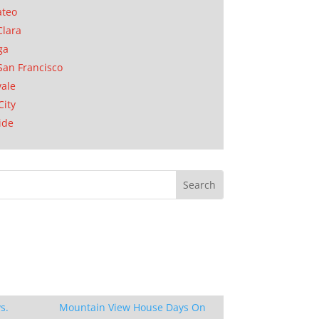
ateo
Clara
ga
San Francisco
ale
City
ide
s.
Mountain View House Days On