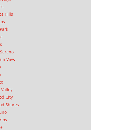
os
os Hills
tos
Park
ae
as
Sereno
in View
k
a
to
 Valley
d City
od Shores
uno
rlos
se