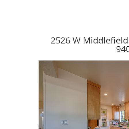
2526 W Middlefield
94