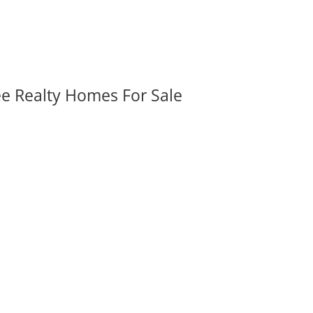
ee Realty Homes For Sale