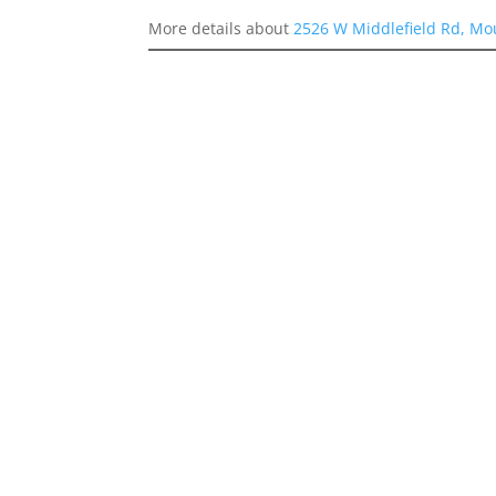
More details about
2526 W Middlefield Rd, Mo