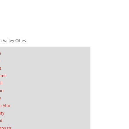
n Valley Cities
n
t
e
ame
ll
no
y
o Alto
ity
nt
orough