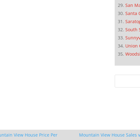
San M
Santa 
Sarato
South 
Sunnyv
Union 
Woods
ntain View House Price Per
Mountain View House Sales v