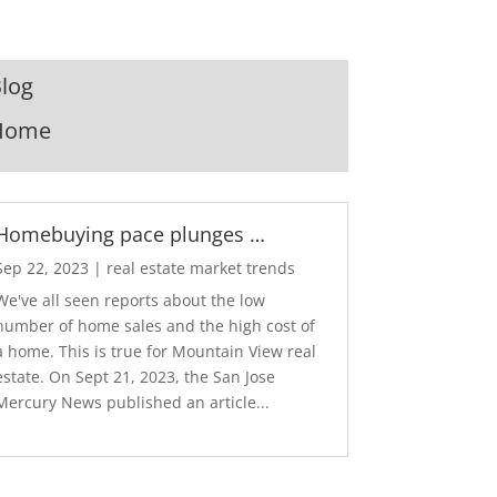
log
Home
Homebuying pace plunges …
Sep 22, 2023
|
real estate market trends
We've all seen reports about the low
number of home sales and the high cost of
a home. This is true for Mountain View real
estate. On Sept 21, 2023, the San Jose
Mercury News published an article...