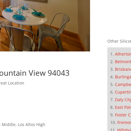
Other Silico
Atherto
Belmon
Brisban
Mountain View 94043
Burling
eat Location
Campbe
Cuperti
Daly Cit
East Pal
Foster C
Fremo
 Middle, Los Altos High
Hillsb