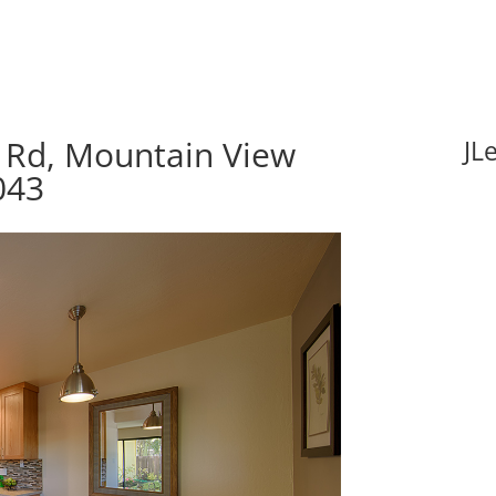
 Rd, Mountain View
JL
043