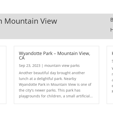
In Mountain View
B
Wyandotte Park – Mountain View,
CA
Sep 23, 2023
|
mountain view parks
Another beautiful day brought another
lunch at a delightful park. Nearby
Wyandotte Park in Mountain View is one of
the city's newer parks. This park has
playgrounds for children, a small artificial...