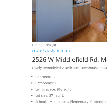
Dining Area (B)
return to picture gallery
2526 W Middlefield Rd, 
Lovely Remodeled 2 Bedroom Townhouse in Gr
Bedrooms: 2
Bathrooms: 1.5
Living space: 968 sq.ft.
Lot size: 871 sq.ft.
Schools: Monta Loma Elementary, Crittenden