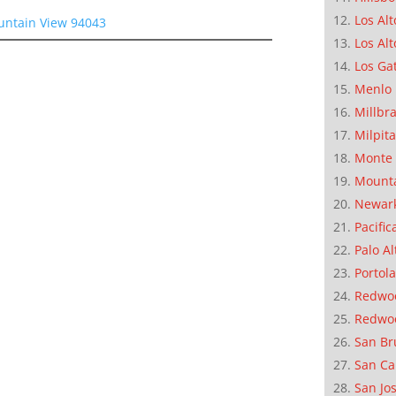
Los Alt
untain View 94043
Los Alt
Los Ga
Menlo 
Millbr
Milpit
Monte 
Mounta
Newar
Pacific
Palo Al
Portola
Redwoo
Redwo
San Br
San Ca
San Jo