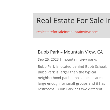
Real Estate For Sale 
realestateforsaleinmountainview.com
Bubb Park – Mountain View, CA
Sep 25, 2023
|
mountain view parks
Bubb Park is located behind Bubb School.
Bubb Park is larger than the typical
neighborhood park. It has a picnic area
large enough for small groups and it has
restrooms. Bubb Park has two different...