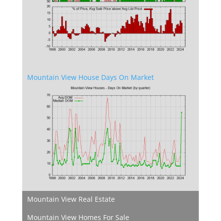
Mountain View House Days On Market
Mountain View Real Estate
Mountain View Homes For Sale