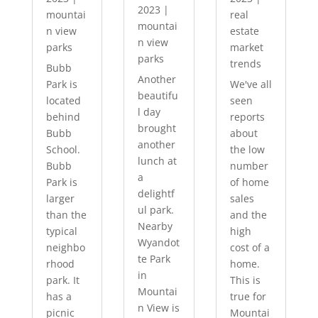
2023
|
mountai
real
mountai
n view
estate
n view
parks
market
parks
trends
Bubb
Another
Park is
We've all
beautifu
located
seen
l day
behind
reports
brought
Bubb
about
another
School.
the low
lunch at
Bubb
number
a
Park is
of home
delightf
larger
sales
ul park.
than the
and the
Nearby
typical
high
Wyandot
neighbo
cost of a
te Park
rhood
home.
in
park. It
This is
Mountai
has a
true for
n View is
picnic
Mountai