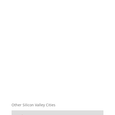
Other Silicon Valley Cities