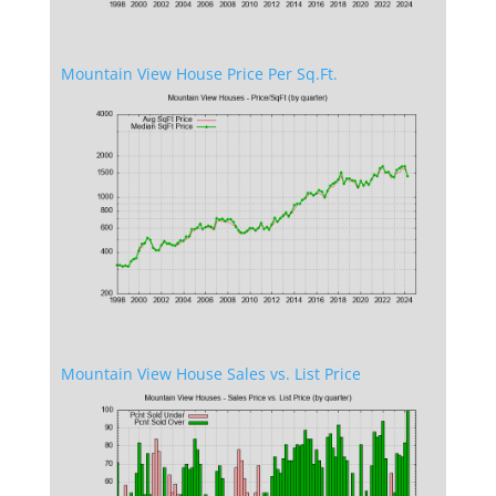
Mountain View House Price Per Sq.Ft.
Mountain View House Sales vs. List Price