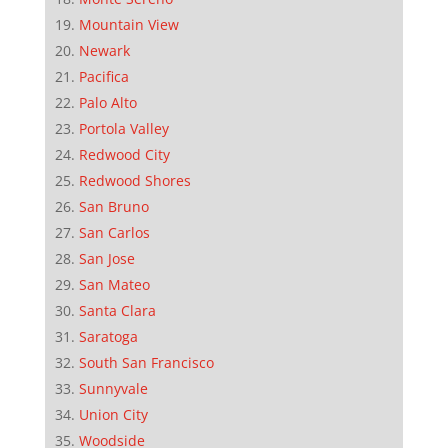
Mountain View
Newark
Pacifica
Palo Alto
Portola Valley
Redwood City
Redwood Shores
San Bruno
San Carlos
San Jose
San Mateo
Santa Clara
Saratoga
South San Francisco
Sunnyvale
Union City
Woodside