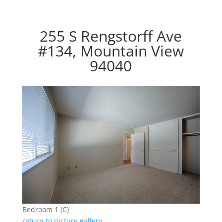
255 S Rengstorff Ave
#134, Mountain View
94040
Bedroom 1 (C)
return to picture gallery