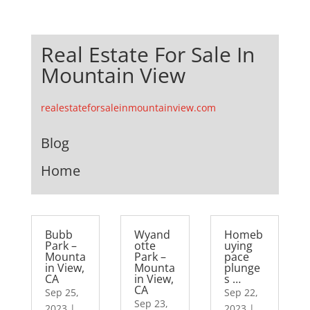
Real Estate For Sale In
Mountain View
realestateforsaleinmountainview.com
Blog
Home
Bubb
Wyand
Homeb
Park –
otte
uying
Mounta
Park –
pace
in View,
Mounta
plunge
CA
in View,
s …
CA
Sep 25,
Sep 22,
Sep 23,
2023
|
2023
|