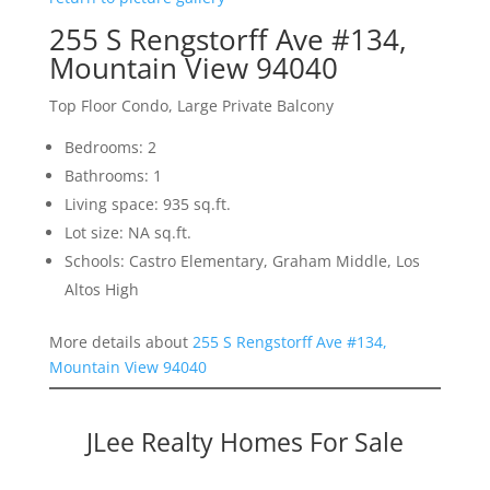
255 S Rengstorff Ave #134,
Mountain View 94040
Top Floor Condo, Large Private Balcony
Bedrooms: 2
Bathrooms: 1
Living space: 935 sq.ft.
Lot size: NA sq.ft.
Schools: Castro Elementary, Graham Middle, Los
Altos High
More details about
255 S Rengstorff Ave #134,
Mountain View 94040
JLee Realty Homes For Sale