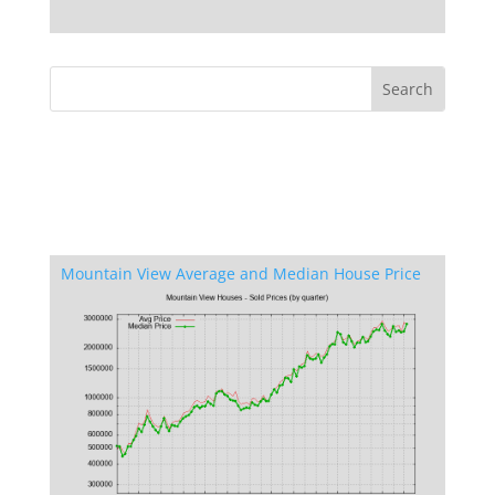
Mountain View Average and Median House Price