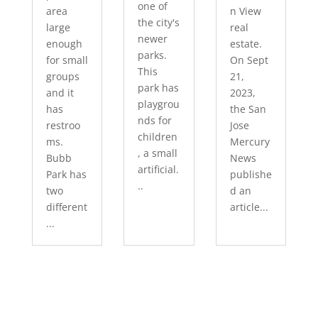
one of
area
n View
the city's
large
real
newer
enough
estate.
parks.
for small
On Sept
This
groups
21,
park has
and it
2023,
playgrou
has
the San
nds for
restroo
Jose
children
ms.
Mercury
, a small
Bubb
News
artificial.
Park has
publishe
..
two
d an
different
article...
...