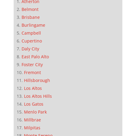
Atherton
Belmont
Brisbane
Burlingame
Campbell
Cupertino
Daly City
East Palo Alto
Foster City
Fremont
Hillsborough
Los Altos
Los Altos Hills
Los Gatos
Menlo Park
Millbrae
Milpitas
Monte Sereno