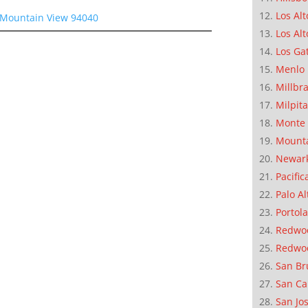
Los Alt
, Mountain View 94040
Los Alt
Los Ga
Menlo 
Millbr
Milpit
Monte 
Mounta
Newar
Pacific
Palo Al
Portola
Redwoo
Redwo
San Br
San Ca
San Jo