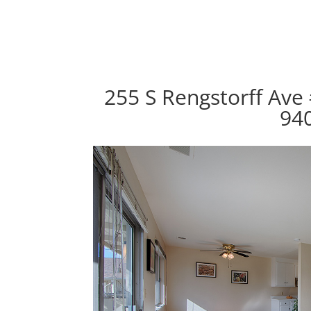
255 S Rengstorff Ave
94