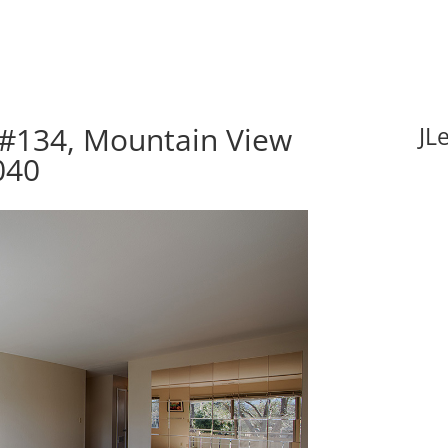
 #134, Mountain View
JL
040