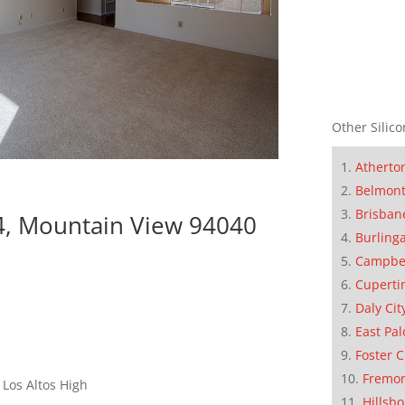
Other Silico
Atherto
Belmon
Brisban
4, Mountain View 94040
Burling
Campbe
Cuperti
Daly Cit
East Pal
Foster C
Fremo
Los Altos High
Hillsb