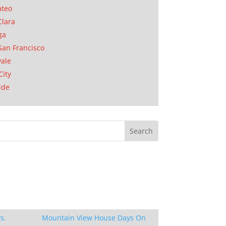
ateo
Clara
ga
San Francisco
ale
City
ide
s.
Mountain View House Days On