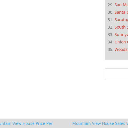
San M
Santa 
Sarato
South 
Sunnyv
Union 
Woods
ntain View House Price Per
Mountain View House Sales v