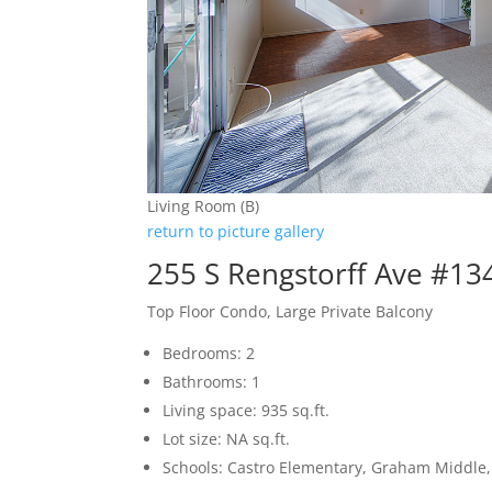
Living Room (B)
return to picture gallery
255 S Rengstorff Ave #13
Top Floor Condo, Large Private Balcony
Bedrooms: 2
Bathrooms: 1
Living space: 935 sq.ft.
Lot size: NA sq.ft.
Schools: Castro Elementary, Graham Middle, 