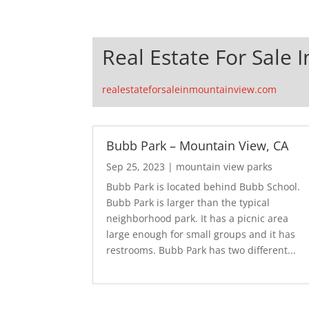
Real Estate For Sale 
realestateforsaleinmountainview.com
Bubb Park – Mountain View, CA
Sep 25, 2023
|
mountain view parks
Bubb Park is located behind Bubb School.
Bubb Park is larger than the typical
neighborhood park. It has a picnic area
large enough for small groups and it has
restrooms. Bubb Park has two different...