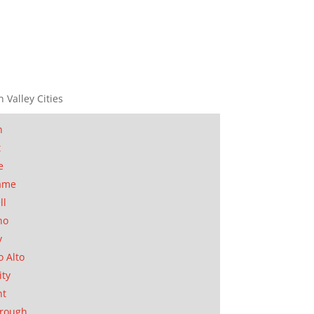
n Valley Cities
n
t
e
ame
ll
no
y
o Alto
ity
nt
orough