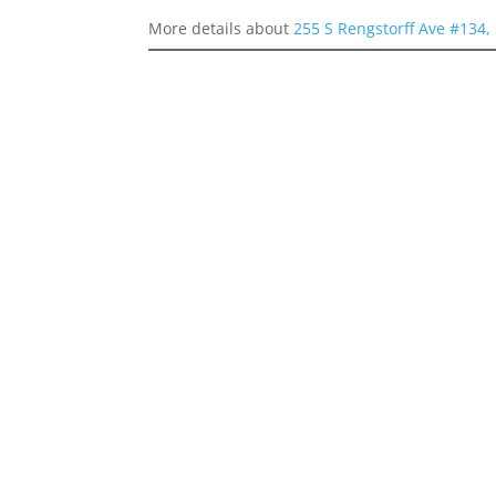
More details about
255 S Rengstorff Ave #134