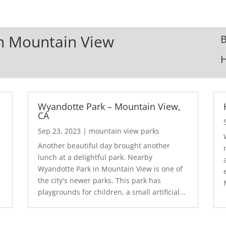
In Mountain View
B
Wyandotte Park – Mountain View,
CA
Sep 23, 2023
|
mountain view parks
Another beautiful day brought another
lunch at a delightful park. Nearby
Wyandotte Park in Mountain View is one of
the city's newer parks. This park has
playgrounds for children, a small artificial...