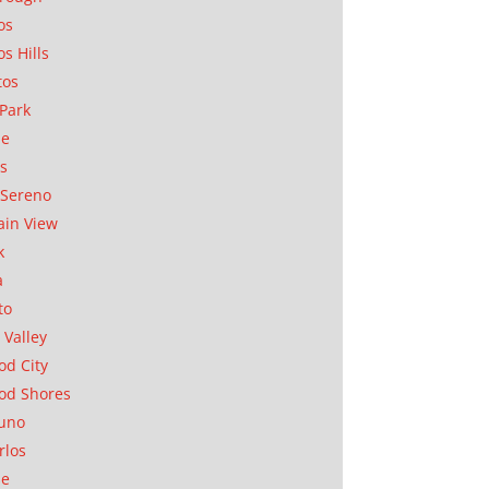
os
os Hills
tos
Park
ae
as
Sereno
in View
k
a
to
 Valley
d City
od Shores
uno
rlos
se