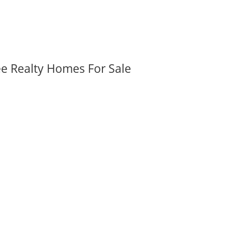
ee Realty Homes For Sale