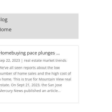
log
Home
Homebuying pace plunges …
Sep 22, 2023
|
real estate market trends
We've all seen reports about the low
number of home sales and the high cost of
a home. This is true for Mountain View real
estate. On Sept 21, 2023, the San Jose
Mercury News published an article...