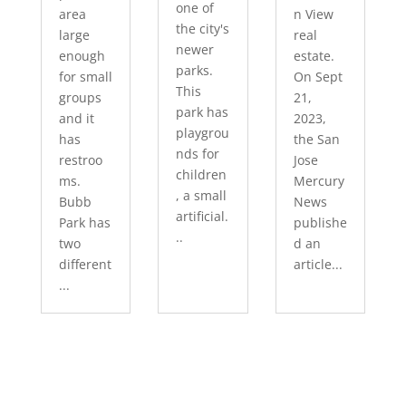
one of
area
n View
the city's
large
real
newer
enough
estate.
parks.
for small
On Sept
This
groups
21,
park has
and it
2023,
playgrou
has
the San
nds for
restroo
Jose
children
ms.
Mercury
, a small
Bubb
News
artificial.
Park has
publishe
..
two
d an
different
article...
...