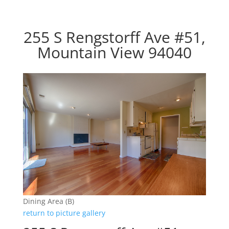
255 S Rengstorff Ave #51,
Mountain View 94040
Dining Area (B)
return to picture gallery