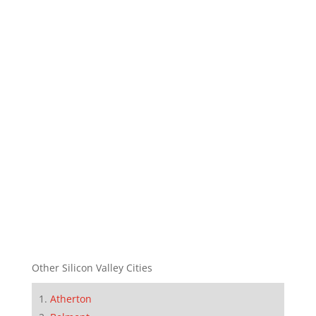
Other Silicon Valley Cities
Atherton