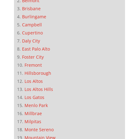
Belmont
Brisbane
Burlingame
Campbell
Cupertino
Daly City
East Palo Alto
Foster City
Fremont
Hillsborough
Los Altos
Los Altos Hills
Los Gatos
Menlo Park
Millbrae
Milpitas
Monte Sereno
Mountain View