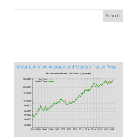
Mountain View Average and Median House Price