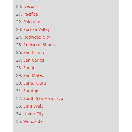
Newark
Pacifica
Palo Alto
Portola Valley
Redwood City
Redwood Shores
San Bruno
San Carlos
San Jose
San Mateo
Santa Clara
Saratoga
South San Francisco
Sunnyvale
Union City
Woodside