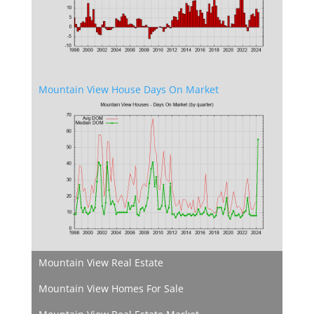
Mountain View House Days On Market
Mountain View Real Estate
Mountain View Homes For Sale