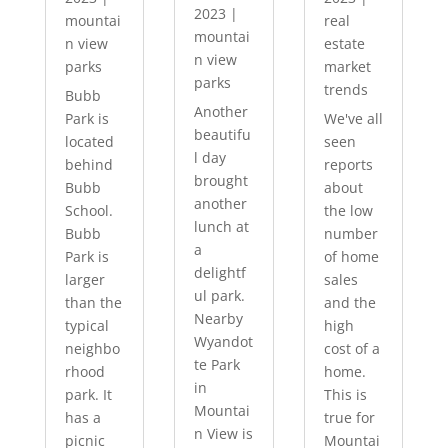
2023
|
mountai
real
mountai
n view
estate
n view
parks
market
parks
trends
Bubb
Another
Park is
We've all
beautifu
located
seen
l day
behind
reports
brought
Bubb
about
another
School.
the low
lunch at
Bubb
number
a
Park is
of home
delightf
larger
sales
ul park.
than the
and the
Nearby
typical
high
Wyandot
neighbo
cost of a
te Park
rhood
home.
in
park. It
This is
Mountai
has a
true for
n View is
picnic
Mountai