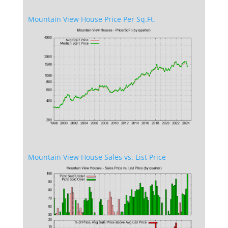
Mountain View House Price Per Sq.Ft.
Mountain View House Sales vs. List Price