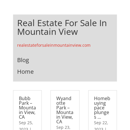
Real Estate For Sale In
Mountain View
realestateforsaleinmountainview.com
Blog
Home
Bubb
Wyand
Homeb
Park –
otte
uying
Mounta
Park –
pace
in View,
Mounta
plunge
CA
in View,
s …
CA
Sep 25,
Sep 22,
Sep 23,
2023
|
2023
|