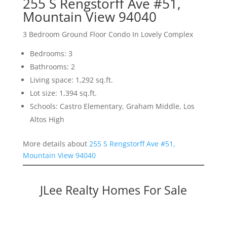
255 S Rengstorff Ave #51,
Mountain View 94040
3 Bedroom Ground Floor Condo In Lovely Complex
Bedrooms: 3
Bathrooms: 2
Living space: 1,292 sq.ft.
Lot size: 1,394 sq.ft.
Schools: Castro Elementary, Graham Middle, Los
Altos High
More details about
255 S Rengstorff Ave #51,
Mountain View 94040
JLee Realty Homes For Sale