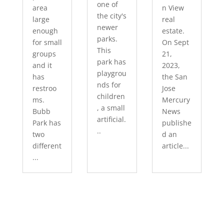
one of
area
n View
the city's
large
real
newer
enough
estate.
parks.
for small
On Sept
This
groups
21,
park has
and it
2023,
playgrou
has
the San
nds for
restroo
Jose
children
ms.
Mercury
, a small
Bubb
News
artificial.
Park has
publishe
..
two
d an
different
article...
...