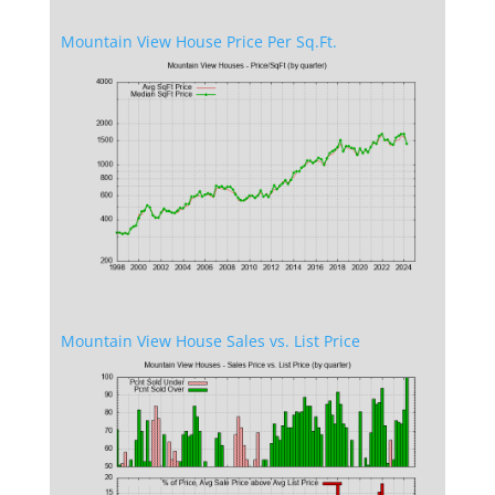
Mountain View House Price Per Sq.Ft.
Mountain View House Sales vs. List Price