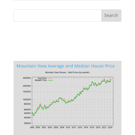
Mountain View Average and Median House Price