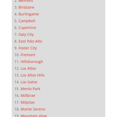
Belmont
Brisbane
Burlingame
Campbell
Cupertino
Daly City
East Palo Alto
Foster City
Fremont
Hillsborough
Los Altos
Los Altos Hills
Los Gatos
Menlo Park
Millbrae
Milpitas
Monte Sereno
Mountain View