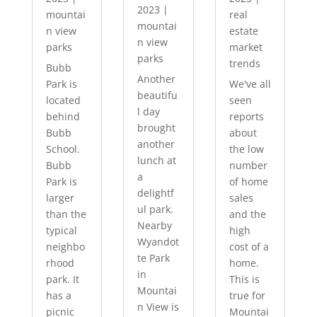
2023
|
mountai
real
mountai
n view
estate
n view
parks
market
parks
trends
Bubb
Another
Park is
We've all
beautifu
located
seen
l day
behind
reports
brought
Bubb
about
another
School.
the low
lunch at
Bubb
number
a
Park is
of home
delightf
larger
sales
ul park.
than the
and the
Nearby
typical
high
Wyandot
neighbo
cost of a
te Park
rhood
home.
in
park. It
This is
Mountai
has a
true for
n View is
picnic
Mountai