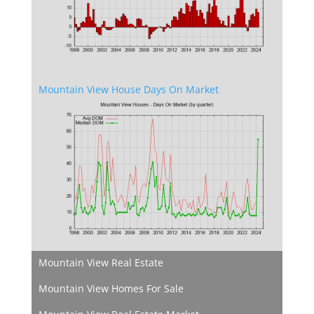
Mountain View House Days On Market
Mountain View Real Estate
Mountain View Homes For Sale