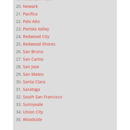
Newark
Pacifica
Palo Alto
Portola Valley
Redwood City
Redwood Shores
San Bruno
San Carlos
San Jose
San Mateo
Santa Clara
Saratoga
South San Francisco
Sunnyvale
Union City
Woodside