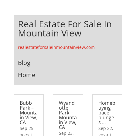
Real Estate For Sale In
Mountain View
realestateforsaleinmountainview.com
Blog
Home
Bubb
Wyand
Homeb
Park –
otte
uying
Mounta
Park –
pace
in View,
Mounta
plunge
CA
in View,
s …
CA
Sep 25,
Sep 22,
Sep 23,
2023
|
2023
|