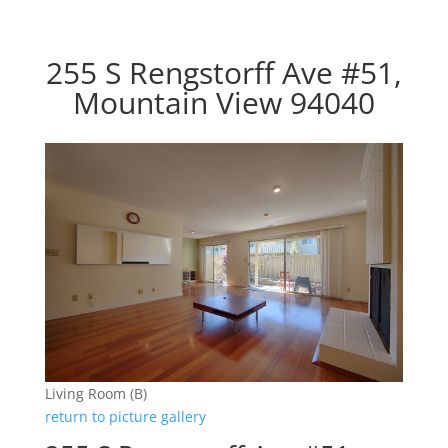
255 S Rengstorff Ave #51,
Mountain View 94040
Living Room (B)
return to picture gallery