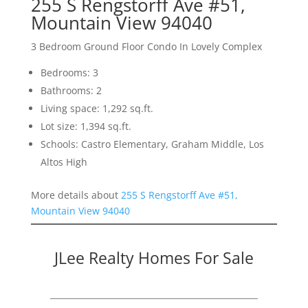
255 S Rengstorff Ave #51,
Mountain View 94040
3 Bedroom Ground Floor Condo In Lovely Complex
Bedrooms: 3
Bathrooms: 2
Living space: 1,292 sq.ft.
Lot size: 1,394 sq.ft.
Schools: Castro Elementary, Graham Middle, Los
Altos High
More details about
255 S Rengstorff Ave #51,
Mountain View 94040
JLee Realty Homes For Sale