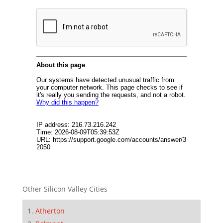
Other Silicon Valley Cities
Atherton