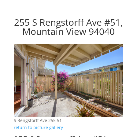
255 S Rengstorff Ave #51,
Mountain View 94040
S Rengstorff Ave 255 51
return to picture gallery