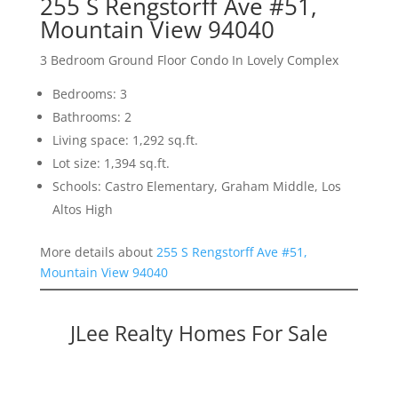
255 S Rengstorff Ave #51,
Mountain View 94040
3 Bedroom Ground Floor Condo In Lovely Complex
Bedrooms: 3
Bathrooms: 2
Living space: 1,292 sq.ft.
Lot size: 1,394 sq.ft.
Schools: Castro Elementary, Graham Middle, Los
Altos High
More details about
255 S Rengstorff Ave #51,
Mountain View 94040
JLee Realty Homes For Sale