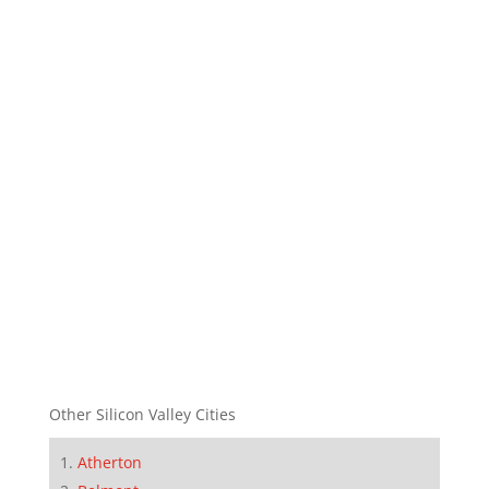
Other Silicon Valley Cities
Atherton