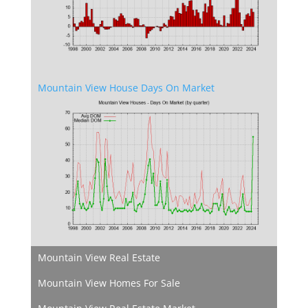
Mountain View House Days On Market
Mountain View Real Estate
Mountain View Homes For Sale