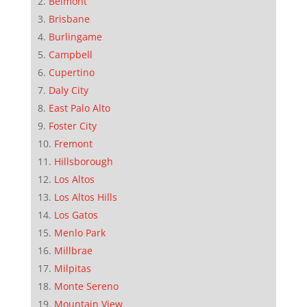
Belmont
Brisbane
Burlingame
Campbell
Cupertino
Daly City
East Palo Alto
Foster City
Fremont
Hillsborough
Los Altos
Los Altos Hills
Los Gatos
Menlo Park
Millbrae
Milpitas
Monte Sereno
Mountain View