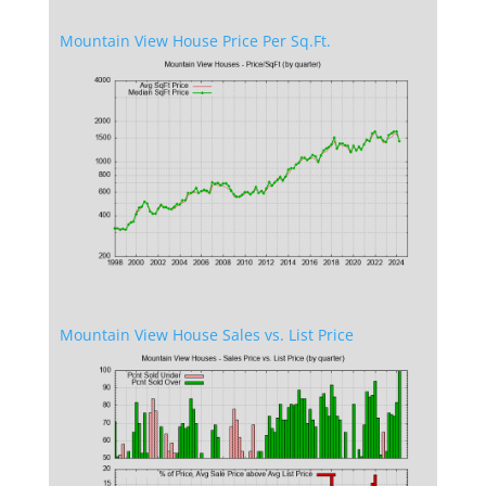
Mountain View House Price Per Sq.Ft.
Mountain View House Sales vs. List Price