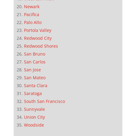
Newark
Pacifica
Palo Alto
Portola Valley
Redwood City
Redwood Shores
San Bruno
San Carlos
San Jose
San Mateo
Santa Clara
Saratoga
South San Francisco
Sunnyvale
Union City
Woodside