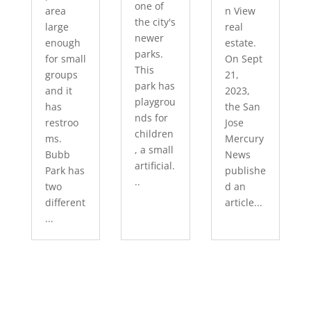
one of
area
n View
the city's
large
real
newer
enough
estate.
parks.
for small
On Sept
This
groups
21,
park has
and it
2023,
playgrou
has
the San
nds for
restroo
Jose
children
ms.
Mercury
, a small
Bubb
News
artificial.
Park has
publishe
..
two
d an
different
article...
...