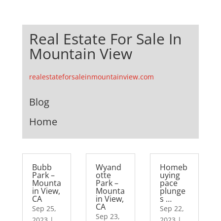
Real Estate For Sale In
Mountain View
realestateforsaleinmountainview.com
Blog
Home
Bubb
Wyand
Homeb
Park –
otte
uying
Mounta
Park –
pace
in View,
Mounta
plunge
CA
in View,
s …
CA
Sep 25,
Sep 22,
Sep 23,
2023
|
2023
|