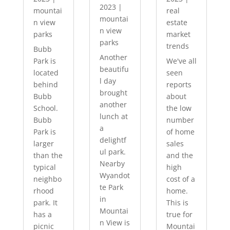
2023
|
mountai
real
mountai
n view
estate
n view
parks
market
parks
trends
Bubb
Another
Park is
We've all
beautifu
located
seen
l day
behind
reports
brought
Bubb
about
another
School.
the low
lunch at
Bubb
number
a
Park is
of home
delightf
larger
sales
ul park.
than the
and the
Nearby
typical
high
Wyandot
neighbo
cost of a
te Park
rhood
home.
in
park. It
This is
Mountai
has a
true for
n View is
picnic
Mountai