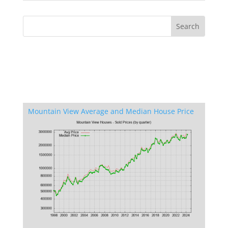
Mountain View Average and Median House Price