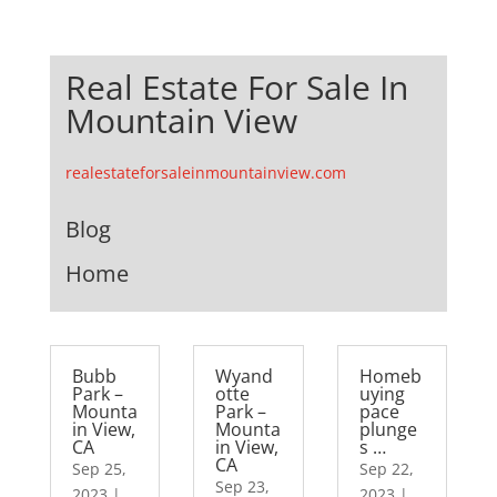
Real Estate For Sale In
Mountain View
realestateforsaleinmountainview.com
Blog
Home
Bubb
Wyand
Homeb
Park –
otte
uying
Mounta
Park –
pace
in View,
Mounta
plunge
CA
in View,
s …
CA
Sep 25,
Sep 22,
Sep 23,
2023
|
2023
|