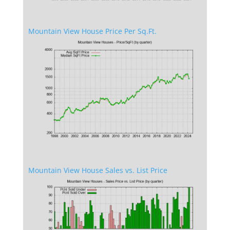
Mountain View House Price Per Sq.Ft.
Mountain View House Sales vs. List Price