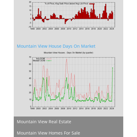
Mountain View House Days On Market
Mountain View Real Estate
Mountain View Homes For Sale