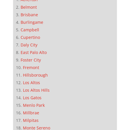
Belmont
Brisbane
Burlingame
Campbell
Cupertino
Daly City
East Palo Alto
Foster City
Fremont
Hillsborough
Los Altos
Los Altos Hills
Los Gatos
Menlo Park
Millbrae
Milpitas
Monte Sereno