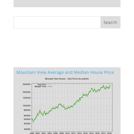
Mountain View Average and Median House Price