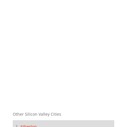
Other Silicon Valley Cities
Atherton