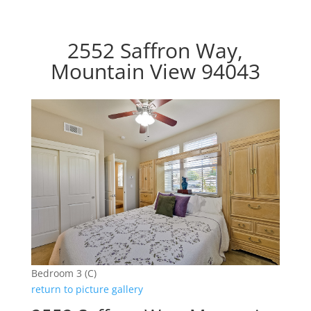
2552 Saffron Way,
Mountain View 94043
Bedroom 3 (C)
return to picture gallery