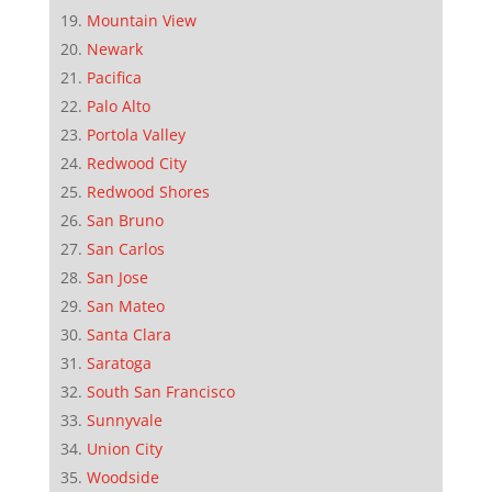
Mountain View
Newark
Pacifica
Palo Alto
Portola Valley
Redwood City
Redwood Shores
San Bruno
San Carlos
San Jose
San Mateo
Santa Clara
Saratoga
South San Francisco
Sunnyvale
Union City
Woodside