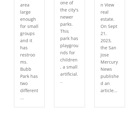
one of
area
n View
the city's
large
real
newer
enough
estate.
parks.
for small
On Sept
This
groups
21,
park has
and it
2023,
playgrou
has
the San
nds for
restroo
Jose
children
ms.
Mercury
, a small
Bubb
News
artificial.
Park has
publishe
..
two
d an
different
article...
...