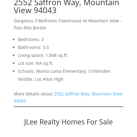
2552 Saffron Way, Mountain
View 94043
Gorgeous 3 Bedroom Townhouse At Mountain View -
Palo Alto Border
Bedrooms: 3
Bathrooms: 3.5
Living space: 1,848 sq.ft.
Lot size: NA sq.ft.
Schools: Monta Loma Elementary, Crittenden
Middle, Los Altos High
More details about
2552 Saffron Way, Mountain View
94043
JLee Realty Homes For Sale