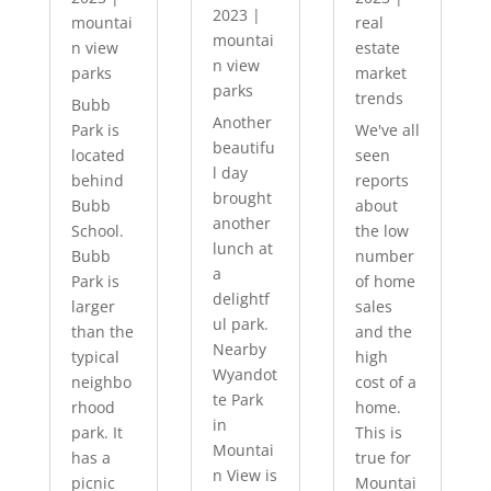
2023
|
mountai
real
mountai
n view
estate
n view
parks
market
parks
trends
Bubb
Another
Park is
We've all
beautifu
located
seen
l day
behind
reports
brought
Bubb
about
another
School.
the low
lunch at
Bubb
number
a
Park is
of home
delightf
larger
sales
ul park.
than the
and the
Nearby
typical
high
Wyandot
neighbo
cost of a
te Park
rhood
home.
in
park. It
This is
Mountai
has a
true for
n View is
picnic
Mountai