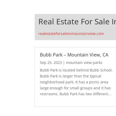
Real Estate For Sale 
realestateforsaleinmountainview.com
Bubb Park – Mountain View, CA
Sep 25, 2023
|
mountain view parks
Bubb Park is located behind Bubb School.
Bubb Park is larger than the typical
neighborhood park. It has a picnic area
large enough for small groups and it has
restrooms. Bubb Park has two different...