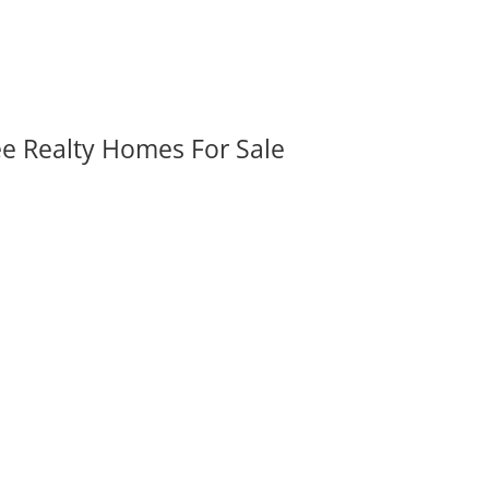
ee Realty Homes For Sale