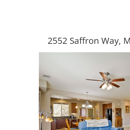
2552 Saffron Way, 