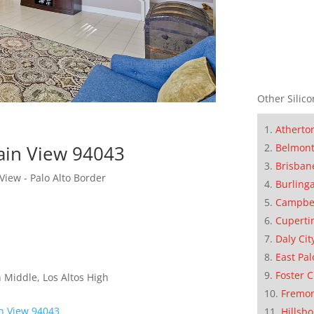
Other Silico
Atherto
Belmon
ain View 94043
Brisban
ew - Palo Alto Border
Burling
Campbe
Cuperti
Daly Cit
East Pal
Foster C
 Middle, Los Altos High
Fremo
n View 94043
Hillsb