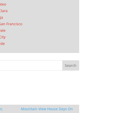
ateo
Clara
ga
San Francisco
ale
City
ide
s.
Mountain View House Days On