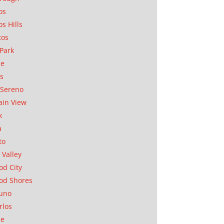
os
os Hills
tos
Park
ae
as
Sereno
in View
k
a
to
 Valley
d City
od Shores
uno
rlos
se