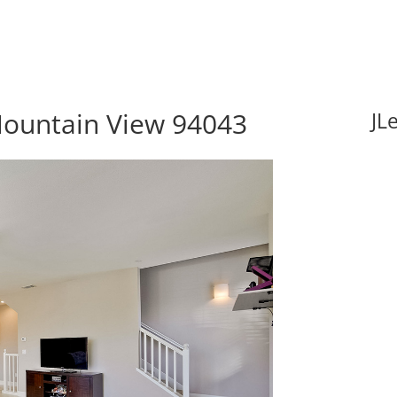
Mountain View 94043
JL