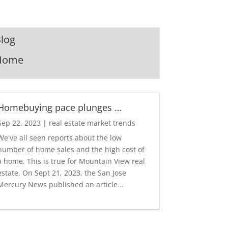
log
Home
Homebuying pace plunges …
Sep 22, 2023
|
real estate market trends
We've all seen reports about the low
number of home sales and the high cost of
a home. This is true for Mountain View real
estate. On Sept 21, 2023, the San Jose
Mercury News published an article...