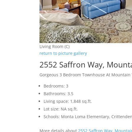
Living Room (C)
return to picture gallery
2552 Saffron Way, Mount
Gorgeous 3 Bedroom Townhouse At Mountain Vi
Bedrooms: 3
Bathrooms: 3.5
Living space: 1,848 sq.ft.
Lot size: NA sq.ft.
Schools: Monta Loma Elementary, Crittenden
More details about
2552 Saffron Way, Mountai