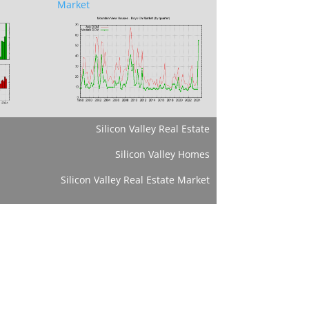
Market
Silicon Valley Real Estate
Silicon Valley Homes
Silicon Valley Real Estate Market