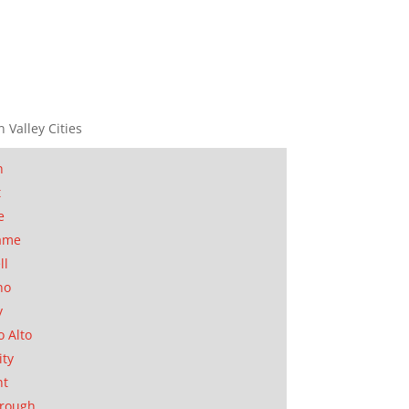
n Valley Cities
n
t
e
ame
ll
no
y
o Alto
ity
nt
orough