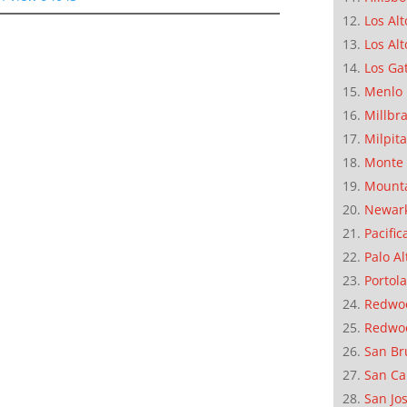
Los Alt
Los Alt
Los Ga
Menlo 
Millbr
Milpit
Monte 
Mounta
Newar
Pacific
Palo Al
Portola
Redwoo
Redwo
San Br
San Ca
San Jo