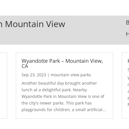
In Mountain View
B
Wyandotte Park – Mountain View,
CA
Sep 23, 2023
|
mountain view parks
Another beautiful day brought another
lunch at a delightful park. Nearby
Wyandotte Park in Mountain View is one of
the city's newer parks. This park has
playgrounds for children, a small artificial...