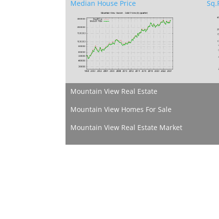
Median House Price
Sq.F
Mountain View Real Estate
Mountain View Homes For Sale
Mountain View Real Estate Market