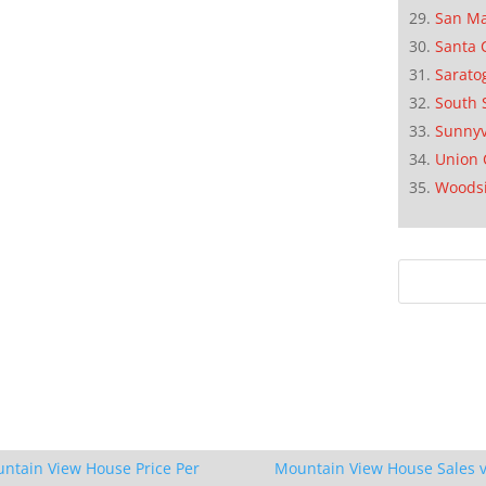
San M
Santa 
Sarato
South 
Sunnyv
Union 
Woods
ntain View House Price Per
Mountain View House Sales v