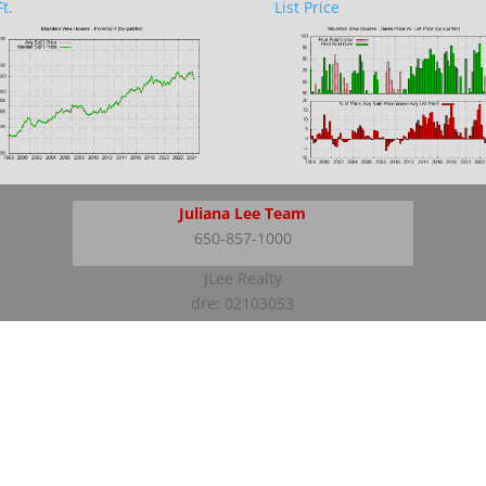
t.
List Price
Juliana Lee Team
650-857-1000
JLee Realty
dre: 02103053