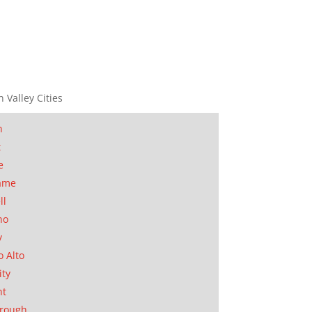
n Valley Cities
n
t
e
ame
ll
no
y
o Alto
ity
nt
orough