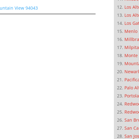
Los Alt
ountain View 94043
Los Alt
Los Ga
Menlo 
Millbr
Milpit
Monte 
Mounta
Newar
Pacific
Palo Al
Portola
Redwoo
Redwo
San Br
San Ca
San Jo