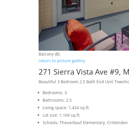
Balcony (B)
return to picture gallery
271 Sierra Vista Ave #9,
Beautiful 3 Bedroom 2.5 Bath End Unit Townh
Bedrooms: 3
Bathrooms: 2.5
Living space: 1,424 sq.ft.
Lot size: 1,104 sq.ft.
Schools: Theuerkauf Elementary, Crittenden 