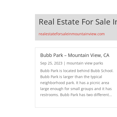
Real Estate For Sale 
realestateforsaleinmountainview.com
Bubb Park – Mountain View, CA
Sep 25, 2023
|
mountain view parks
Bubb Park is located behind Bubb School.
Bubb Park is larger than the typical
neighborhood park. It has a picnic area
large enough for small groups and it has
restrooms. Bubb Park has two different...