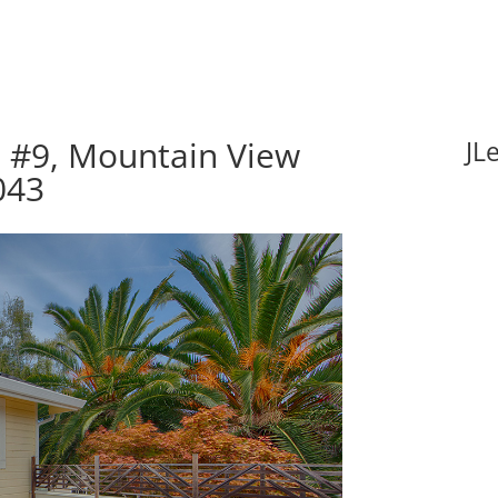
e #9, Mountain View
JL
043