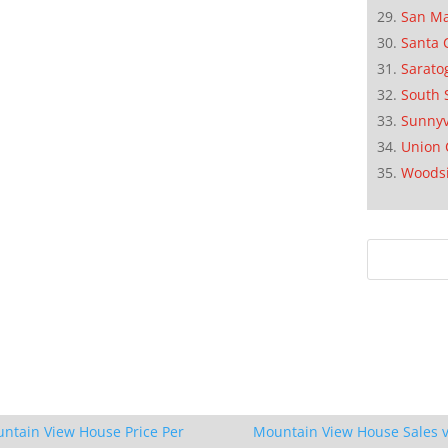
San M
Santa 
Sarato
South 
Sunnyv
Union 
Woods
ntain View House Price Per
Mountain View House Sales v