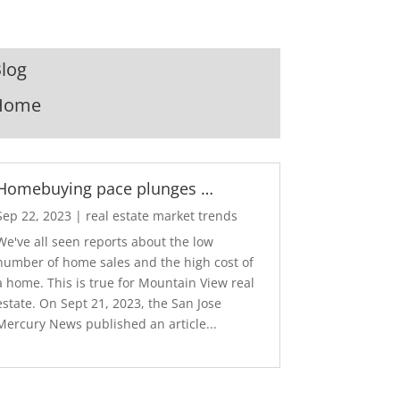
log
Home
Homebuying pace plunges …
Sep 22, 2023
|
real estate market trends
We've all seen reports about the low
number of home sales and the high cost of
a home. This is true for Mountain View real
estate. On Sept 21, 2023, the San Jose
Mercury News published an article...