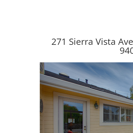
271 Sierra Vista Av
94