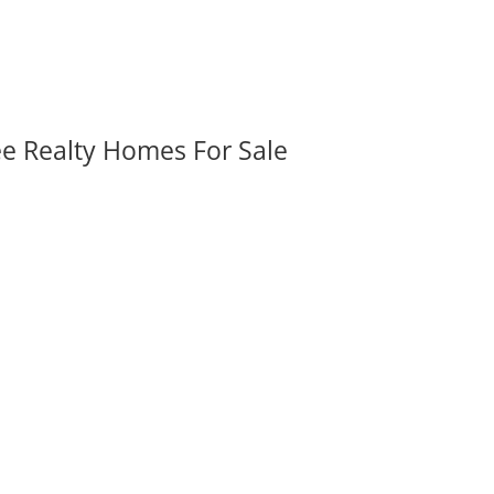
ee Realty Homes For Sale