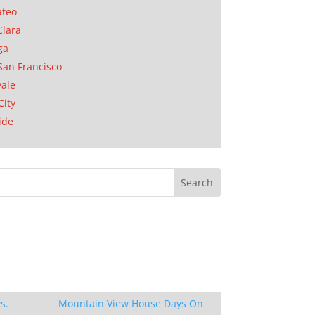
ateo
Clara
ga
San Francisco
ale
City
ide
s.
Mountain View House Days On