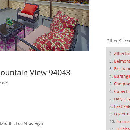
Other Silico
Atherto
Belmon
Brisban
 Mountain View 94043
Burling
ouse
Campbe
Cuperti
Daly Cit
East Pal
Foster C
Fremo
Middle, Los Altos High
Hillsb