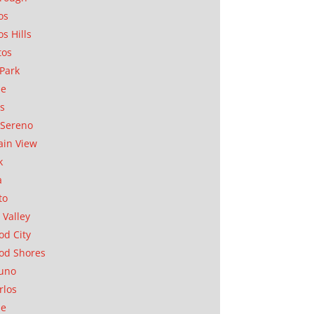
os
os Hills
tos
Park
ae
as
Sereno
in View
k
a
to
 Valley
d City
od Shores
uno
rlos
se