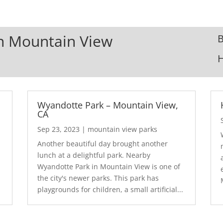
In Mountain View
B
Wyandotte Park – Mountain View,
CA
Sep 23, 2023
|
mountain view parks
Another beautiful day brought another
lunch at a delightful park. Nearby
Wyandotte Park in Mountain View is one of
the city's newer parks. This park has
playgrounds for children, a small artificial...