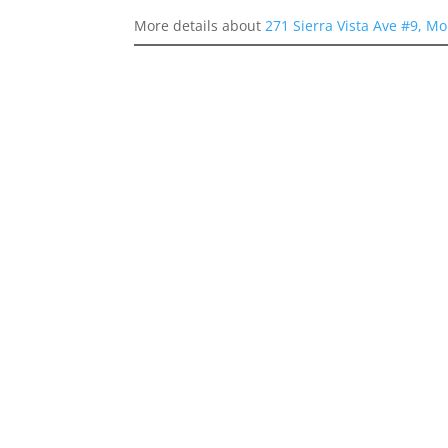
More details about
271 Sierra Vista Ave #9, M