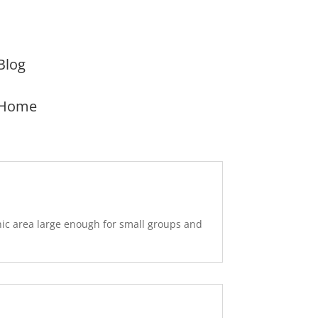
Blog
Home
nic area large enough for small groups and