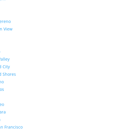
ereno
n View
o
Valley
 City
 Shores
no
os
eo
ara
a
n Francisco