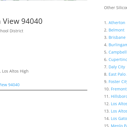
Other Silico
n View 94040
Atherton
Belmont
hool District
Brisbane
Burlinga
Campbell
Cupertin
Daly City
 Los Altos High
East Palo 
Foster Cit
View 94040
Fremont
Hillsbo
Los Alto
Los Altos
Los Gato
Menlo P