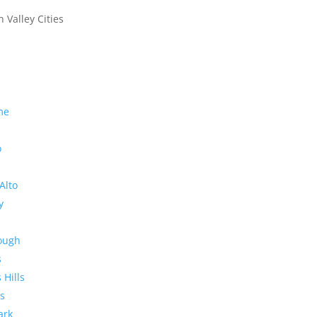
n Valley Cities
me
o
Alto
y
rough
s
 Hills
s
ark