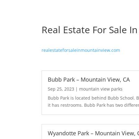
Real Estate For Sale I
realestateforsaleinmountainview.com
Bubb Park – Mountain View, CA
Sep 25, 2023
|
mountain view parks
Bubb Park is located behind Bubb School. Bu
it has restrooms. Bubb Park has two differen
Wyandotte Park – Mountain View, 