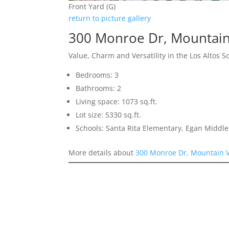
Front Yard (G)
return to picture gallery
300 Monroe Dr, Mountai
Value, Charm and Versatility in the Los Altos Sc
Bedrooms: 3
Bathrooms: 2
Living space: 1073 sq.ft.
Lot size: 5330 sq.ft.
Schools: Santa Rita Elementary, Egan Middle,
More details about
300 Monroe Dr, Mountain 