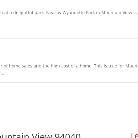
 at a delightful park. Nearby Wyandotte Park in Mountain View is o
 of home sales and the high cost of a home. This is true for Mount
...
untain View 94040
JL