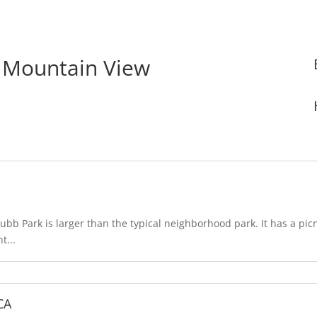
n Mountain View
bb Park is larger than the typical neighborhood park. It has a pic
t...
CA