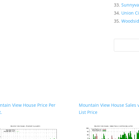
Sunnyva
Union Ci
Woodsi
tain View House Price Per
Mountain View House Sales v
t.
List Price