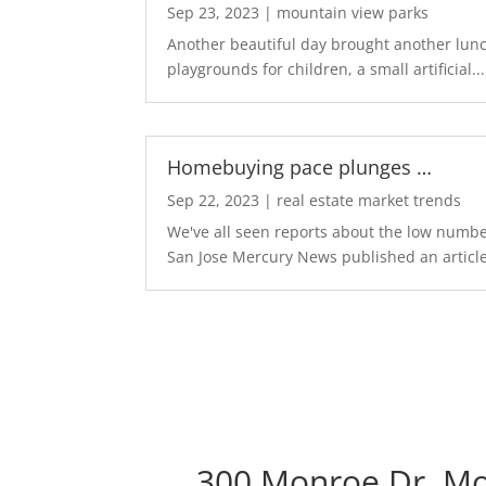
Sep 23, 2023
|
mountain view parks
Another beautiful day brought another lunch
playgrounds for children, a small artificial...
Homebuying pace plunges …
Sep 22, 2023
|
real estate market trends
We've all seen reports about the low number
San Jose Mercury News published an article
300 Monroe Dr, Mo