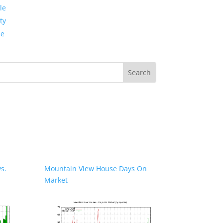
le
ty
de
s.
Mountain View House Days On
Market