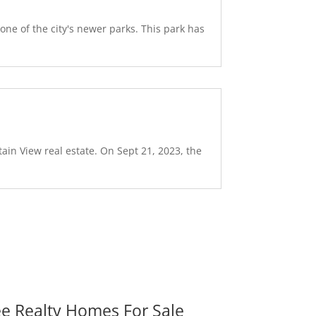
ne of the city's newer parks. This park has
ain View real estate. On Sept 21, 2023, the
ee Realty Homes For Sale