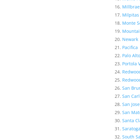
Millbrae
Milpitas
Monte S
Mountai
Newark
Pacifica
Palo Alt
Portola 
Redwood
Redwood
San Bru
San Carl
San Jose
San Mat
Santa Cl
Saratog
South Sa