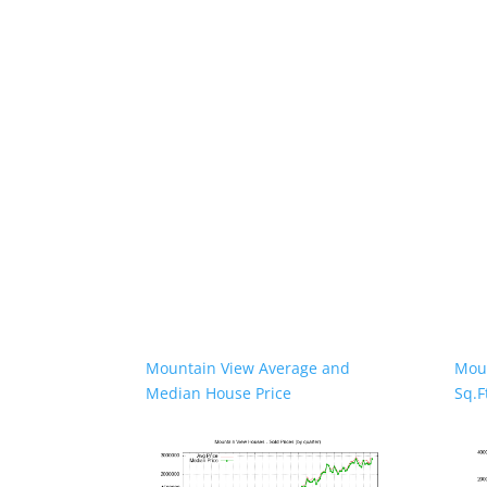
Mountain View Average and
Moun
Median House Price
Sq.F