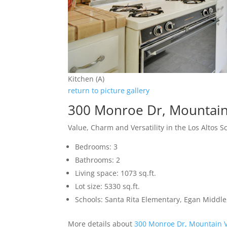
Kitchen (A)
return to picture gallery
300 Monroe Dr, Mountai
Value, Charm and Versatility in the Los Altos Sc
Bedrooms: 3
Bathrooms: 2
Living space: 1073 sq.ft.
Lot size: 5330 sq.ft.
Schools: Santa Rita Elementary, Egan Middle,
More details about
300 Monroe Dr, Mountain 