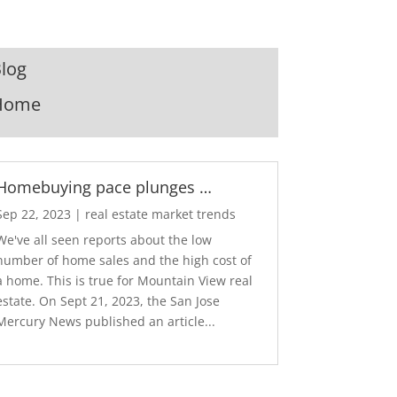
log
Home
Homebuying pace plunges …
Sep 22, 2023
|
real estate market trends
We've all seen reports about the low
number of home sales and the high cost of
a home. This is true for Mountain View real
estate. On Sept 21, 2023, the San Jose
Mercury News published an article...