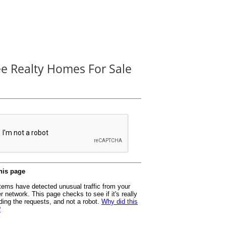
ee Realty Homes For Sale