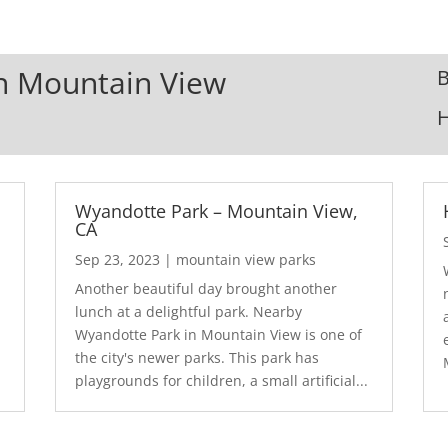
In Mountain View
B
Wyandotte Park – Mountain View,
CA
Sep 23, 2023
|
mountain view parks
Another beautiful day brought another
lunch at a delightful park. Nearby
Wyandotte Park in Mountain View is one of
the city's newer parks. This park has
playgrounds for children, a small artificial...