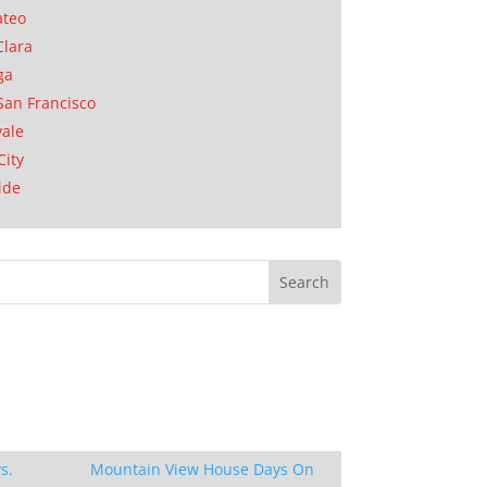
ateo
Clara
ga
San Francisco
ale
City
ide
s.
Mountain View House Days On