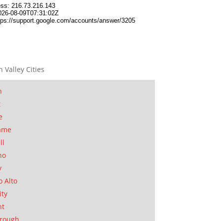
n Valley Cities
n
t
e
ame
ll
no
y
o Alto
ity
nt
orough