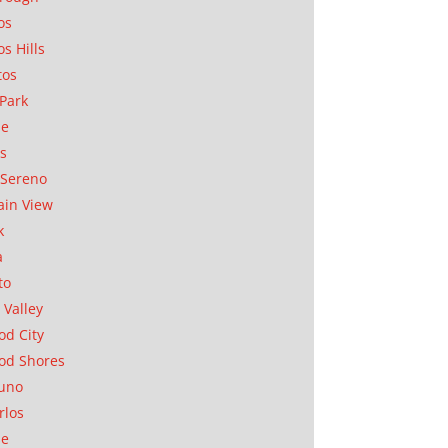
os
os Hills
tos
Park
ae
as
Sereno
in View
k
a
to
 Valley
d City
od Shores
uno
rlos
se