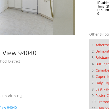
Other Silico
Atherto
n View 94040
Belmon
Brisban
hool District
Burling
Campbe
Cuperti
Daly Cit
East Pal
Foster C
 Los Altos High
Fremo
View 94040
Hillsb