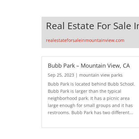
Real Estate For Sale 
realestateforsaleinmountainview.com
Bubb Park – Mountain View, CA
Sep 25, 2023
|
mountain view parks
Bubb Park is located behind Bubb School.
Bubb Park is larger than the typical
neighborhood park. It has a picnic area
large enough for small groups and it has
restrooms. Bubb Park has two different...