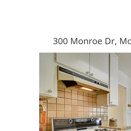
300 Monroe Dr, Mo