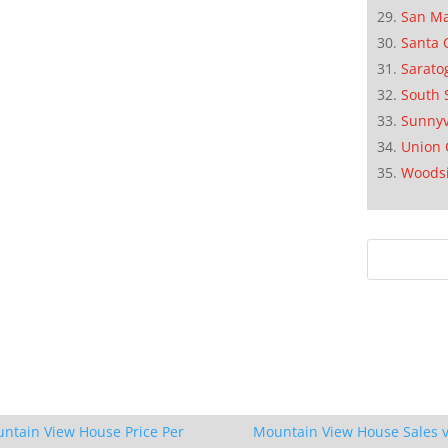
San M
Santa 
Sarato
South 
Sunnyv
Union 
Woods
ntain View House Price Per
Mountain View House Sales v