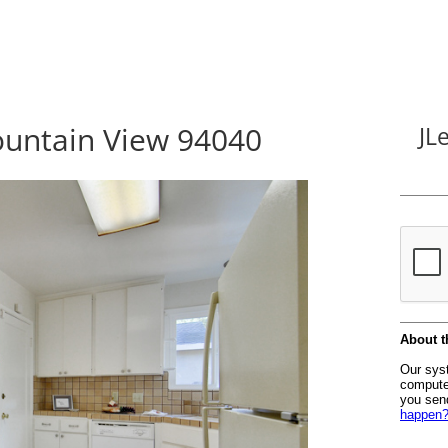
untain View 94040
JL