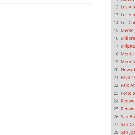
Los Alt
Los Alt
Los Ga
Menlo 
Millbr
Milpit
Monte 
Mounta
Newar
Pacific
Palo Al
Portola
Redwoo
Redwo
San Br
San Ca
San Jo