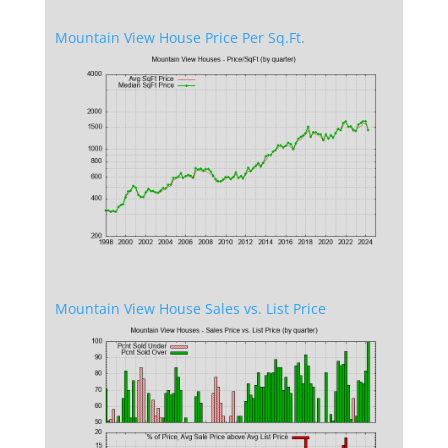
Mountain View House Price Per Sq.Ft.
Mountain View House Sales vs. List Price