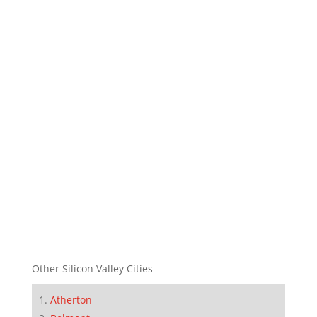
Other Silicon Valley Cities
Atherton