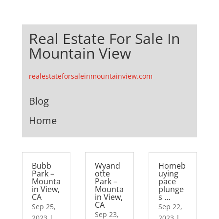
Real Estate For Sale In
Mountain View
realestateforsaleinmountainview.com
Blog
Home
Bubb
Wyand
Homeb
Park –
otte
uying
Mounta
Park –
pace
in View,
Mounta
plunge
CA
in View,
s …
CA
Sep 25,
Sep 22,
Sep 23,
2023
|
2023
|