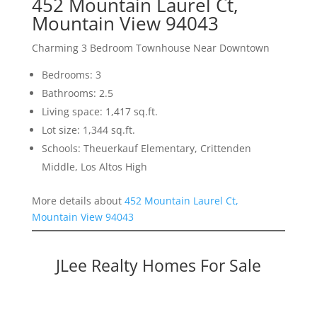
452 Mountain Laurel Ct,
Mountain View 94043
Charming 3 Bedroom Townhouse Near Downtown
Bedrooms: 3
Bathrooms: 2.5
Living space: 1,417 sq.ft.
Lot size: 1,344 sq.ft.
Schools: Theuerkauf Elementary, Crittenden
Middle, Los Altos High
More details about
452 Mountain Laurel Ct,
Mountain View 94043
JLee Realty Homes For Sale