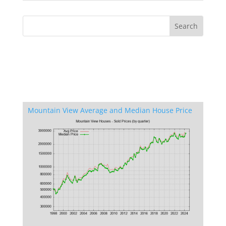
Mountain View Average and Median House Price