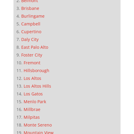
Belmont
Brisbane
Burlingame
Campbell
Cupertino
Daly City
East Palo Alto
Foster City
Fremont
Hillsborough
Los Altos
Los Altos Hills
Los Gatos
Menlo Park
Millbrae
Milpitas
Monte Sereno
Mountain View