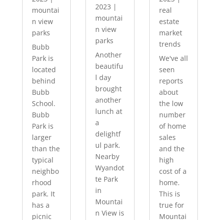
2023
|
mountai
real
mountai
n view
estate
n view
parks
market
parks
trends
Bubb
Another
Park is
We've all
beautifu
located
seen
l day
behind
reports
brought
Bubb
about
another
School.
the low
lunch at
Bubb
number
a
Park is
of home
delightf
larger
sales
ul park.
than the
and the
Nearby
typical
high
Wyandot
neighbo
cost of a
te Park
rhood
home.
in
park. It
This is
Mountai
has a
true for
n View is
picnic
Mountai