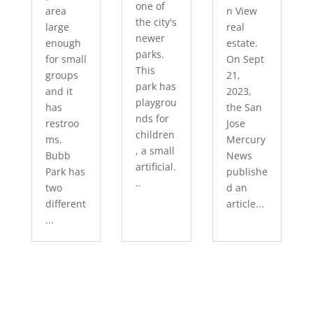
one of
area
n View
the city's
large
real
newer
enough
estate.
parks.
for small
On Sept
This
groups
21,
park has
and it
2023,
playgrou
has
the San
nds for
restroo
Jose
children
ms.
Mercury
, a small
Bubb
News
artificial.
Park has
publishe
..
two
d an
different
article...
...