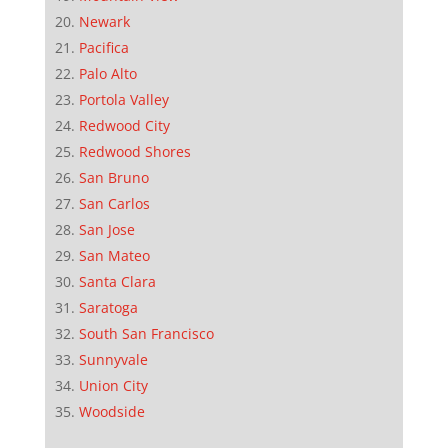
Newark
Pacifica
Palo Alto
Portola Valley
Redwood City
Redwood Shores
San Bruno
San Carlos
San Jose
San Mateo
Santa Clara
Saratoga
South San Francisco
Sunnyvale
Union City
Woodside