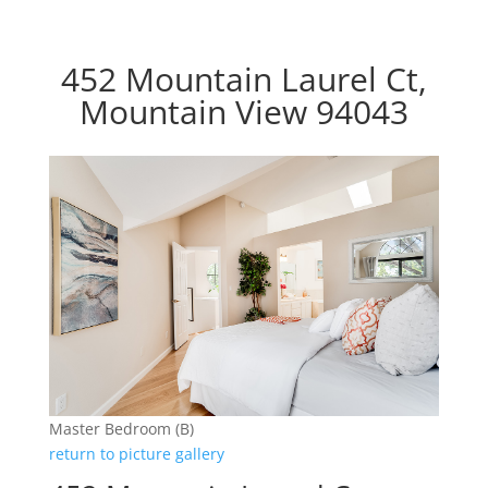
452 Mountain Laurel Ct,
Mountain View 94043
Master Bedroom (B)
return to picture gallery