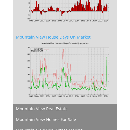
Mountain View House Days On Market
Mountain View Real Estate
Mountain View Homes For Sale