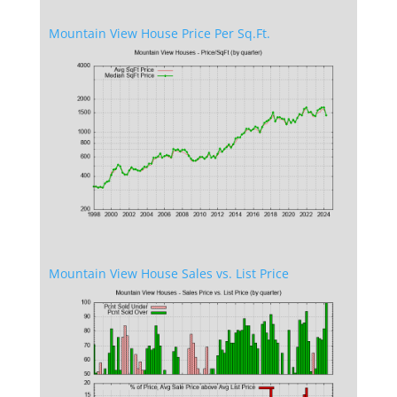
Mountain View House Price Per Sq.Ft.
Mountain View House Sales vs. List Price