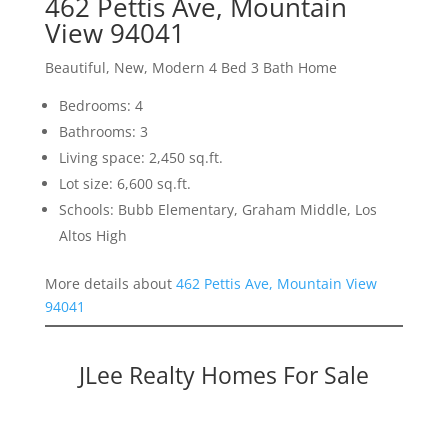
462 Pettis Ave, Mountain
View 94041
Beautiful, New, Modern 4 Bed 3 Bath Home
Bedrooms: 4
Bathrooms: 3
Living space: 2,450 sq.ft.
Lot size: 6,600 sq.ft.
Schools: Bubb Elementary, Graham Middle, Los
Altos High
More details about
462 Pettis Ave, Mountain View
94041
JLee Realty Homes For Sale