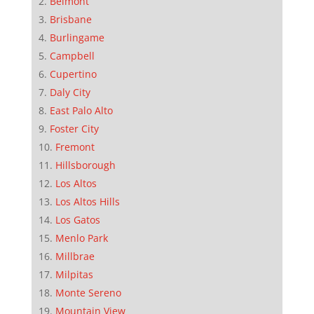
Belmont
Brisbane
Burlingame
Campbell
Cupertino
Daly City
East Palo Alto
Foster City
Fremont
Hillsborough
Los Altos
Los Altos Hills
Los Gatos
Menlo Park
Millbrae
Milpitas
Monte Sereno
Mountain View