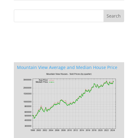
Mountain View Average and Median House Price