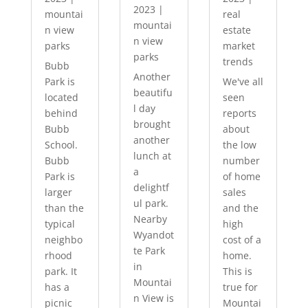
2023
|
mountai
real
mountai
n view
estate
n view
parks
market
parks
trends
Bubb
Another
Park is
We've all
beautifu
located
seen
l day
behind
reports
brought
Bubb
about
another
School.
the low
lunch at
Bubb
number
a
Park is
of home
delightf
larger
sales
ul park.
than the
and the
Nearby
typical
high
Wyandot
neighbo
cost of a
te Park
rhood
home.
in
park. It
This is
Mountai
has a
true for
n View is
picnic
Mountai