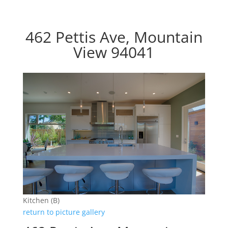
462 Pettis Ave, Mountain
View 94041
Kitchen (B)
return to picture gallery