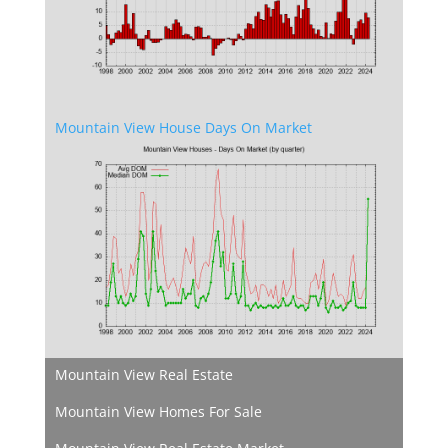
Mountain View House Days On Market
Mountain View Real Estate
Mountain View Homes For Sale