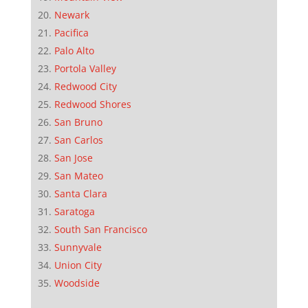
Newark
Pacifica
Palo Alto
Portola Valley
Redwood City
Redwood Shores
San Bruno
San Carlos
San Jose
San Mateo
Santa Clara
Saratoga
South San Francisco
Sunnyvale
Union City
Woodside