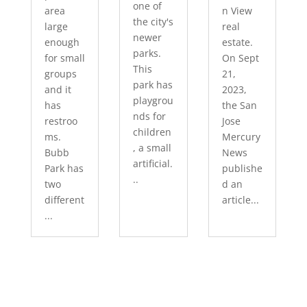
one of
area
n View
the city's
large
real
newer
enough
estate.
parks.
for small
On Sept
This
groups
21,
park has
and it
2023,
playgrou
has
the San
nds for
restroo
Jose
children
ms.
Mercury
, a small
Bubb
News
artificial.
Park has
publishe
..
two
d an
different
article...
...