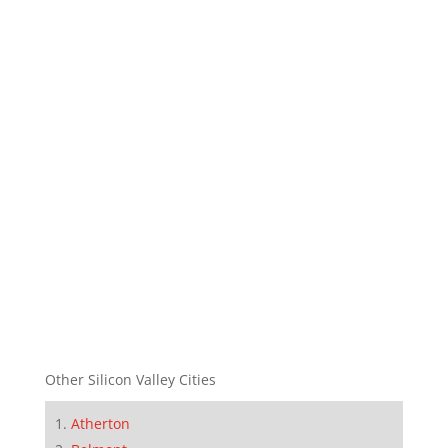
Other Silicon Valley Cities
Atherton