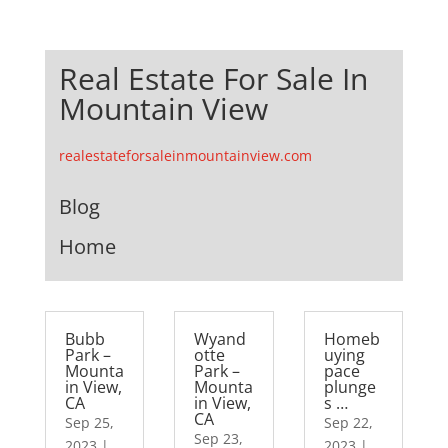
Real Estate For Sale In
Mountain View
realestateforsaleinmountainview.com
Blog
Home
Bubb
Wyand
Homeb
Park –
otte
uying
Mounta
Park –
pace
in View,
Mounta
plunge
CA
in View,
s …
CA
Sep 25,
Sep 22,
Sep 23,
2023
|
2023
|