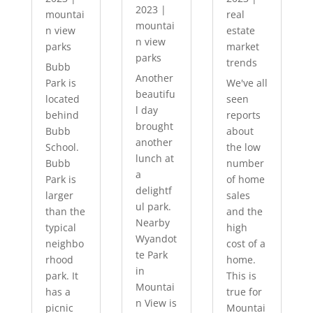
2023
|
mountai
real
mountai
n view
estate
n view
parks
market
parks
trends
Bubb
Another
Park is
We've all
beautifu
located
seen
l day
behind
reports
brought
Bubb
about
another
School.
the low
lunch at
Bubb
number
a
Park is
of home
delightf
larger
sales
ul park.
than the
and the
Nearby
typical
high
Wyandot
neighbo
cost of a
te Park
rhood
home.
in
park. It
This is
Mountai
has a
true for
n View is
picnic
Mountai