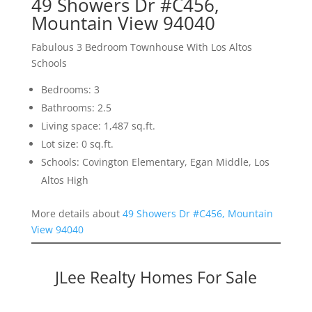
49 Showers Dr #C456,
Mountain View 94040
Fabulous 3 Bedroom Townhouse With Los Altos
Schools
Bedrooms: 3
Bathrooms: 2.5
Living space: 1,487 sq.ft.
Lot size: 0 sq.ft.
Schools: Covington Elementary, Egan Middle, Los
Altos High
More details about
49 Showers Dr #C456, Mountain
View 94040
JLee Realty Homes For Sale