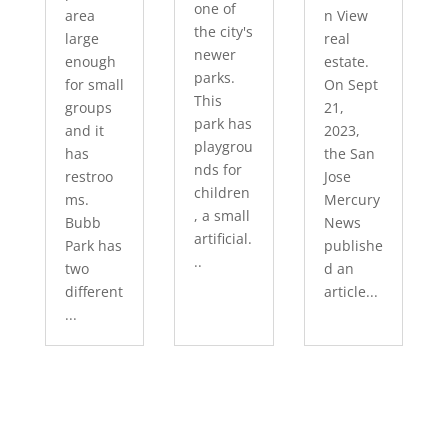
one of
area
n View
the city's
large
real
newer
enough
estate.
parks.
for small
On Sept
This
groups
21,
park has
and it
2023,
playgrou
has
the San
nds for
restroo
Jose
children
ms.
Mercury
, a small
Bubb
News
artificial.
Park has
publishe
..
two
d an
different
article...
...