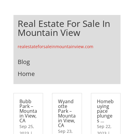
Real Estate For Sale In
Mountain View
realestateforsaleinmountainview.com
Blog
Home
Bubb
Wyand
Homeb
Park –
otte
uying
Mounta
Park –
pace
in View,
Mounta
plunge
CA
in View,
s …
CA
Sep 25,
Sep 22,
Sep 23,
2023
|
2023
|