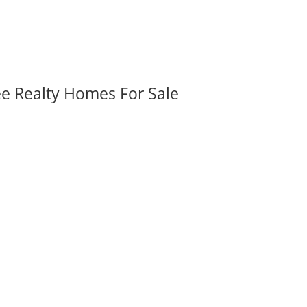
ee Realty Homes For Sale