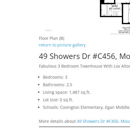
Floor Plan (B)
return to picture gallery
49 Showers Dr #C456, Mo
Fabulous 3 Bedroom Townhouse With Los Alto
Bedrooms: 3
Bathrooms: 2.5
Living space: 1,487 sq.ft.
Lot size: 0 sq.ft.
Schools: Covington Elementary, Egan Middle,
More details about
49 Showers Dr #C456, Mou