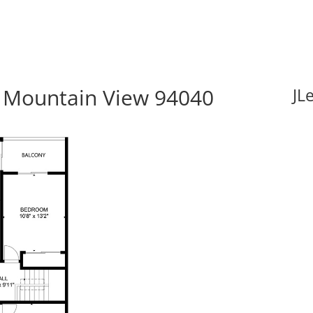
 Mountain View 94040
JL