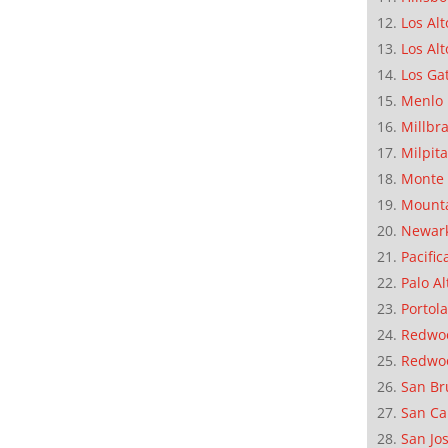
Los Alt
Los Alt
Los Ga
Menlo 
Millbr
Milpit
Monte 
Mounta
Newar
Pacific
Palo Al
Portola
Redwoo
Redwo
San Br
San Ca
San Jo