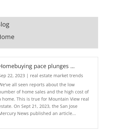
log
Home
Homebuying pace plunges …
Sep 22, 2023
|
real estate market trends
We've all seen reports about the low
number of home sales and the high cost of
a home. This is true for Mountain View real
estate. On Sept 21, 2023, the San Jose
Mercury News published an article...