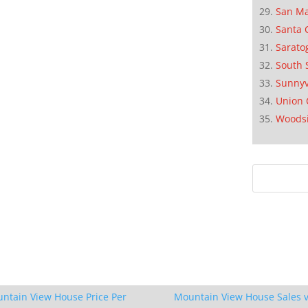
San M
Santa 
Sarato
South 
Sunnyv
Union 
Woods
ntain View House Price Per
Mountain View House Sales v