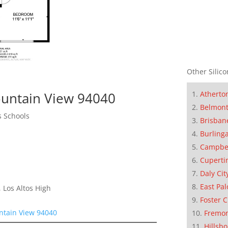
Other Silico
Atherto
untain View 94040
Belmon
s Schools
Brisban
Burling
Campbe
Cuperti
Daly Cit
East Pal
 Los Altos High
Foster C
ntain View 94040
Fremo
Hillsb