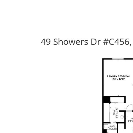
49 Showers Dr #C456,