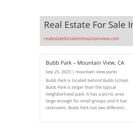
Real Estate For Sale 
realestateforsaleinmountainview.com
Bubb Park – Mountain View, CA
Sep 25, 2023
|
mountain view parks
Bubb Park is located behind Bubb School.
Bubb Park is larger than the typical
neighborhood park. It has a picnic area
large enough for small groups and it has
restrooms. Bubb Park has two different...