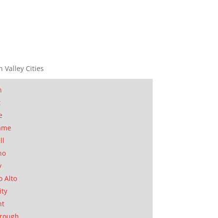
n Valley Cities
n
t
e
ame
ll
no
y
o Alto
ity
nt
orough