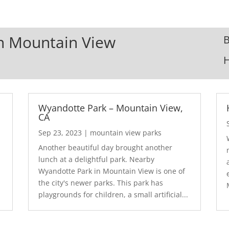
In Mountain View
B
Wyandotte Park – Mountain View,
CA
Sep 23, 2023
|
mountain view parks
Another beautiful day brought another
lunch at a delightful park. Nearby
Wyandotte Park in Mountain View is one of
the city's newer parks. This park has
playgrounds for children, a small artificial...