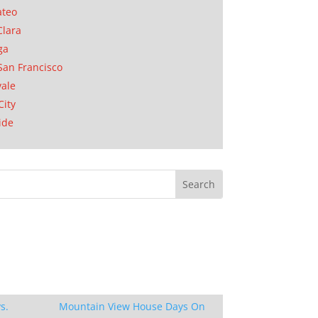
ateo
Clara
ga
San Francisco
ale
City
ide
s.
Mountain View House Days On