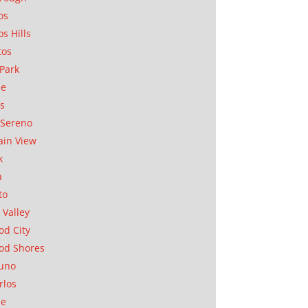
os
os Hills
tos
Park
ae
as
Sereno
in View
k
a
to
 Valley
d City
od Shores
uno
rlos
se