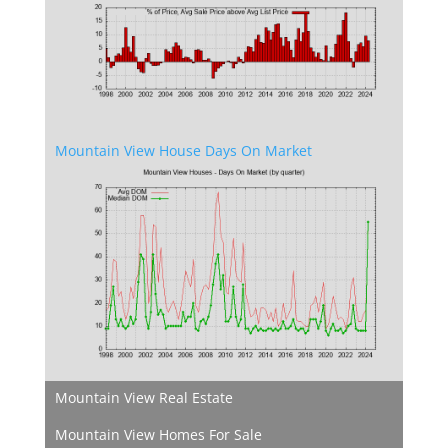
Mountain View House Days On Market
Mountain View Real Estate
Mountain View Homes For Sale