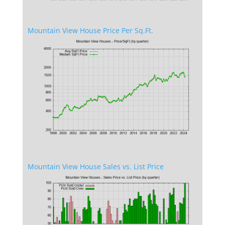
Mountain View House Price Per Sq.Ft.
Mountain View House Sales vs. List Price