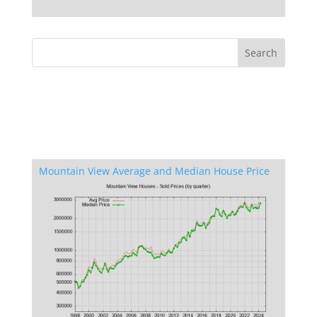
Mountain View Average and Median House Price