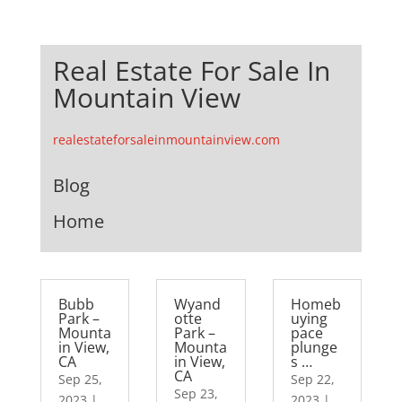
Real Estate For Sale In
Mountain View
realestateforsaleinmountainview.com
Blog
Home
Bubb
Wyand
Homeb
Park –
otte
uying
Mounta
Park –
pace
in View,
Mounta
plunge
CA
in View,
s …
CA
Sep 25,
Sep 22,
Sep 23,
2023
|
2023
|