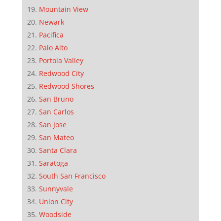
Mountain View
Newark
Pacifica
Palo Alto
Portola Valley
Redwood City
Redwood Shores
San Bruno
San Carlos
San Jose
San Mateo
Santa Clara
Saratoga
South San Francisco
Sunnyvale
Union City
Woodside