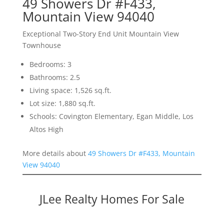
49 Showers Dr #F433,
Mountain View 94040
Exceptional Two-Story End Unit Mountain View
Townhouse
Bedrooms: 3
Bathrooms: 2.5
Living space: 1,526 sq.ft.
Lot size: 1,880 sq.ft.
Schools: Covington Elementary, Egan Middle, Los
Altos High
More details about
49 Showers Dr #F433, Mountain
View 94040
JLee Realty Homes For Sale