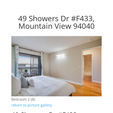
49 Showers Dr #F433,
Mountain View 94040
Bedroom 2 (B)
return to picture gallery