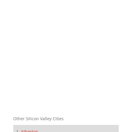
Other Silicon Valley Cities
Atherton