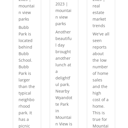
2023
|
mountai
real
mountai
n view
estate
n view
parks
market
parks
trends
Bubb
Another
Park is
We've all
beautifu
located
seen
l day
behind
reports
brought
Bubb
about
another
School.
the low
lunch at
Bubb
number
a
Park is
of home
delightf
larger
sales
ul park.
than the
and the
Nearby
typical
high
Wyandot
neighbo
cost of a
te Park
rhood
home.
in
park. It
This is
Mountai
has a
true for
n View is
picnic
Mountai