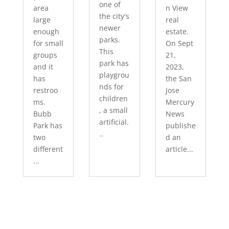
one of
area
n View
the city's
large
real
newer
enough
estate.
parks.
for small
On Sept
This
groups
21,
park has
and it
2023,
playgrou
has
the San
nds for
restroo
Jose
children
ms.
Mercury
, a small
Bubb
News
artificial.
Park has
publishe
..
two
d an
different
article...
...