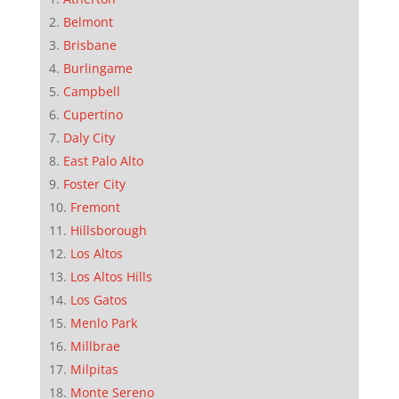
Belmont
Brisbane
Burlingame
Campbell
Cupertino
Daly City
East Palo Alto
Foster City
Fremont
Hillsborough
Los Altos
Los Altos Hills
Los Gatos
Menlo Park
Millbrae
Milpitas
Monte Sereno