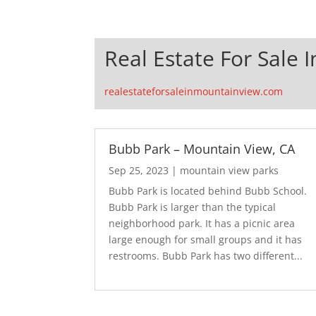
Real Estate For Sale 
realestateforsaleinmountainview.com
Bubb Park – Mountain View, CA
Sep 25, 2023
|
mountain view parks
Bubb Park is located behind Bubb School.
Bubb Park is larger than the typical
neighborhood park. It has a picnic area
large enough for small groups and it has
restrooms. Bubb Park has two different...