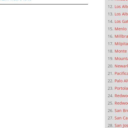
Los Alt
Los Alt
Los Ga
Menlo 
Millbr
Milpit
Monte 
Mounta
Newar
Pacific
Palo Al
Portola
Redwoo
Redwo
San Br
San Ca
San Jo