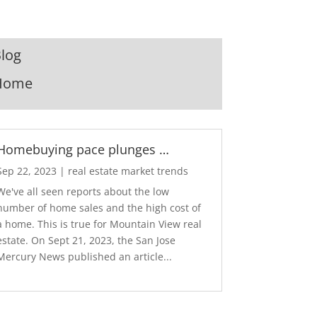
log
Home
Homebuying pace plunges …
Sep 22, 2023
|
real estate market trends
We've all seen reports about the low
number of home sales and the high cost of
a home. This is true for Mountain View real
estate. On Sept 21, 2023, the San Jose
Mercury News published an article...