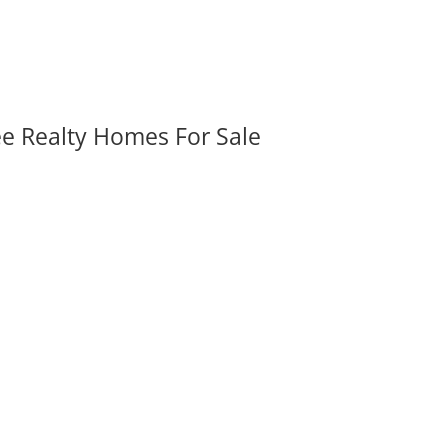
ee Realty Homes For Sale