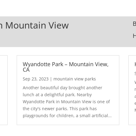
In Mountain View
B
Wyandotte Park – Mountain View,
CA
Sep 23, 2023
|
mountain view parks
Another beautiful day brought another
lunch at a delightful park. Nearby
Wyandotte Park in Mountain View is one of
the city's newer parks. This park has
playgrounds for children, a small artificial...