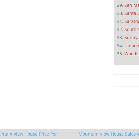
San M
Santa 
Sarato
South 
Sunnyv
Union 
Woods
ntain View House Price Per
Mountain View House Sales v