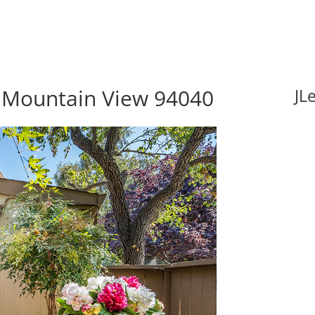
 Mountain View 94040
JL