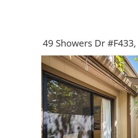
49 Showers Dr #F433,