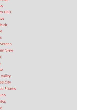
os
os Hills
tos
Park
ae
as
Sereno
in View
k
a
to
 Valley
d City
od Shores
uno
rlos
se