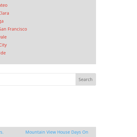
ateo
Clara
ga
San Francisco
ale
City
ide
s.
Mountain View House Days On