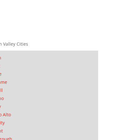
n Valley Cities
n
t
e
ame
ll
no
y
o Alto
ity
nt
orough