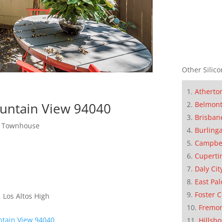
Other Silico
Atherto
Belmon
untain View 94040
Brisban
ew Townhouse
Burling
Campbe
Cuperti
Daly Cit
East Pal
Foster C
 Los Altos High
Fremo
ntain View 94040
Hillsb