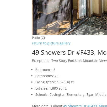
Patio (C)
return to picture gallery
49 Showers Dr #F433, Mo
Exceptional Two-Story End Unit Mountain Vi
Bedrooms: 3
Bathrooms: 2.5
Living space: 1,526 sq.ft.
Lot size: 1,880 sq.ft.
Schools: Covington Elementary, Egan Middle,
More details about
49 Showers Dr #F433, Mou