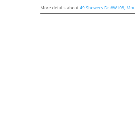
More details about
49 Showers Dr #W108, Mou