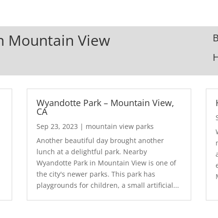
In Mountain View
B
Wyandotte Park – Mountain View,
CA
Sep 23, 2023
|
mountain view parks
Another beautiful day brought another
lunch at a delightful park. Nearby
Wyandotte Park in Mountain View is one of
the city's newer parks. This park has
playgrounds for children, a small artificial...