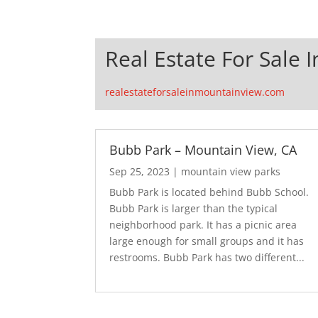
Real Estate For Sale 
realestateforsaleinmountainview.com
Bubb Park – Mountain View, CA
Sep 25, 2023
|
mountain view parks
Bubb Park is located behind Bubb School.
Bubb Park is larger than the typical
neighborhood park. It has a picnic area
large enough for small groups and it has
restrooms. Bubb Park has two different...