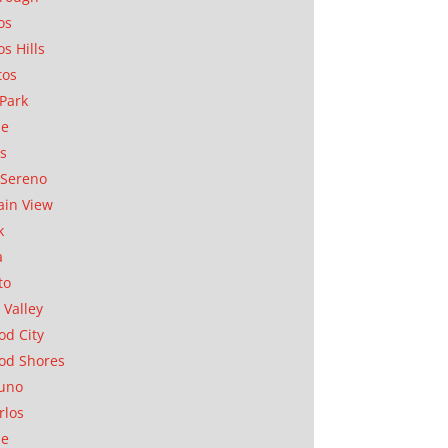
os
os Hills
tos
Park
ae
as
Sereno
in View
k
a
to
 Valley
d City
od Shores
uno
rlos
se