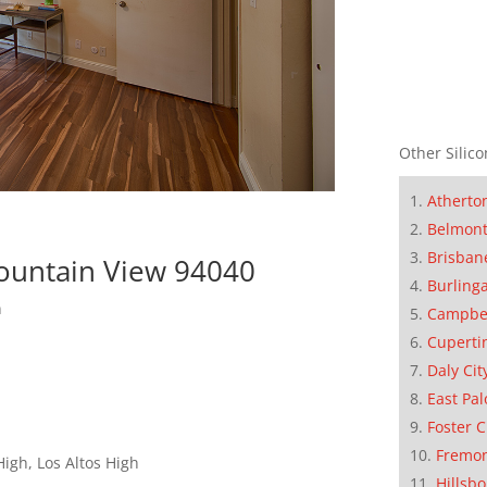
Other Silico
Atherto
Belmon
Brisban
ountain View 94040
Burling
n
Campbe
Cuperti
Daly Cit
East Pal
Foster C
Fremo
igh, Los Altos High
Hillsb