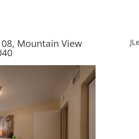
08, Mountain View
JL
040