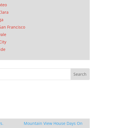
ateo
Clara
ga
San Francisco
ale
City
ide
s.
Mountain View House Days On