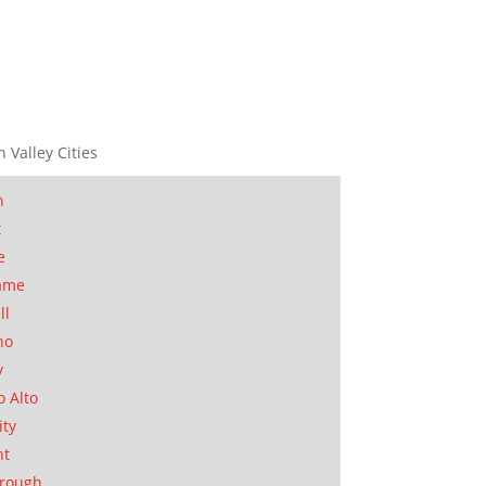
n Valley Cities
n
t
e
ame
ll
no
y
o Alto
ity
nt
orough