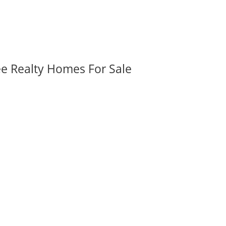
ee Realty Homes For Sale