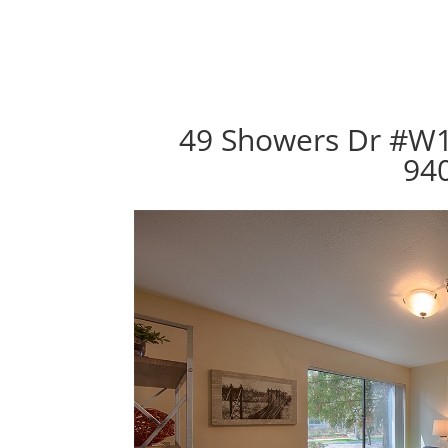
49 Showers Dr #W1
94