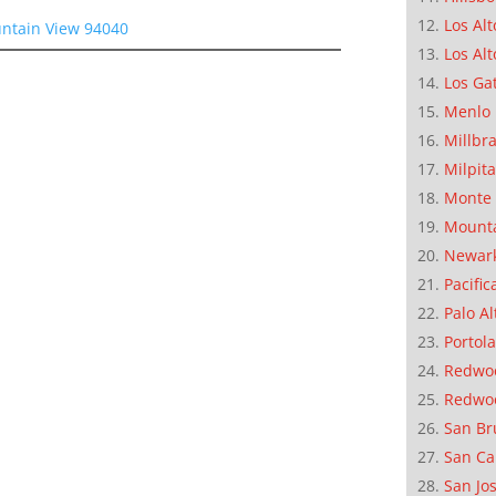
Los Alt
ntain View 94040
Los Alt
Los Ga
Menlo 
Millbr
Milpit
Monte 
Mounta
Newar
Pacific
Palo Al
Portola
Redwoo
Redwo
San Br
San Ca
San Jo