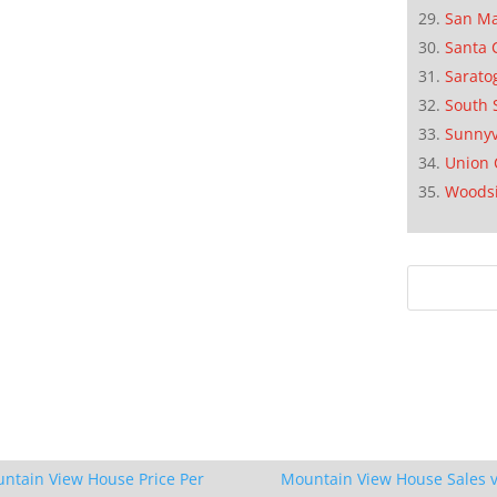
San M
Santa 
Sarato
South 
Sunnyv
Union 
Woods
ntain View House Price Per
Mountain View House Sales v