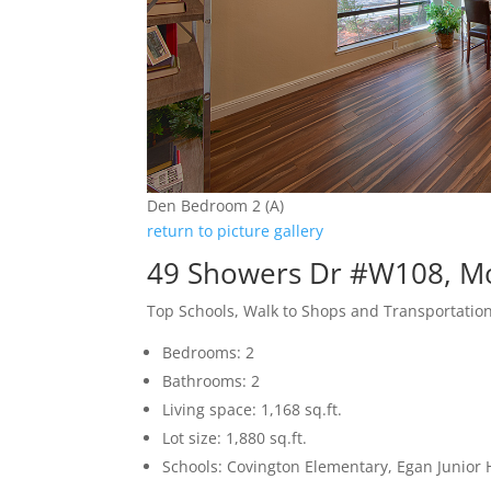
Den Bedroom 2 (A)
return to picture gallery
49 Showers Dr #W108, M
Top Schools, Walk to Shops and Transportatio
Bedrooms: 2
Bathrooms: 2
Living space: 1,168 sq.ft.
Lot size: 1,880 sq.ft.
Schools: Covington Elementary, Egan Junior H