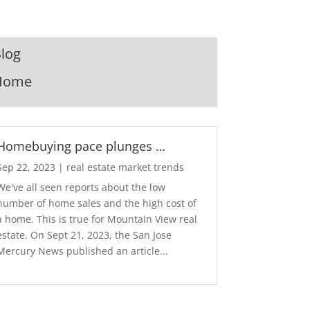
log
Home
Homebuying pace plunges …
Sep 22, 2023
|
real estate market trends
We've all seen reports about the low
number of home sales and the high cost of
a home. This is true for Mountain View real
estate. On Sept 21, 2023, the San Jose
Mercury News published an article...