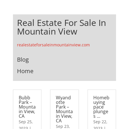
Real Estate For Sale In
Mountain View
realestateforsaleinmountainview.com
Blog
Home
Bubb
Wyand
Homeb
Park –
otte
uying
Mounta
Park –
pace
in View,
Mounta
plunge
CA
in View,
s …
CA
Sep 25,
Sep 22,
Sep 23,
2023
|
2023
|