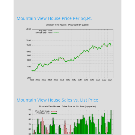
Mountain View House Price Per Sq.Ft.
Mountain View House Sales vs. List Price