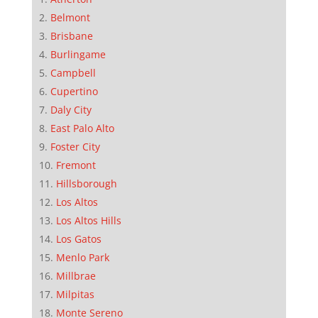
Belmont
Brisbane
Burlingame
Campbell
Cupertino
Daly City
East Palo Alto
Foster City
Fremont
Hillsborough
Los Altos
Los Altos Hills
Los Gatos
Menlo Park
Millbrae
Milpitas
Monte Sereno