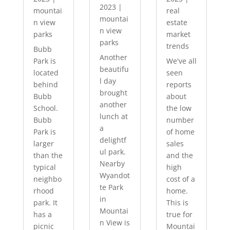
2023
|
mountai
real
mountai
n view
estate
n view
parks
market
parks
trends
Bubb
Another
Park is
We've all
beautifu
located
seen
l day
behind
reports
brought
Bubb
about
another
School.
the low
lunch at
Bubb
number
a
Park is
of home
delightf
larger
sales
ul park.
than the
and the
Nearby
typical
high
Wyandot
neighbo
cost of a
te Park
rhood
home.
in
park. It
This is
Mountai
has a
true for
n View is
picnic
Mountai