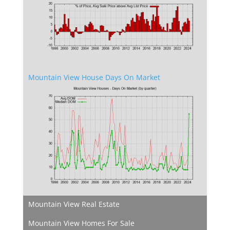
Mountain View House Days On Market
Mountain View Real Estate
Mountain View Homes For Sale