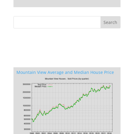
Mountain View Average and Median House Price