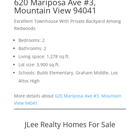
620 Mariposa Ave #3,
Mountain View 94041
Excellent Townhouse With Private Backyard Among
Redwoods
Bedrooms: 2
Bathrooms: 2
Living space: 1,278 sq.ft.
Lot size: 3,900 sq.ft.
Schools: Bubb Elementary, Graham Middle, Los
Altos High
More details about
620 Mariposa Ave #3, Mountain
View 94041
JLee Realty Homes For Sale