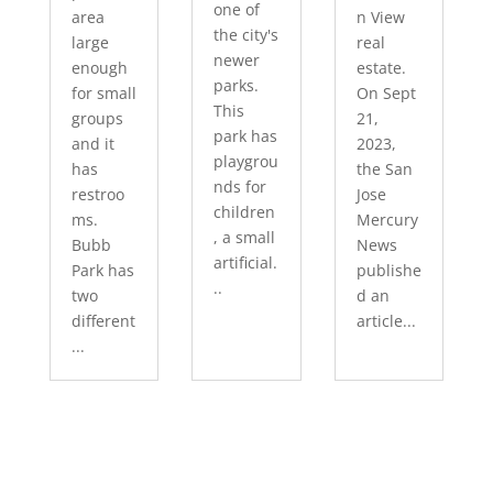
one of
area
n View
the city's
large
real
newer
enough
estate.
parks.
for small
On Sept
This
groups
21,
park has
and it
2023,
playgrou
has
the San
nds for
restroo
Jose
children
ms.
Mercury
, a small
Bubb
News
artificial.
Park has
publishe
..
two
d an
different
article...
...