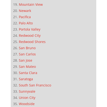
Mountain View
Newark
Pacifica
Palo Alto
Portola Valley
Redwood City
Redwood Shores
San Bruno
San Carlos
San Jose
San Mateo
Santa Clara
Saratoga
South San Francisco
Sunnyvale
Union City
Woodside