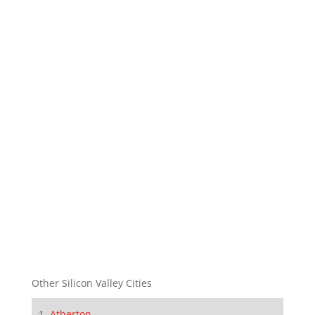
Other Silicon Valley Cities
Atherton