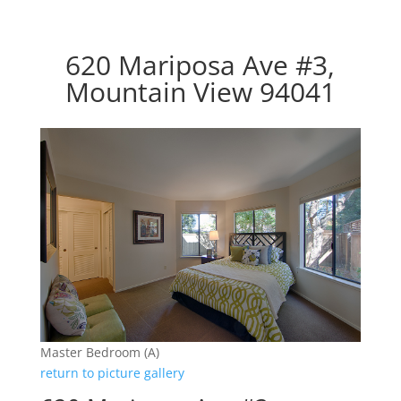
620 Mariposa Ave #3,
Mountain View 94041
Master Bedroom (A)
return to picture gallery