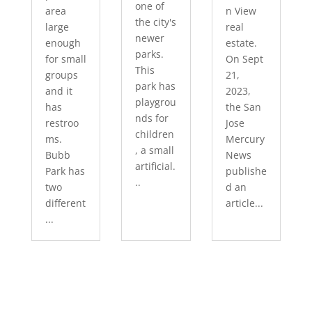
one of
area
n View
the city's
large
real
newer
enough
estate.
parks.
for small
On Sept
This
groups
21,
park has
and it
2023,
playgrou
has
the San
nds for
restroo
Jose
children
ms.
Mercury
, a small
Bubb
News
artificial.
Park has
publishe
..
two
d an
different
article...
...