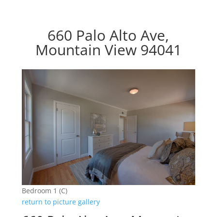
660 Palo Alto Ave,
Mountain View 94041
Bedroom 1 (C)
return to picture gallery