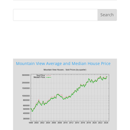
Mountain View Average and Median House Price