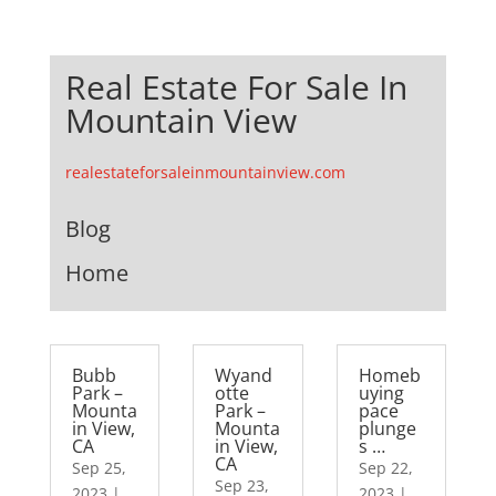
Real Estate For Sale In
Mountain View
realestateforsaleinmountainview.com
Blog
Home
Bubb
Wyand
Homeb
Park –
otte
uying
Mounta
Park –
pace
in View,
Mounta
plunge
CA
in View,
s …
CA
Sep 25,
Sep 22,
Sep 23,
2023
|
2023
|