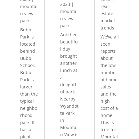
2023
|
mountai
real
mountai
n view
estate
n view
parks
market
parks
trends
Bubb
Another
Park is
We've all
beautifu
located
seen
l day
behind
reports
brought
Bubb
about
another
School.
the low
lunch at
Bubb
number
a
Park is
of home
delightf
larger
sales
ul park.
than the
and the
Nearby
typical
high
Wyandot
neighbo
cost of a
te Park
rhood
home.
in
park. It
This is
Mountai
has a
true for
n View is
picnic
Mountai