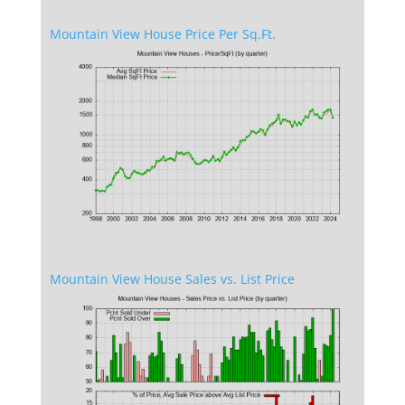
Mountain View House Price Per Sq.Ft.
Mountain View House Sales vs. List Price