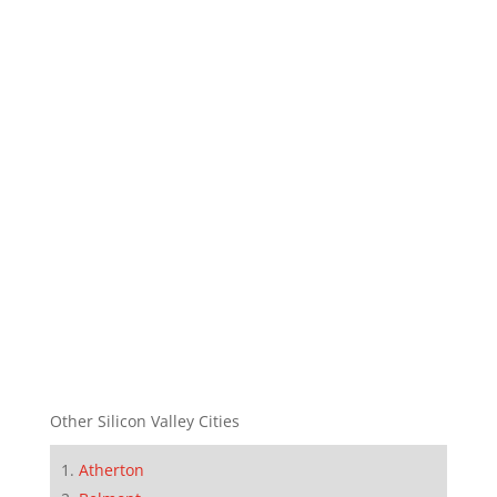
Other Silicon Valley Cities
Atherton