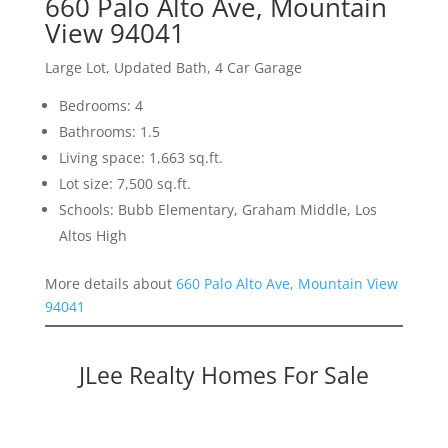
660 Palo Alto Ave, Mountain
View 94041
Large Lot, Updated Bath, 4 Car Garage
Bedrooms: 4
Bathrooms: 1.5
Living space: 1,663 sq.ft.
Lot size: 7,500 sq.ft.
Schools: Bubb Elementary, Graham Middle, Los
Altos High
More details about
660 Palo Alto Ave, Mountain View
94041
JLee Realty Homes For Sale