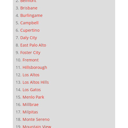
Belmont
Brisbane
Burlingame
Campbell
Cupertino
Daly City
East Palo Alto
Foster City
Fremont
Hillsborough
Los Altos
Los Altos Hills
Los Gatos
Menlo Park
Millbrae
Milpitas
Monte Sereno
Mountain View