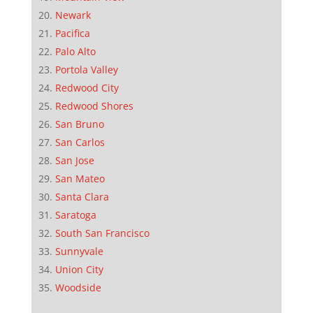
Newark
Pacifica
Palo Alto
Portola Valley
Redwood City
Redwood Shores
San Bruno
San Carlos
San Jose
San Mateo
Santa Clara
Saratoga
South San Francisco
Sunnyvale
Union City
Woodside