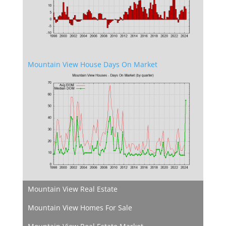
Mountain View House Days On Market
Mountain View Real Estate
Mountain View Homes For Sale