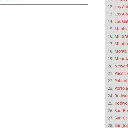
Los Alt
Los Alt
Los Ga
Menlo 
Millbr
Milpit
Monte 
Mounta
Newar
Pacific
Palo Al
Portola
Redwoo
Redwo
San Br
San Ca
San Jo