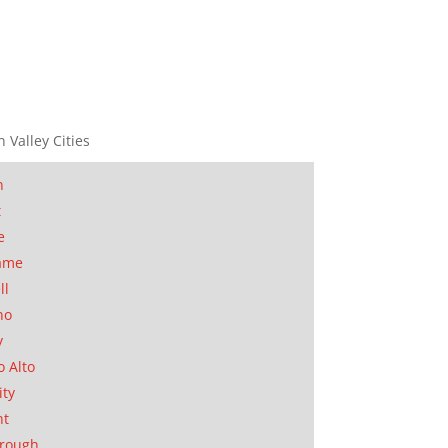
n Valley Cities
n
t
e
ame
ll
no
y
o Alto
ity
nt
orough