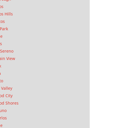
os
os Hills
tos
Park
ae
as
Sereno
in View
k
a
to
 Valley
d City
od Shores
uno
rlos
se