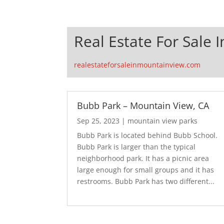
Real Estate For Sale 
realestateforsaleinmountainview.com
Bubb Park – Mountain View, CA
Sep 25, 2023
|
mountain view parks
Bubb Park is located behind Bubb School.
Bubb Park is larger than the typical
neighborhood park. It has a picnic area
large enough for small groups and it has
restrooms. Bubb Park has two different...