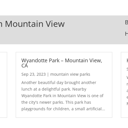
In Mountain View
B
Wyandotte Park – Mountain View,
CA
Sep 23, 2023
|
mountain view parks
Another beautiful day brought another
lunch at a delightful park. Nearby
Wyandotte Park in Mountain View is one of
the city's newer parks. This park has
playgrounds for children, a small artificial...