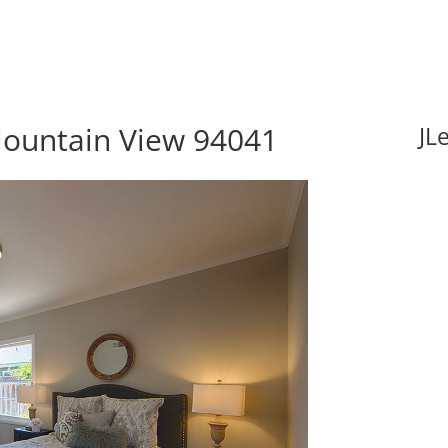
Mountain View 94041
JL