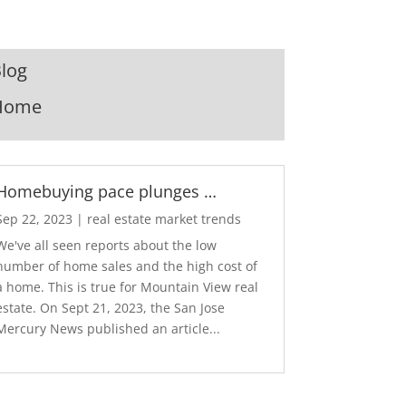
log
Home
Homebuying pace plunges …
Sep 22, 2023
|
real estate market trends
We've all seen reports about the low
number of home sales and the high cost of
a home. This is true for Mountain View real
estate. On Sept 21, 2023, the San Jose
Mercury News published an article...