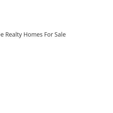
ee Realty Homes For Sale