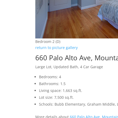
Bedroom 2 (D)
return to picture gallery
660 Palo Alto Ave, Mount
Large Lot, Updated Bath, 4 Car Garage
Bedrooms: 4
Bathrooms: 1.5
Living space: 1,663 sq.ft.
Lot size: 7,500 sq.ft.
Schools: Bubb Elementary, Graham Middle, L
More details about
660 Palo Alto Ave, Mountai