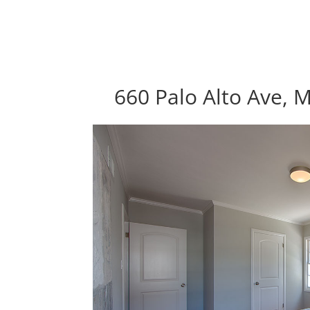
660 Palo Alto Ave, 