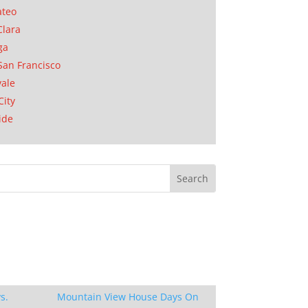
ateo
Clara
ga
San Francisco
ale
City
ide
s.
Mountain View House Days On