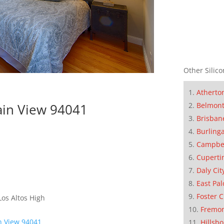
Other Silico
Atherto
ain View 94041
Belmon
Brisban
Burling
Campbe
Cuperti
Daly Cit
East Pal
Foster C
os Altos High
Fremo
n View 94041
Hillsb