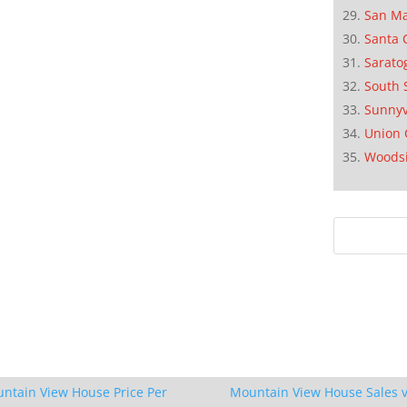
San M
Santa 
Sarato
South 
Sunnyv
Union 
Woods
ntain View House Price Per
Mountain View House Sales v