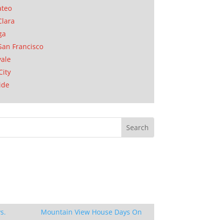
ateo
Clara
ga
San Francisco
ale
City
ide
s.
Mountain View House Days On