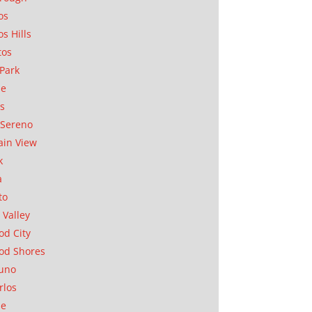
os
os Hills
tos
Park
ae
as
Sereno
in View
k
a
to
 Valley
d City
od Shores
uno
rlos
se