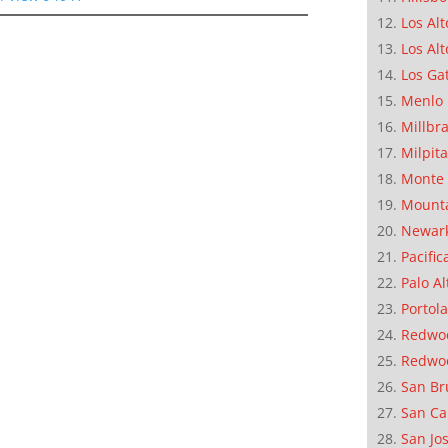
Los Alt
Los Alt
Los Ga
Menlo 
Millbr
Milpit
Monte 
Mounta
Newar
Pacific
Palo Al
Portola
Redwoo
Redwo
San Br
San Ca
San Jo