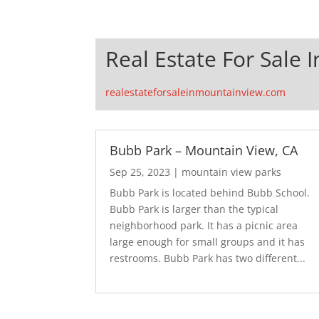
Real Estate For Sale 
realestateforsaleinmountainview.com
Bubb Park – Mountain View, CA
Sep 25, 2023
|
mountain view parks
Bubb Park is located behind Bubb School.
Bubb Park is larger than the typical
neighborhood park. It has a picnic area
large enough for small groups and it has
restrooms. Bubb Park has two different...