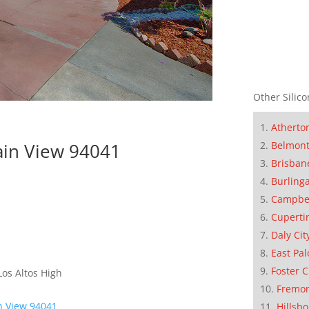
Other Silico
Atherto
ain View 94041
Belmon
Brisban
Burling
Campbe
Cuperti
Daly Cit
East Pal
Foster C
os Altos High
Fremo
n View 94041
Hillsb