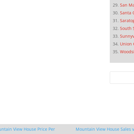
San M
Santa 
Sarato
South 
Sunnyv
Union 
Woods
ntain View House Price Per
Mountain View House Sales v