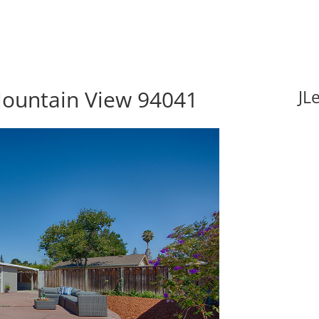
Mountain View 94041
JL