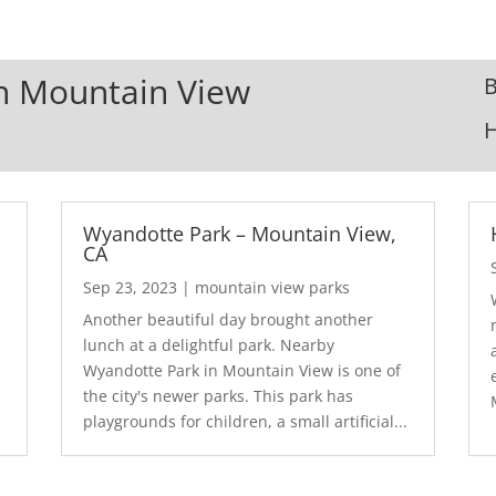
In Mountain View
B
Wyandotte Park – Mountain View,
CA
Sep 23, 2023
|
mountain view parks
Another beautiful day brought another
lunch at a delightful park. Nearby
Wyandotte Park in Mountain View is one of
the city's newer parks. This park has
playgrounds for children, a small artificial...