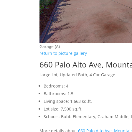
Garage (A)
return to picture gallery
660 Palo Alto Ave, Mount
Large Lot, Updated Bath, 4 Car Garage
Bedrooms: 4
Bathrooms: 1.5
Living space: 1,663 sq.ft.
Lot size: 7,500 sq.ft.
Schools: Bubb Elementary, Graham Middle, L
More details about
660 Palo Alto Ave, Mountai