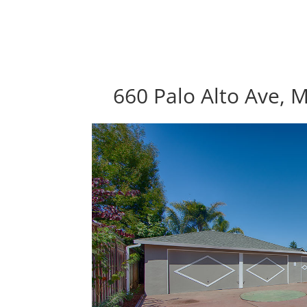
660 Palo Alto Ave, 