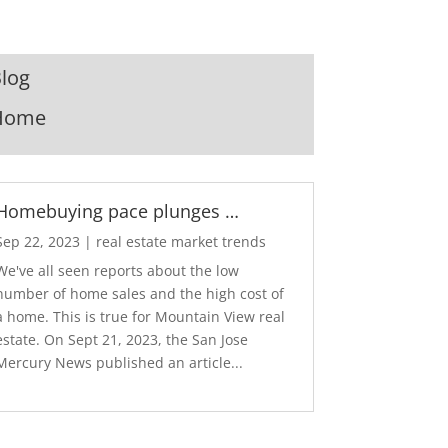
log
Home
Homebuying pace plunges …
Sep 22, 2023
|
real estate market trends
We've all seen reports about the low
number of home sales and the high cost of
a home. This is true for Mountain View real
estate. On Sept 21, 2023, the San Jose
Mercury News published an article...