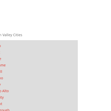
n Valley Cities
n
t
e
ame
ll
no
y
o Alto
ity
nt
orough