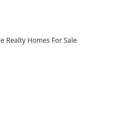
ee Realty Homes For Sale