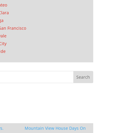
ateo
Clara
ga
San Francisco
ale
City
ide
s.
Mountain View House Days On