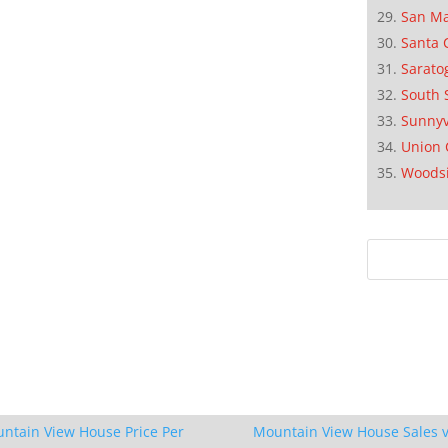
San M
Santa 
Sarato
South 
Sunnyv
Union 
Woods
ntain View House Price Per
Mountain View House Sales v