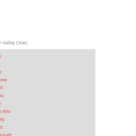
n Valley Cities
n
t
e
ame
ll
no
y
o Alto
ity
nt
orough