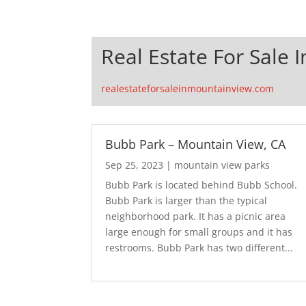
Real Estate For Sale 
realestateforsaleinmountainview.com
Bubb Park – Mountain View, CA
Sep 25, 2023
|
mountain view parks
Bubb Park is located behind Bubb School.
Bubb Park is larger than the typical
neighborhood park. It has a picnic area
large enough for small groups and it has
restrooms. Bubb Park has two different...