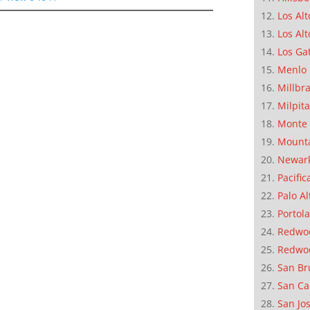
Los Alt
Los Alt
Los Ga
Menlo 
Millbr
Milpit
Monte 
Mounta
Newar
Pacific
Palo Al
Portola
Redwoo
Redwo
San Br
San Ca
San Jo