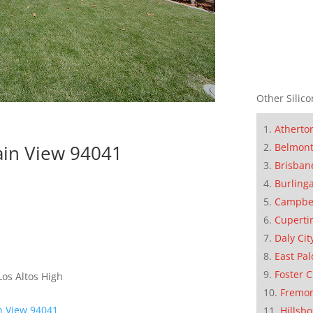
Other Silico
Atherto
Belmon
ain View 94041
Brisban
Burling
Campbe
Cuperti
Daly Cit
East Pal
Foster C
os Altos High
Fremo
n View 94041
Hillsb