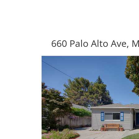
660 Palo Alto Ave, 