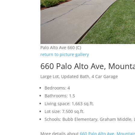
Palo Alto Ave 660 (C)
return to picture gallery
660 Palo Alto Ave, Mount
Large Lot, Updated Bath, 4 Car Garage
Bedrooms: 4
Bathrooms: 1.5
Living space: 1,663 sq.ft.
Lot size: 7,500 sq.ft.
Schools: Bubb Elementary, Graham Middle, L
More details about
660 Palo Alto Ave, Mountai