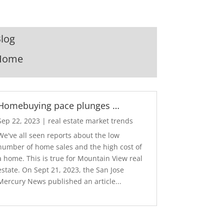
log
Home
Homebuying pace plunges …
Sep 22, 2023
|
real estate market trends
We've all seen reports about the low
number of home sales and the high cost of
a home. This is true for Mountain View real
estate. On Sept 21, 2023, the San Jose
Mercury News published an article...