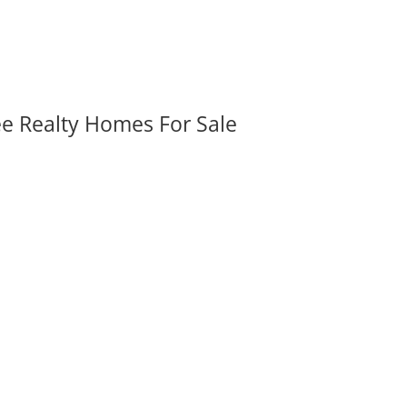
ee Realty Homes For Sale