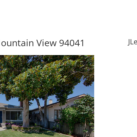
Mountain View 94041
JL