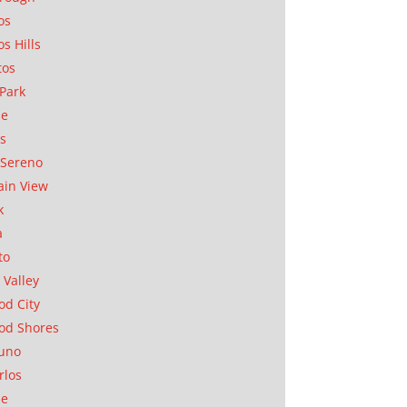
os
os Hills
tos
Park
ae
as
Sereno
in View
k
a
to
 Valley
d City
od Shores
uno
rlos
se