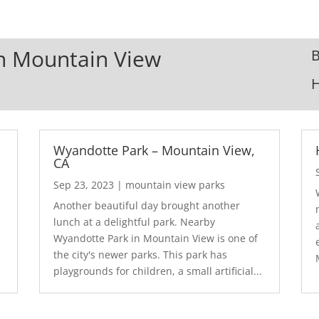
In Mountain View
B
Wyandotte Park – Mountain View,
CA
Sep 23, 2023
|
mountain view parks
Another beautiful day brought another
lunch at a delightful park. Nearby
Wyandotte Park in Mountain View is one of
the city's newer parks. This park has
playgrounds for children, a small artificial...