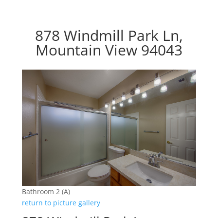
878 Windmill Park Ln,
Mountain View 94043
Bathroom 2 (A)
return to picture gallery