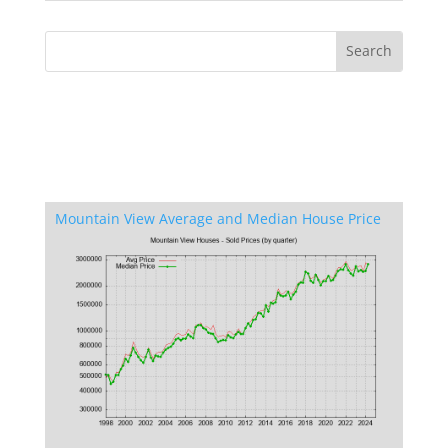
Mountain View Average and Median House Price