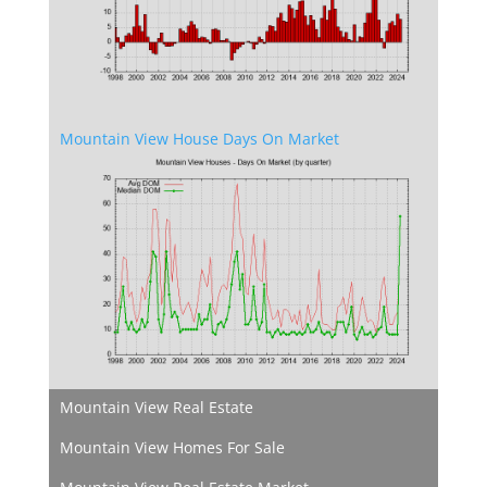
Mountain View House Days On Market
Mountain View Real Estate
Mountain View Homes For Sale