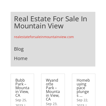
Real Estate For Sale In
Mountain View
realestateforsaleinmountainview.com
Blog
Home
Bubb
Wyand
Homeb
Park –
otte
uying
Mounta
Park –
pace
in View,
Mounta
plunge
CA
in View,
s …
CA
Sep 25,
Sep 22,
Sep 23,
2023
|
2023
|