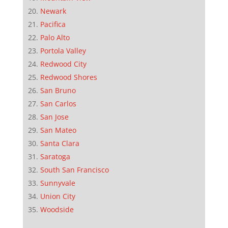
Newark
Pacifica
Palo Alto
Portola Valley
Redwood City
Redwood Shores
San Bruno
San Carlos
San Jose
San Mateo
Santa Clara
Saratoga
South San Francisco
Sunnyvale
Union City
Woodside