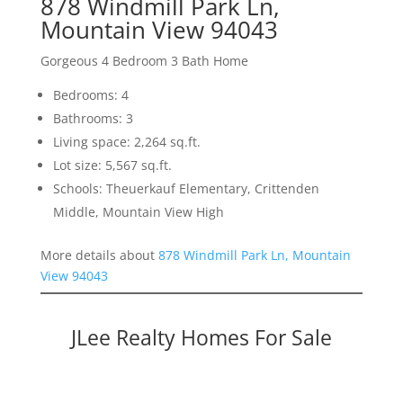
878 Windmill Park Ln,
Mountain View 94043
Gorgeous 4 Bedroom 3 Bath Home
Bedrooms: 4
Bathrooms: 3
Living space: 2,264 sq.ft.
Lot size: 5,567 sq.ft.
Schools: Theuerkauf Elementary, Crittenden
Middle, Mountain View High
More details about
878 Windmill Park Ln, Mountain
View 94043
JLee Realty Homes For Sale