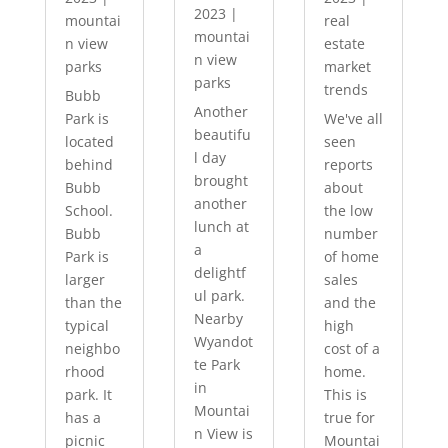
2023
|
mountai
real
mountai
n view
estate
n view
parks
market
parks
trends
Bubb
Another
Park is
We've all
beautifu
located
seen
l day
behind
reports
brought
Bubb
about
another
School.
the low
lunch at
Bubb
number
a
Park is
of home
delightf
larger
sales
ul park.
than the
and the
Nearby
typical
high
Wyandot
neighbo
cost of a
te Park
rhood
home.
in
park. It
This is
Mountai
has a
true for
n View is
picnic
Mountai