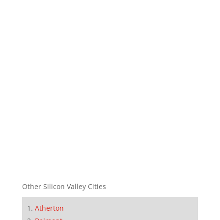
Other Silicon Valley Cities
Atherton