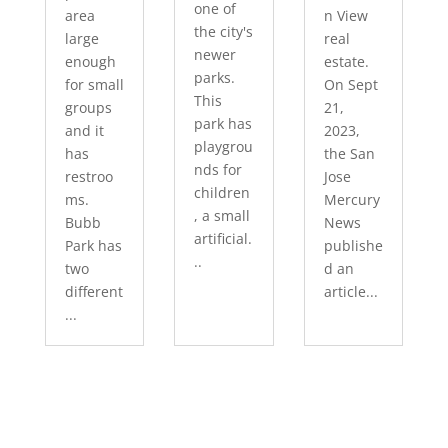
one of
area
n View
the city's
large
real
newer
enough
estate.
parks.
for small
On Sept
This
groups
21,
park has
and it
2023,
playgrou
has
the San
nds for
restroo
Jose
children
ms.
Mercury
, a small
Bubb
News
artificial.
Park has
publishe
..
two
d an
different
article...
...