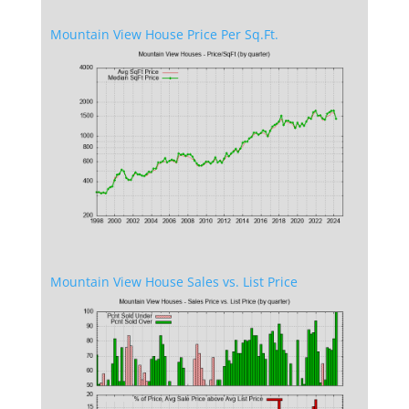
Mountain View House Price Per Sq.Ft.
Mountain View House Sales vs. List Price