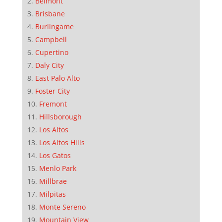
Belmont
Brisbane
Burlingame
Campbell
Cupertino
Daly City
East Palo Alto
Foster City
Fremont
Hillsborough
Los Altos
Los Altos Hills
Los Gatos
Menlo Park
Millbrae
Milpitas
Monte Sereno
Mountain View