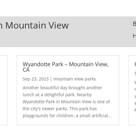
In Mountain View
B
Wyandotte Park – Mountain View,
CA
Sep 23, 2023
|
mountain view parks
Another beautiful day brought another
lunch at a delightful park. Nearby
Wyandotte Park in Mountain View is one of
the city's newer parks. This park has
playgrounds for children, a small artificial...