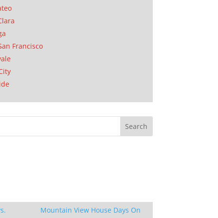
ateo
Clara
ga
San Francisco
ale
City
ide
s.
Mountain View House Days On