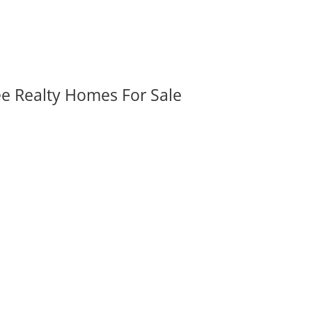
ee Realty Homes For Sale