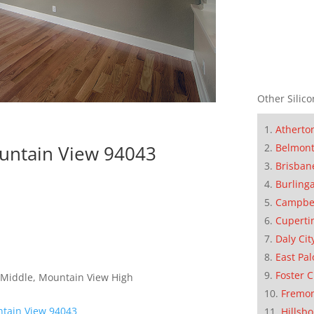
Other Silico
Atherto
Belmon
ountain View 94043
Brisban
Burling
Campbe
Cuperti
Daly Cit
East Pal
Foster C
 Middle, Mountain View High
Fremo
ntain View 94043
Hillsb