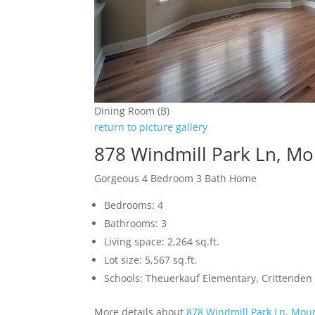
Dining Room (B)
return to picture gallery
878 Windmill Park Ln, M
Gorgeous 4 Bedroom 3 Bath Home
Bedrooms: 4
Bathrooms: 3
Living space: 2,264 sq.ft.
Lot size: 5,567 sq.ft.
Schools: Theuerkauf Elementary, Crittenden
More details about
878 Windmill Park Ln, Mou