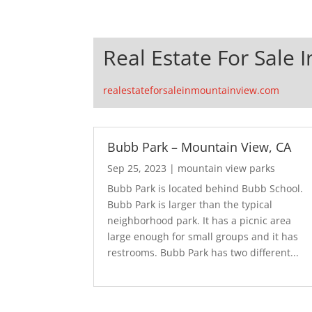
Real Estate For Sale 
realestateforsaleinmountainview.com
Bubb Park – Mountain View, CA
Sep 25, 2023
|
mountain view parks
Bubb Park is located behind Bubb School.
Bubb Park is larger than the typical
neighborhood park. It has a picnic area
large enough for small groups and it has
restrooms. Bubb Park has two different...