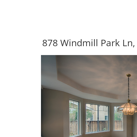
878 Windmill Park Ln