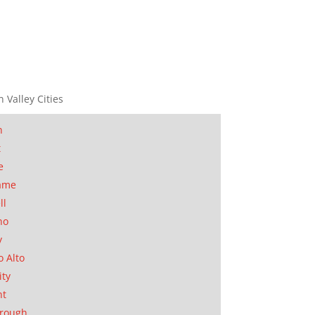
n Valley Cities
n
t
e
ame
ll
no
y
o Alto
ity
nt
orough