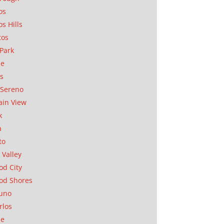
os
os Hills
tos
Park
ae
as
Sereno
in View
k
a
to
 Valley
d City
od Shores
uno
rlos
se