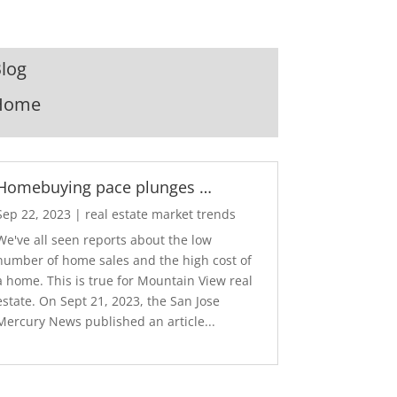
log
Home
Homebuying pace plunges …
Sep 22, 2023
|
real estate market trends
We've all seen reports about the low
number of home sales and the high cost of
a home. This is true for Mountain View real
estate. On Sept 21, 2023, the San Jose
Mercury News published an article...