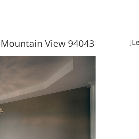
, Mountain View 94043
JL