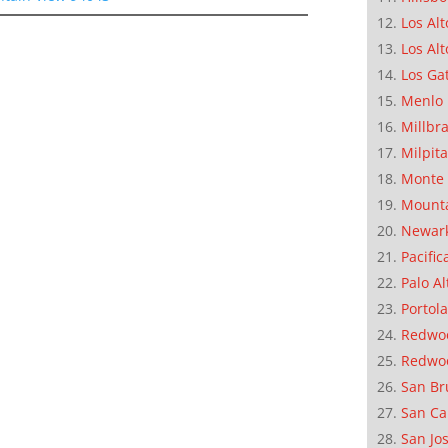
Los Alt
Los Alt
Los Ga
Menlo 
Millbr
Milpit
Monte 
Mounta
Newar
Pacific
Palo Al
Portola
Redwoo
Redwo
San Br
San Ca
San Jo