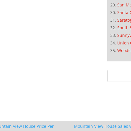
San M
Santa 
Sarato
South 
Sunnyv
Union 
Woods
ntain View House Price Per
Mountain View House Sales v