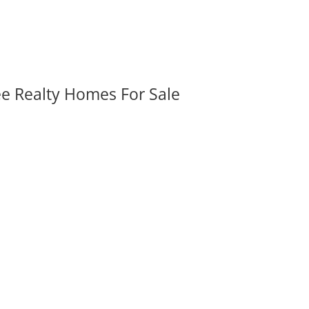
ee Realty Homes For Sale