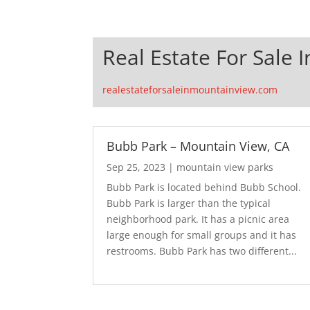
Real Estate For Sale 
realestateforsaleinmountainview.com
Bubb Park – Mountain View, CA
Sep 25, 2023
|
mountain view parks
Bubb Park is located behind Bubb School.
Bubb Park is larger than the typical
neighborhood park. It has a picnic area
large enough for small groups and it has
restrooms. Bubb Park has two different...