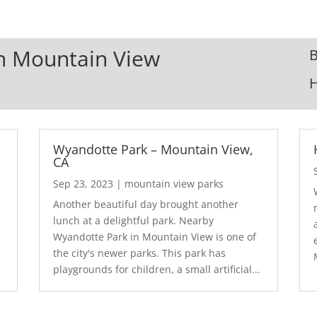
In Mountain View
B
Wyandotte Park – Mountain View,
CA
Sep 23, 2023
|
mountain view parks
Another beautiful day brought another
lunch at a delightful park. Nearby
Wyandotte Park in Mountain View is one of
the city's newer parks. This park has
playgrounds for children, a small artificial...