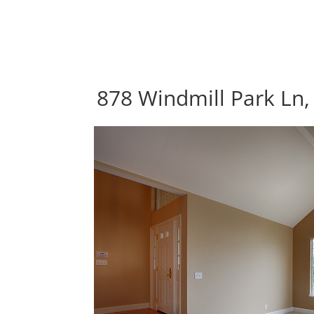
878 Windmill Park Ln