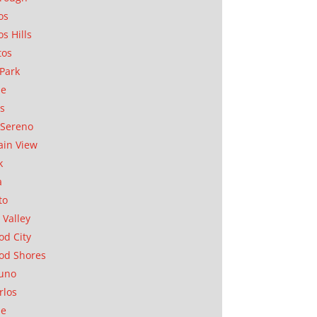
os
os Hills
tos
Park
ae
as
Sereno
in View
k
a
to
 Valley
d City
od Shores
uno
rlos
se