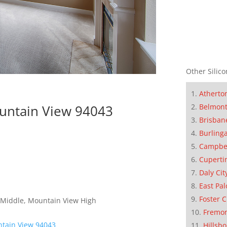
Other Silico
Atherto
ountain View 94043
Belmon
Brisban
Burling
Campbe
Cuperti
Daly Cit
East Pal
Foster C
 Middle, Mountain View High
Fremo
ntain View 94043
Hillsb