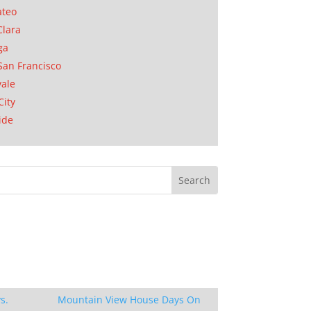
ateo
Clara
ga
San Francisco
ale
City
ide
s.
Mountain View House Days On