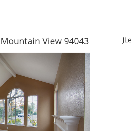
, Mountain View 94043
JL