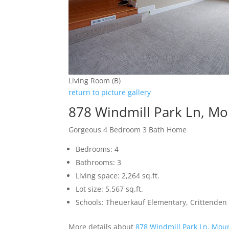
Living Room (B)
return to picture gallery
878 Windmill Park Ln, M
Gorgeous 4 Bedroom 3 Bath Home
Bedrooms: 4
Bathrooms: 3
Living space: 2,264 sq.ft.
Lot size: 5,567 sq.ft.
Schools: Theuerkauf Elementary, Crittenden
More details about
878 Windmill Park Ln, Mou