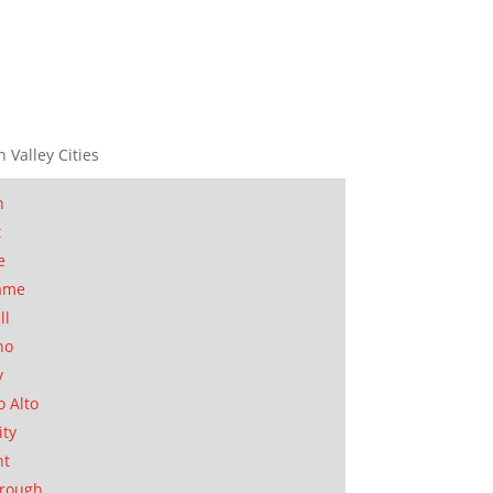
n Valley Cities
n
t
e
ame
ll
no
y
o Alto
ity
nt
orough