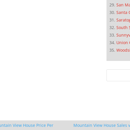
San M
Santa 
Sarato
South 
Sunnyv
Union 
Woods
ntain View House Price Per
Mountain View House Sales v