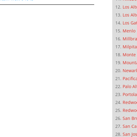
Los Alt
Los Alt
Los Ga
Menlo 
Millbr
Milpit
Monte 
Mounta
Newar
Pacific
Palo Al
Portola
Redwoo
Redwo
San Br
San Ca
San Jo