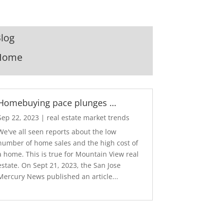
log
Home
Homebuying pace plunges …
Sep 22, 2023
|
real estate market trends
We've all seen reports about the low
number of home sales and the high cost of
a home. This is true for Mountain View real
estate. On Sept 21, 2023, the San Jose
Mercury News published an article...