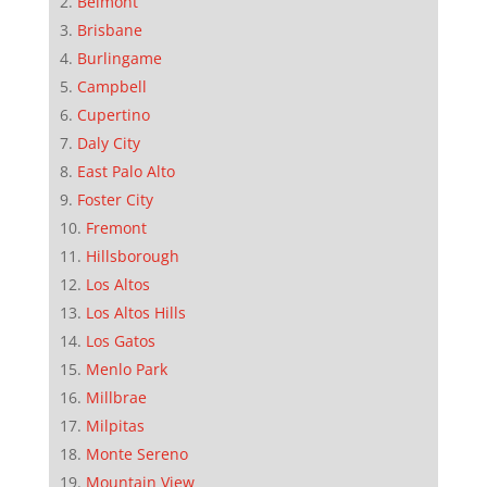
Belmont
Brisbane
Burlingame
Campbell
Cupertino
Daly City
East Palo Alto
Foster City
Fremont
Hillsborough
Los Altos
Los Altos Hills
Los Gatos
Menlo Park
Millbrae
Milpitas
Monte Sereno
Mountain View