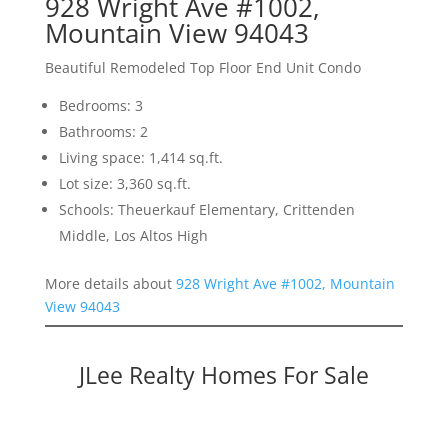
928 Wright Ave #1002,
Mountain View 94043
Beautiful Remodeled Top Floor End Unit Condo
Bedrooms: 3
Bathrooms: 2
Living space: 1,414 sq.ft.
Lot size: 3,360 sq.ft.
Schools: Theuerkauf Elementary, Crittenden
Middle, Los Altos High
More details about
928 Wright Ave #1002, Mountain
View 94043
JLee Realty Homes For Sale