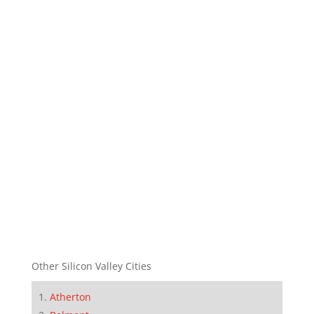
Other Silicon Valley Cities
Atherton