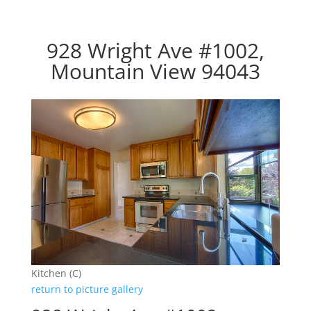
928 Wright Ave #1002,
Mountain View 94043
Kitchen (C)
return to picture gallery