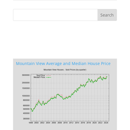
Mountain View Average and Median House Price