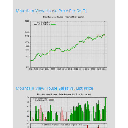
Mountain View House Price Per Sq.Ft.
Mountain View House Sales vs. List Price