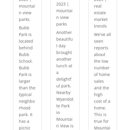
2023
|
mountai
real
mountai
n view
estate
n view
parks
market
parks
trends
Bubb
Another
Park is
We've all
beautifu
located
seen
l day
behind
reports
brought
Bubb
about
another
School.
the low
lunch at
Bubb
number
a
Park is
of home
delightf
larger
sales
ul park.
than the
and the
Nearby
typical
high
Wyandot
neighbo
cost of a
te Park
rhood
home.
in
park. It
This is
Mountai
has a
true for
n View is
picnic
Mountai