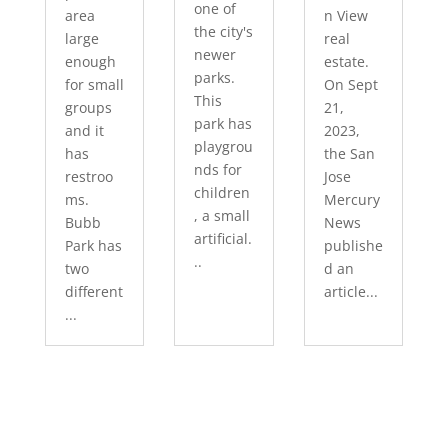
one of
area
n View
the city's
large
real
newer
enough
estate.
parks.
for small
On Sept
This
groups
21,
park has
and it
2023,
playgrou
has
the San
nds for
restroo
Jose
children
ms.
Mercury
, a small
Bubb
News
artificial.
Park has
publishe
..
two
d an
different
article...
...