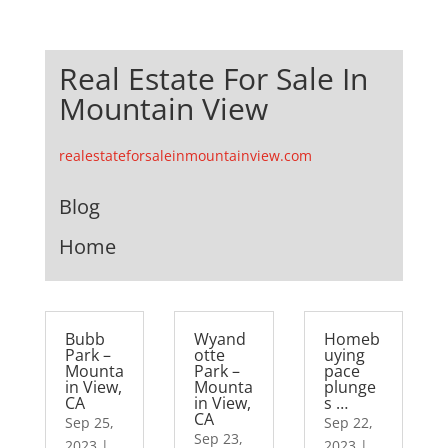
Real Estate For Sale In
Mountain View
realestateforsaleinmountainview.com
Blog
Home
Bubb
Wyand
Homeb
Park –
otte
uying
Mounta
Park –
pace
in View,
Mounta
plunge
CA
in View,
s …
CA
Sep 25,
Sep 22,
Sep 23,
2023
|
2023
|