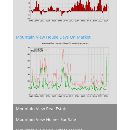
Mountain View House Days On Market
Mountain View Real Estate
Mountain View Homes For Sale