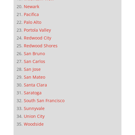
Newark
Pacifica
Palo Alto
Portola Valley
Redwood City
Redwood Shores
San Bruno
San Carlos
San Jose
San Mateo
Santa Clara
Saratoga
South San Francisco
Sunnyvale
Union City
Woodside