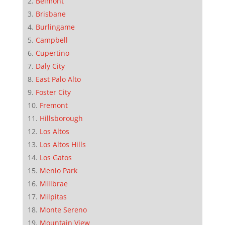
Belmont
Brisbane
Burlingame
Campbell
Cupertino
Daly City
East Palo Alto
Foster City
Fremont
Hillsborough
Los Altos
Los Altos Hills
Los Gatos
Menlo Park
Millbrae
Milpitas
Monte Sereno
Mountain View