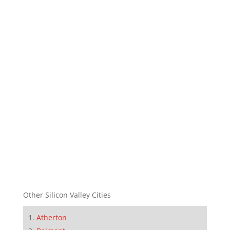
Other Silicon Valley Cities
Atherton