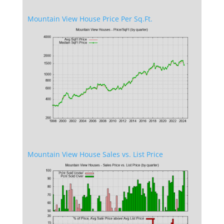
Mountain View House Price Per Sq.Ft.
Mountain View House Sales vs. List Price