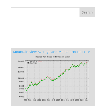
Mountain View Average and Median House Price