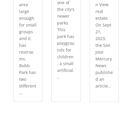
one of
area
n View
the city's
large
real
newer
enough
estate.
parks.
for small
On Sept
This
groups
21,
park has
and it
2023,
playgrou
has
the San
nds for
restroo
Jose
children
ms.
Mercury
, a small
Bubb
News
artificial.
Park has
publishe
..
two
d an
different
article...
...