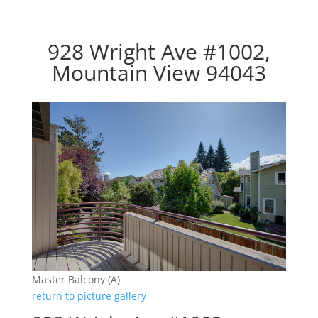
928 Wright Ave #1002,
Mountain View 94043
Master Balcony (A)
return to picture gallery