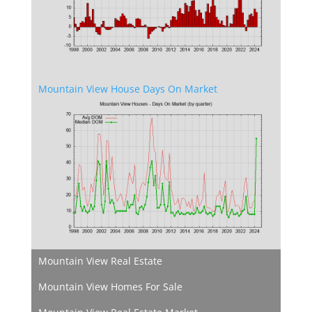
Mountain View House Days On Market
Mountain View Real Estate
Mountain View Homes For Sale