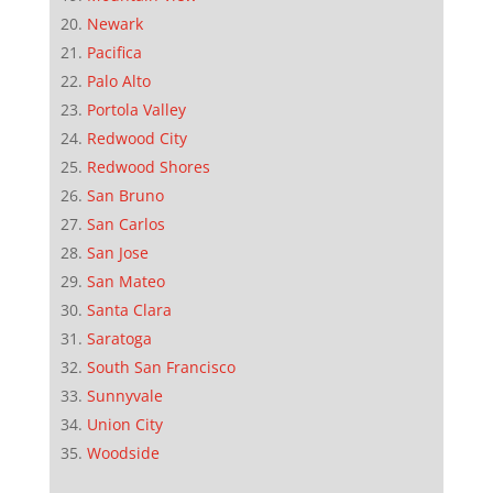
Newark
Pacifica
Palo Alto
Portola Valley
Redwood City
Redwood Shores
San Bruno
San Carlos
San Jose
San Mateo
Santa Clara
Saratoga
South San Francisco
Sunnyvale
Union City
Woodside