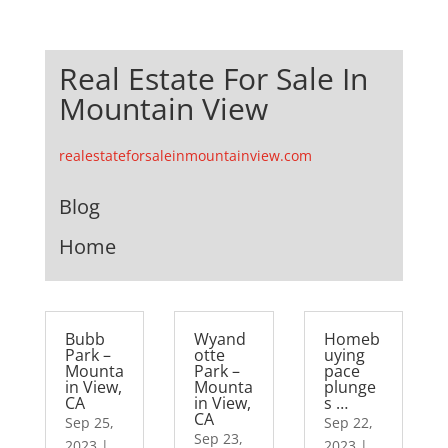
Real Estate For Sale In
Mountain View
realestateforsaleinmountainview.com
Blog
Home
Bubb
Wyand
Homeb
Park –
otte
uying
Mounta
Park –
pace
in View,
Mounta
plunge
CA
in View,
s …
CA
Sep 25,
Sep 22,
Sep 23,
2023
|
2023
|