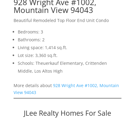
928 Wright Ave #1002,
Mountain View 94043
Beautiful Remodeled Top Floor End Unit Condo
Bedrooms: 3
Bathrooms: 2
Living space: 1,414 sq.ft.
Lot size: 3,360 sq.ft.
Schools: Theuerkauf Elementary, Crittenden
Middle, Los Altos High
More details about
928 Wright Ave #1002, Mountain
View 94043
JLee Realty Homes For Sale