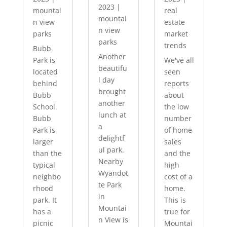
2023
|
mountai
real
mountai
n view
estate
n view
parks
market
parks
trends
Bubb
Another
Park is
We've all
beautifu
located
seen
l day
behind
reports
brought
Bubb
about
another
School.
the low
lunch at
Bubb
number
a
Park is
of home
delightf
larger
sales
ul park.
than the
and the
Nearby
typical
high
Wyandot
neighbo
cost of a
te Park
rhood
home.
in
park. It
This is
Mountai
has a
true for
n View is
picnic
Mountai