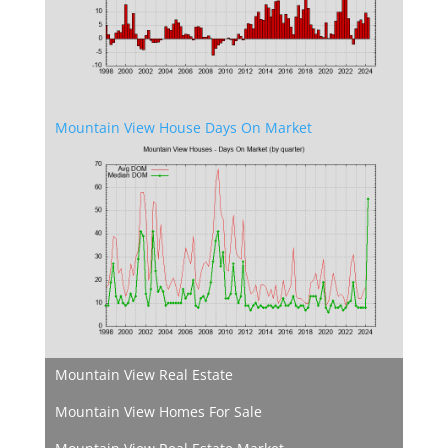
Mountain View House Days On Market
Mountain View Real Estate
Mountain View Homes For Sale