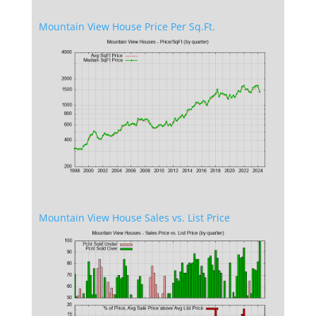
Mountain View House Price Per Sq.Ft.
Mountain View House Sales vs. List Price