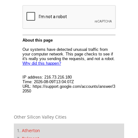
Other Silicon Valley Cities
Atherton