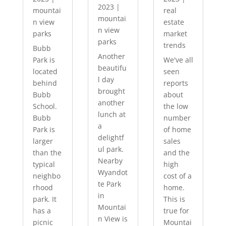
2023
|
mountai
real
mountai
n view
estate
n view
parks
market
parks
trends
Bubb
Another
Park is
We've all
beautifu
located
seen
l day
behind
reports
brought
Bubb
about
another
School.
the low
lunch at
Bubb
number
a
Park is
of home
delightf
larger
sales
ul park.
than the
and the
Nearby
typical
high
Wyandot
neighbo
cost of a
te Park
rhood
home.
in
park. It
This is
Mountai
has a
true for
n View is
picnic
Mountai