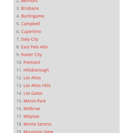
Belmont
Brisbane
Burlingame
Campbell
Cupertino
Daly City
East Palo Alto
Foster City
Fremont
Hillsborough
Los Altos
Los Altos Hills
Los Gatos
Menlo Park
Millbrae
Milpitas
Monte Sereno
Mountain View