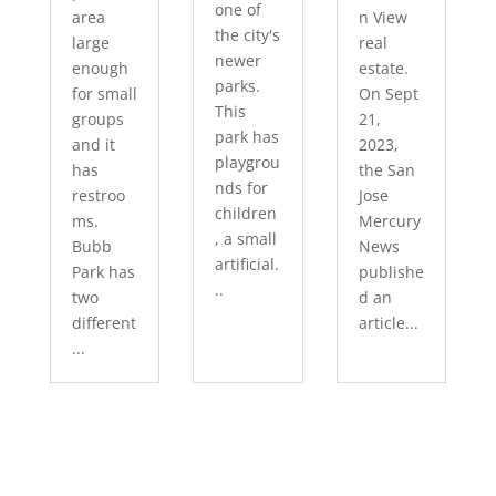
one of
area
n View
the city's
large
real
newer
enough
estate.
parks.
for small
On Sept
This
groups
21,
park has
and it
2023,
playgrou
has
the San
nds for
restroo
Jose
children
ms.
Mercury
, a small
Bubb
News
artificial.
Park has
publishe
..
two
d an
different
article...
...