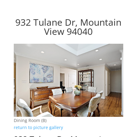
932 Tulane Dr, Mountain
View 94040
Dining Room (B)
return to picture gallery