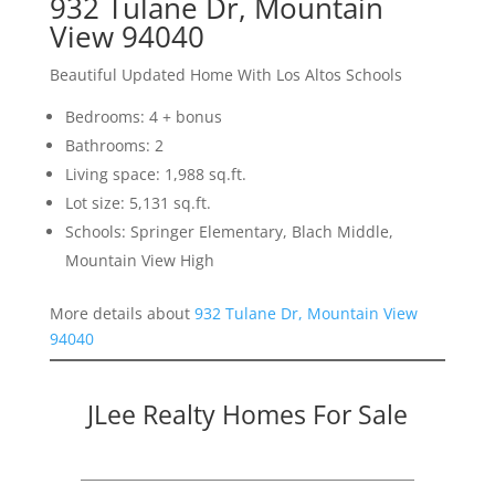
932 Tulane Dr, Mountain
View 94040
Beautiful Updated Home With Los Altos Schools
Bedrooms: 4 + bonus
Bathrooms: 2
Living space: 1,988 sq.ft.
Lot size: 5,131 sq.ft.
Schools: Springer Elementary, Blach Middle,
Mountain View High
More details about
932 Tulane Dr, Mountain View
94040
JLee Realty Homes For Sale