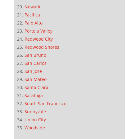
Newark
Pacifica
Palo Alto
Portola Valley
Redwood City
Redwood Shores
San Bruno
San Carlos
San Jose
San Mateo
Santa Clara
Saratoga
South San Francisco
Sunnyvale
Union City
Woodside