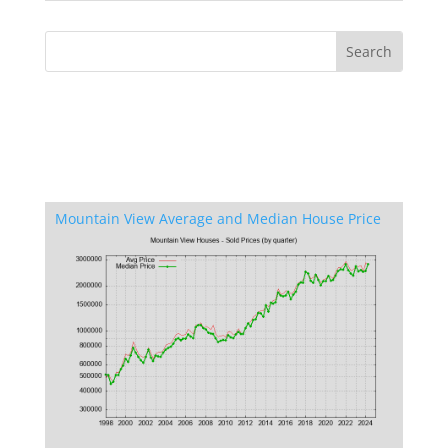
Mountain View Average and Median House Price