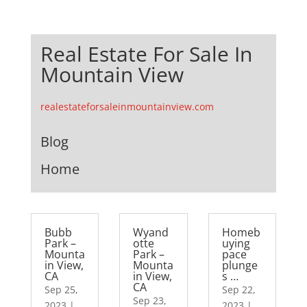
Real Estate For Sale In
Mountain View
realestateforsaleinmountainview.com
Blog
Home
Bubb
Wyand
Homeb
Park –
otte
uying
Mounta
Park –
pace
in View,
Mounta
plunge
CA
in View,
s …
CA
Sep 25,
Sep 22,
Sep 23,
2023
|
2023
|