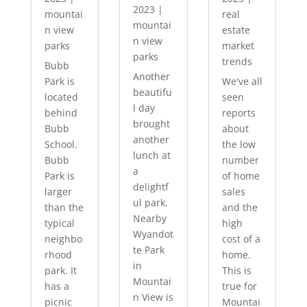
2023
|
mountai
real
mountai
n view
estate
n view
parks
market
parks
trends
Bubb
Another
Park is
We've all
beautifu
located
seen
l day
behind
reports
brought
Bubb
about
another
School.
the low
lunch at
Bubb
number
a
Park is
of home
delightf
larger
sales
ul park.
than the
and the
Nearby
typical
high
Wyandot
neighbo
cost of a
te Park
rhood
home.
in
park. It
This is
Mountai
has a
true for
n View is
picnic
Mountai