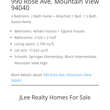
990 Rose Ave, Mountain View
94040
4 Bedroom, 2 Bath Home + Attached 1 Bed, 1.5 Bath
Guest Home
Bedrooms: 4(main house) + 1(guest house)
Bathrooms: 3 full + 2 half
Living space: 2,709 sq.ft.
Lot size: 17,632 sq.ft.
Schools: Springer Elementary, Blach Intermediate,
Mountain View High
More details about
990 Rose Ave, Mountain View
94040
JLee Realty Homes For Sale