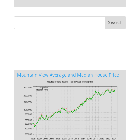
Mountain View Average and Median House Price