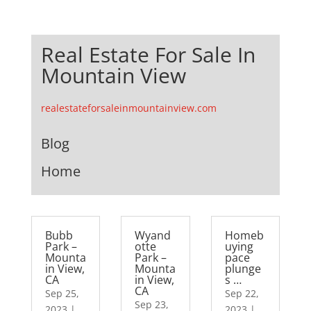
Real Estate For Sale In
Mountain View
realestateforsaleinmountainview.com
Blog
Home
Bubb
Wyand
Homeb
Park –
otte
uying
Mounta
Park –
pace
in View,
Mounta
plunge
CA
in View,
s …
CA
Sep 25,
Sep 22,
Sep 23,
2023
|
2023
|