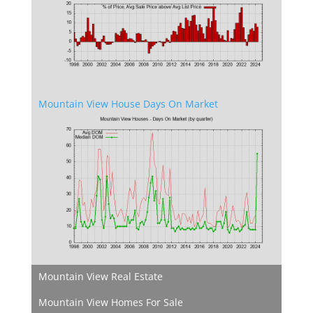
Mountain View House Days On Market
Mountain View Real Estate
Mountain View Homes For Sale