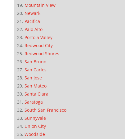
Mountain View
Newark
Pacifica
Palo Alto
Portola Valley
Redwood City
Redwood Shores
San Bruno
San Carlos
San Jose
San Mateo
Santa Clara
Saratoga
South San Francisco
Sunnyvale
Union City
Woodside