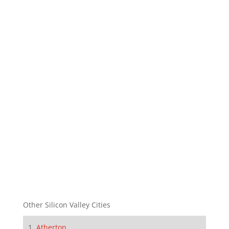
Other Silicon Valley Cities
Atherton