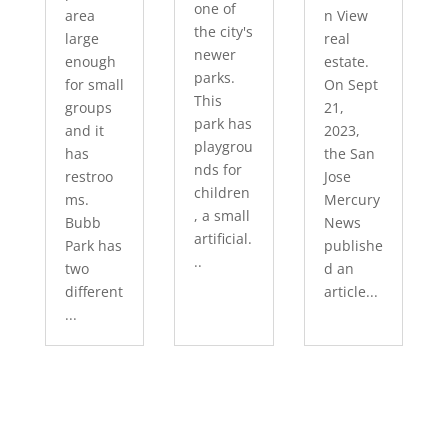
one of
area
n View
the city's
large
real
newer
enough
estate.
parks.
for small
On Sept
This
groups
21,
park has
and it
2023,
playgrou
has
the San
nds for
restroo
Jose
children
ms.
Mercury
, a small
Bubb
News
artificial.
Park has
publishe
..
two
d an
different
article...
...