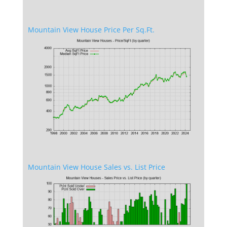
Mountain View House Price Per Sq.Ft.
Mountain View House Sales vs. List Price