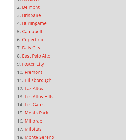
Belmont
Brisbane
Burlingame
Campbell
Cupertino
Daly City
East Palo Alto
Foster City
Fremont
Hillsborough
Los Altos
Los Altos Hills
Los Gatos
Menlo Park
Millbrae
Milpitas
Monte Sereno