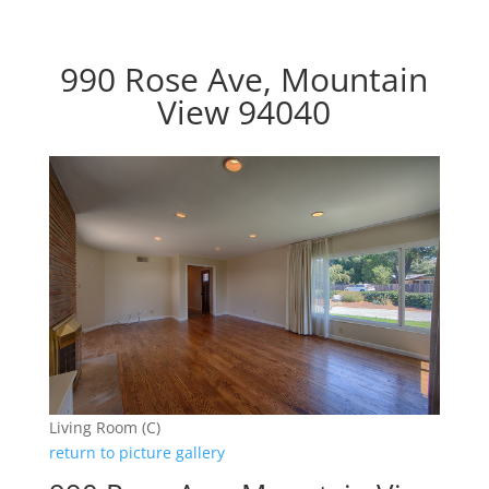
990 Rose Ave, Mountain
View 94040
Living Room (C)
return to picture gallery