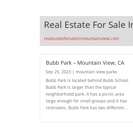
Real Estate For Sale 
realestateforsaleinmountainview.com
Bubb Park – Mountain View, CA
Sep 25, 2023
|
mountain view parks
Bubb Park is located behind Bubb School.
Bubb Park is larger than the typical
neighborhood park. It has a picnic area
large enough for small groups and it has
restrooms. Bubb Park has two different...