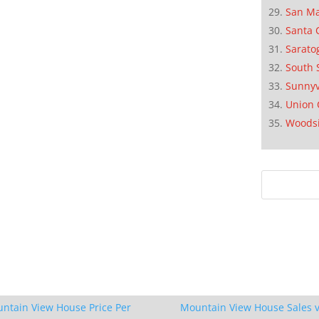
San M
Santa 
Sarato
South 
Sunnyv
Union 
Woods
ntain View House Price Per
Mountain View House Sales v