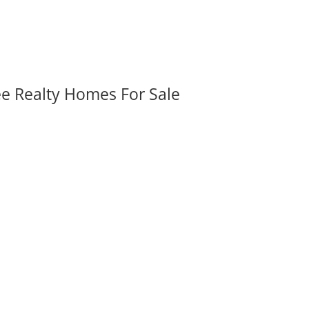
ee Realty Homes For Sale