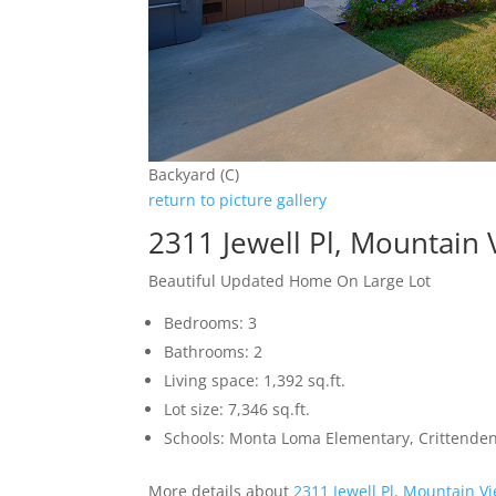
Backyard (C)
return to picture gallery
2311 Jewell Pl, Mountain
Beautiful Updated Home On Large Lot
Bedrooms: 3
Bathrooms: 2
Living space: 1,392 sq.ft.
Lot size: 7,346 sq.ft.
Schools: Monta Loma Elementary, Crittenden
More details about
2311 Jewell Pl, Mountain V