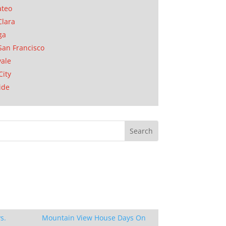
ateo
Clara
ga
San Francisco
ale
City
ide
s.
Mountain View House Days On