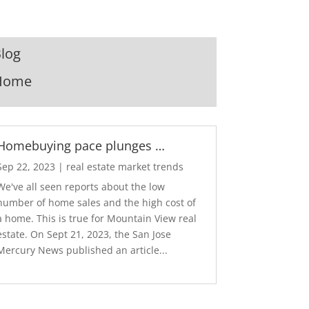
log
Home
Homebuying pace plunges …
Sep 22, 2023
|
real estate market trends
We've all seen reports about the low
number of home sales and the high cost of
a home. This is true for Mountain View real
estate. On Sept 21, 2023, the San Jose
Mercury News published an article...