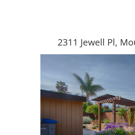
2311 Jewell Pl, M