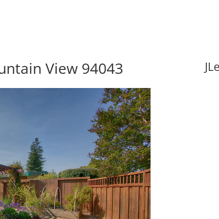
ountain View 94043
JL