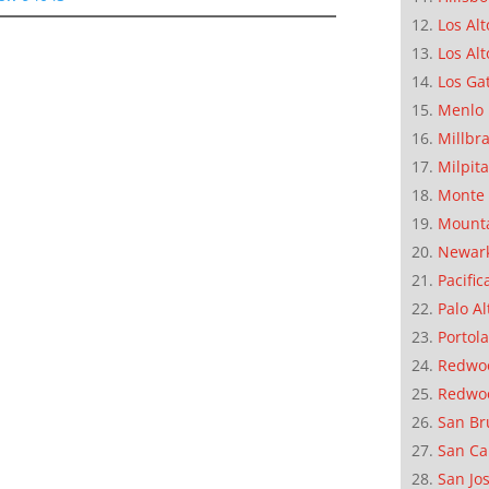
Los Alt
Los Alt
Los Ga
Menlo 
Millbr
Milpit
Monte 
Mounta
Newar
Pacific
Palo Al
Portola
Redwoo
Redwo
San Br
San Ca
San Jo