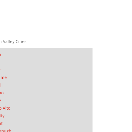
n Valley Cities
n
t
e
ame
ll
no
y
o Alto
ity
nt
orough