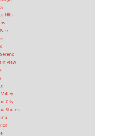
os
os Hills
tos
Park
ae
as
Sereno
in View
k
a
to
 Valley
d City
od Shores
uno
rlos
se