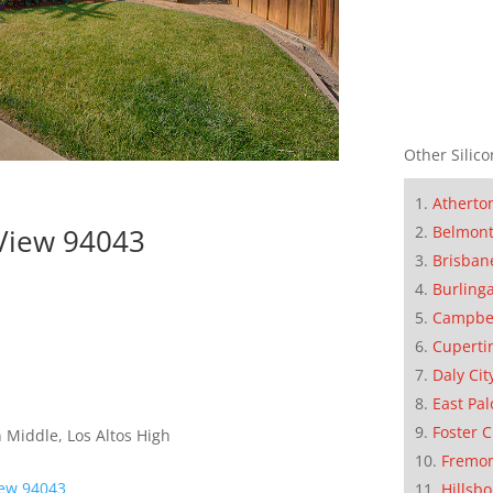
Other Silico
Atherto
 View 94043
Belmon
Brisban
Burling
Campbe
Cuperti
Daly Cit
East Pal
Foster C
 Middle, Los Altos High
Fremo
iew 94043
Hillsb