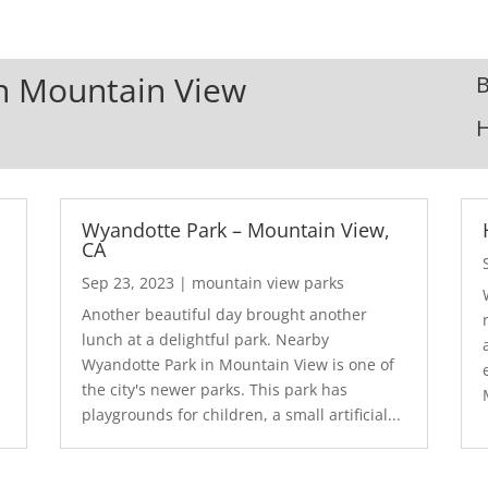
In Mountain View
B
Wyandotte Park – Mountain View,
CA
Sep 23, 2023
|
mountain view parks
Another beautiful day brought another
lunch at a delightful park. Nearby
Wyandotte Park in Mountain View is one of
the city's newer parks. This park has
playgrounds for children, a small artificial...