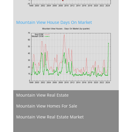
Mountain View House Days On Market
Mountain View Real Estate
Mountain View Homes For Sale
Mountain View Real Estate Market