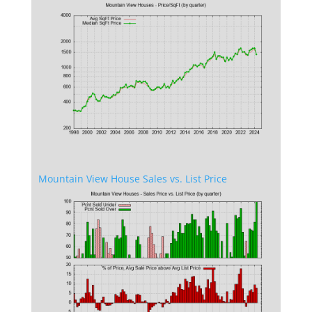
Mountain View House Sales vs. List Price