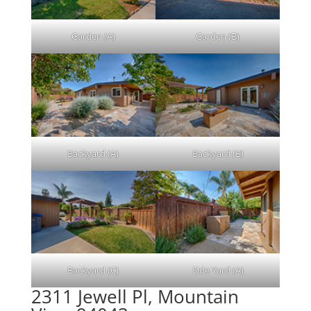
Garden (A)
Garden (B)
Backyard (A)
Backyard (B)
Backyard (C)
Side Yard (A)
2311 Jewell Pl, Mountain