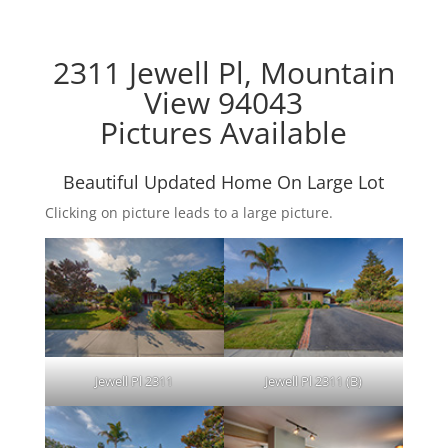
2311 Jewell Pl, Mountain
View 94043
Pictures Available
Beautiful Updated Home On Large Lot
Clicking on picture leads to a large picture.
Jewell Pl 2311
Jewell Pl 2311 (B)