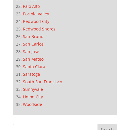
Palo Alto
Portola Valley
Redwood City
Redwood Shores
San Bruno
San Carlos
San Jose
San Mateo
Santa Clara
Saratoga
South San Francisco
Sunnyvale
Union City
Woodside