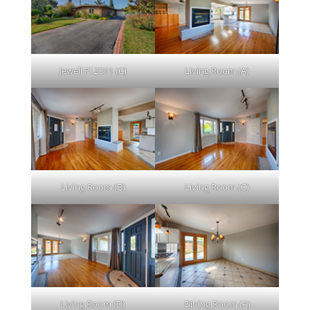
Jewell Pl 2311 (C)
Living Room (A)
Living Room (B)
Living Room (C)
Living Room (D)
Dining Room (A)