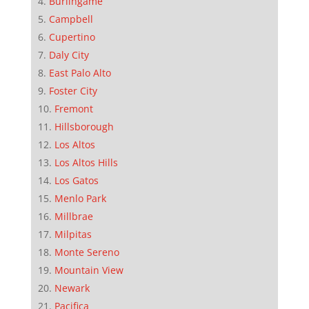
Burlingame
Campbell
Cupertino
Daly City
East Palo Alto
Foster City
Fremont
Hillsborough
Los Altos
Los Altos Hills
Los Gatos
Menlo Park
Millbrae
Milpitas
Monte Sereno
Mountain View
Newark
Pacifica