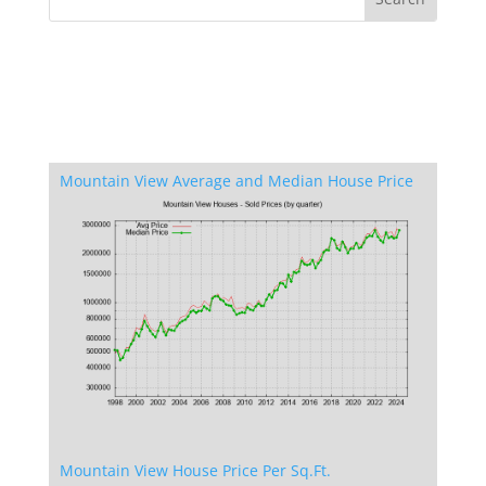
Mountain View Average and Median House Price
Mountain View House Price Per Sq.Ft.