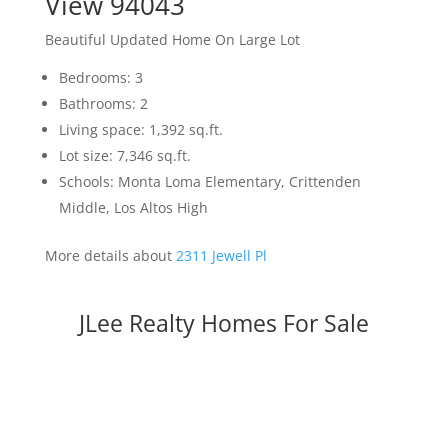
View 94043
Beautiful Updated Home On Large Lot
Bedrooms: 3
Bathrooms: 2
Living space: 1,392 sq.ft.
Lot size: 7,346 sq.ft.
Schools: Monta Loma Elementary, Crittenden
Middle, Los Altos High
More details about
2311 Jewell Pl
JLee Realty Homes For Sale