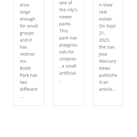
one of
area
n View
the city's
large
real
newer
enough
estate.
parks.
for small
On Sept
This
groups
21,
park has
and it
2023,
playgrou
has
the San
nds for
restroo
Jose
children
ms.
Mercury
, a small
Bubb
News
artificial.
Park has
publishe
..
two
d an
different
article...
...