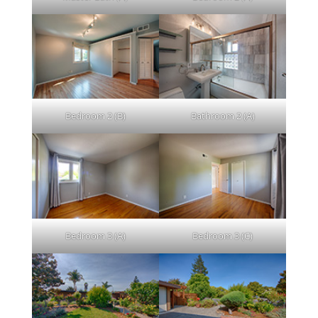
Bedroom 2 (B)
Bathroom 2 (A)
Bedroom 3 (A)
Bedroom 3 (C)