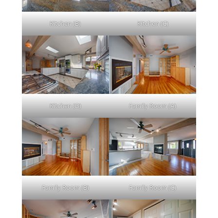
Kitchen (B)
Kitchen (C)
Kitchen (D)
Family Room (A)
Family Room (B)
Family Room (C)