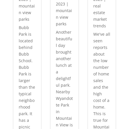
2023
|
mountai
real
mountai
n view
estate
n view
parks
market
parks
trends
Bubb
Another
Park is
We've all
beautifu
located
seen
l day
behind
reports
brought
Bubb
about
another
School.
the low
lunch at
Bubb
number
a
Park is
of home
delightf
larger
sales
ul park.
than the
and the
Nearby
typical
high
Wyandot
neighbo
cost of a
te Park
rhood
home.
in
park. It
This is
Mountai
has a
true for
n View is
picnic
Mountai