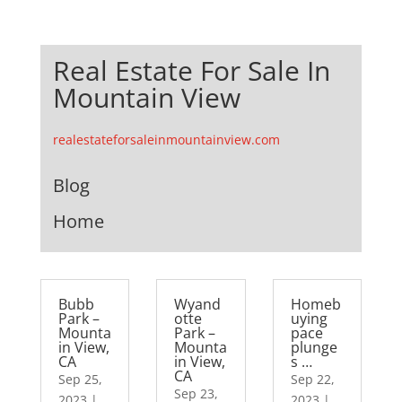
Real Estate For Sale In
Mountain View
realestateforsaleinmountainview.com
Blog
Home
Bubb
Wyand
Homeb
Park –
otte
uying
Mounta
Park –
pace
in View,
Mounta
plunge
CA
in View,
s …
CA
Sep 25,
Sep 22,
Sep 23,
2023
|
2023
|