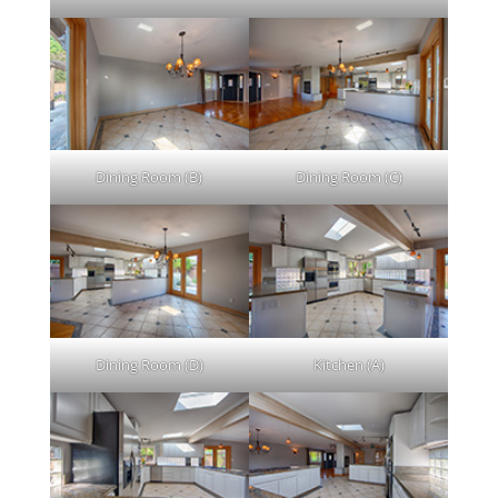
Dining Room (B)
Dining Room (C)
Dining Room (D)
Kitchen (A)