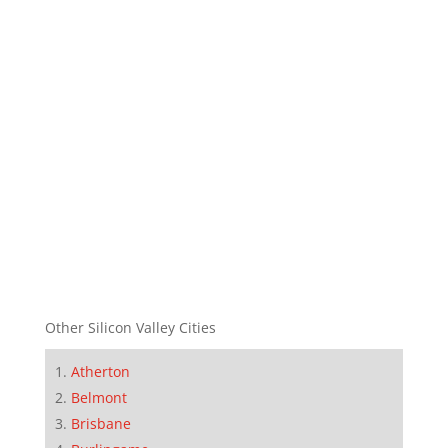
Other Silicon Valley Cities
Atherton
Belmont
Brisbane