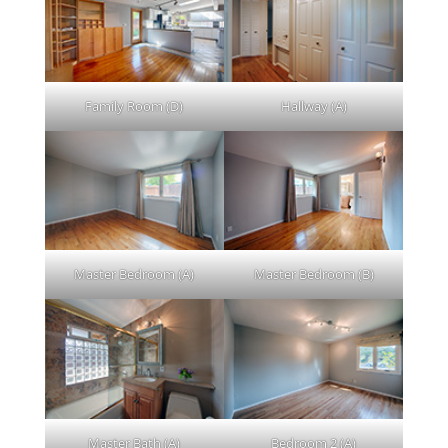
Family Room (D)
Hallway (A)
Master Bedroom (A)
Master Bedroom (B)
Master Bath (A)
Bedroom 2 (A)