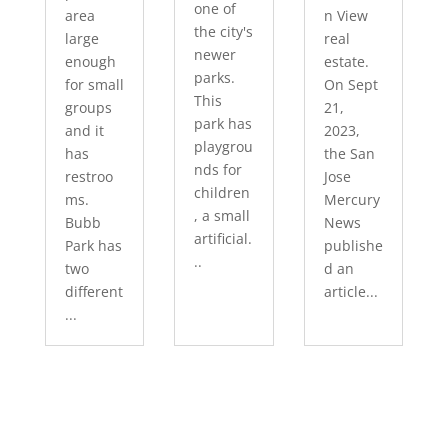
one of
area
n View
the city's
large
real
newer
enough
estate.
parks.
for small
On Sept
This
groups
21,
park has
and it
2023,
playgrou
has
the San
nds for
restroo
Jose
children
ms.
Mercury
, a small
Bubb
News
artificial.
Park has
publishe
..
two
d an
different
article...
...