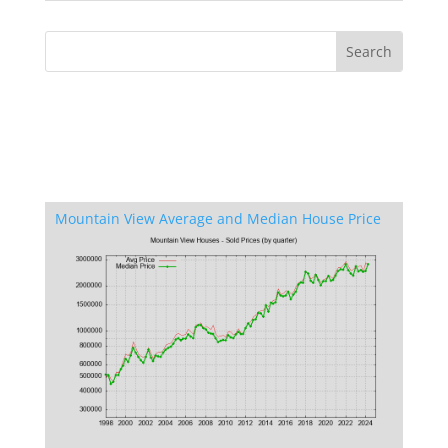
Mountain View Average and Median House Price