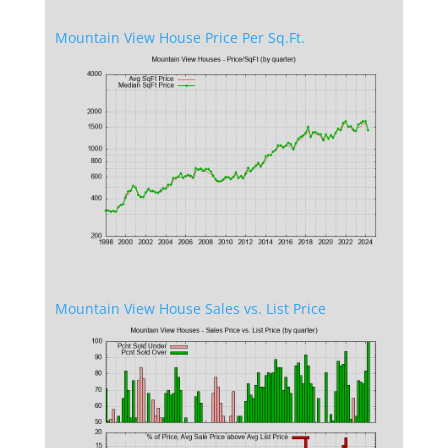
Mountain View House Price Per Sq.Ft.
Mountain View House Sales vs. List Price