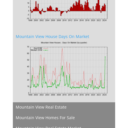
Mountain View House Days On Market
Mountain View Real Estate
Mountain View Homes For Sale