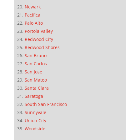
Newark
Pacifica
Palo Alto
Portola Valley
Redwood City
Redwood Shores
San Bruno
San Carlos
San Jose
San Mateo
Santa Clara
Saratoga
South San Francisco
Sunnyvale
Union City
Woodside