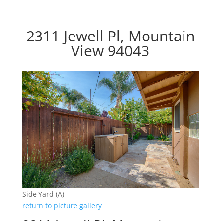
2311 Jewell Pl, Mountain
View 94043
Side Yard (A)
return to picture gallery