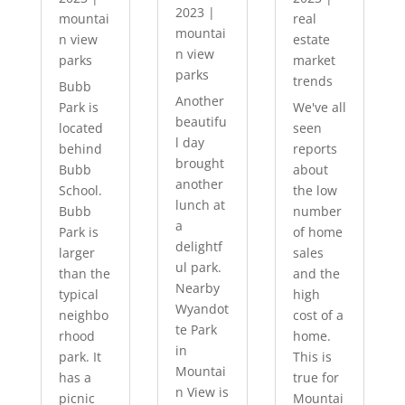
2023
|
mountai
real
mountai
n view
estate
n view
parks
market
parks
trends
Bubb
Another
Park is
We've all
beautifu
located
seen
l day
behind
reports
brought
Bubb
about
another
School.
the low
lunch at
Bubb
number
a
Park is
of home
delightf
larger
sales
ul park.
than the
and the
Nearby
typical
high
Wyandot
neighbo
cost of a
te Park
rhood
home.
in
park. It
This is
Mountai
has a
true for
n View is
picnic
Mountai