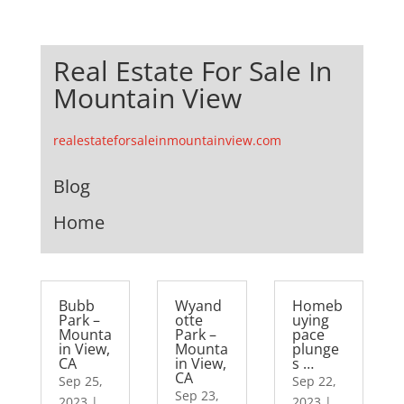
Real Estate For Sale In
Mountain View
realestateforsaleinmountainview.com
Blog
Home
Bubb
Wyand
Homeb
Park –
otte
uying
Mounta
Park –
pace
in View,
Mounta
plunge
CA
in View,
s …
CA
Sep 25,
Sep 22,
Sep 23,
2023
|
2023
|