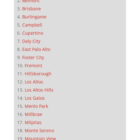
Belmont
Brisbane
Burlingame
Campbell
Cupertino
Daly City
East Palo Alto
Foster City
Fremont
Hillsborough
Los Altos
Los Altos Hills
Los Gatos
Menlo Park
Millbrae
Milpitas
Monte Sereno
Mountain View