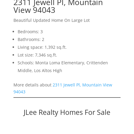
2311 Jewell Pl, Mountain
View 94043
Beautiful Updated Home On Large Lot
Bedrooms: 3
Bathrooms: 2
Living space: 1,392 sq.ft.
Lot size: 7,346 sq.ft.
Schools: Monta Loma Elementary, Crittenden
Middle, Los Altos High
More details about
2311 Jewell Pl, Mountain View
94043
JLee Realty Homes For Sale