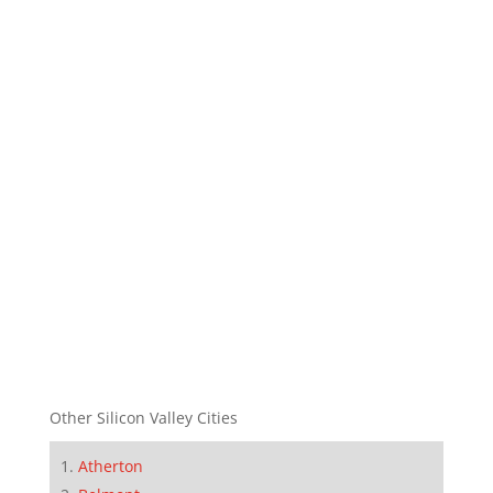
Other Silicon Valley Cities
Atherton