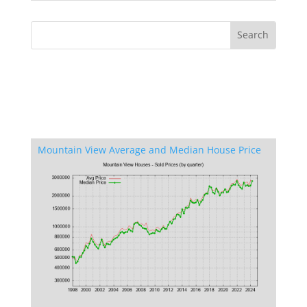
Mountain View Average and Median House Price