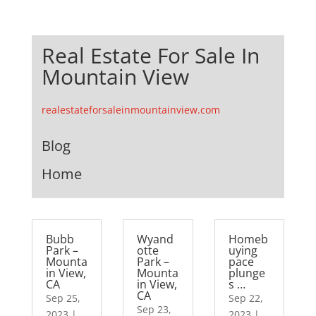
Real Estate For Sale In
Mountain View
realestateforsaleinmountainview.com
Blog
Home
Bubb
Wyand
Homeb
Park –
otte
uying
Mounta
Park –
pace
in View,
Mounta
plunge
CA
in View,
s …
CA
Sep 25,
Sep 22,
Sep 23,
2023
|
2023
|