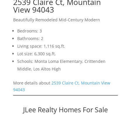
2539 Claire Ct, Mountain
View 94043
Beautifully Remodeled Mid-Century Modern
Bedrooms: 3
Bathrooms: 2
Living space: 1,116 sq.ft.
Lot size: 6,300 sq.ft.
Schools: Monta Loma Elementary, Crittenden
Middle, Los Altos High
More details about
2539 Claire Ct, Mountain View
94043
JLee Realty Homes For Sale