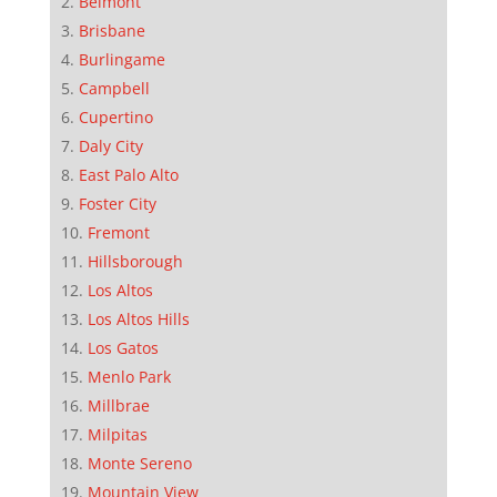
Belmont
Brisbane
Burlingame
Campbell
Cupertino
Daly City
East Palo Alto
Foster City
Fremont
Hillsborough
Los Altos
Los Altos Hills
Los Gatos
Menlo Park
Millbrae
Milpitas
Monte Sereno
Mountain View