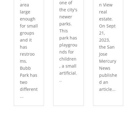
one of
area
n View
the city's
large
real
newer
enough
estate.
parks.
for small
On Sept
This
groups
21,
park has
and it
2023,
playgrou
has
the San
nds for
restroo
Jose
children
ms.
Mercury
, a small
Bubb
News
artificial.
Park has
publishe
..
two
d an
different
article...
...