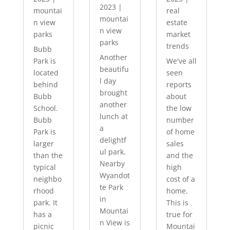
2023
|
mountai
real
mountai
n view
estate
n view
parks
market
parks
trends
Bubb
Another
Park is
We've all
beautifu
located
seen
l day
behind
reports
brought
Bubb
about
another
School.
the low
lunch at
Bubb
number
a
Park is
of home
delightf
larger
sales
ul park.
than the
and the
Nearby
typical
high
Wyandot
neighbo
cost of a
te Park
rhood
home.
in
park. It
This is
Mountai
has a
true for
n View is
picnic
Mountai