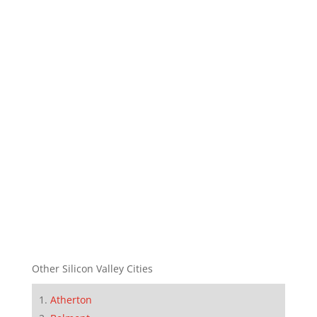
Other Silicon Valley Cities
Atherton