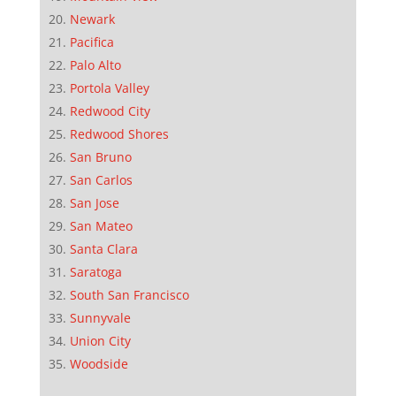
Newark
Pacifica
Palo Alto
Portola Valley
Redwood City
Redwood Shores
San Bruno
San Carlos
San Jose
San Mateo
Santa Clara
Saratoga
South San Francisco
Sunnyvale
Union City
Woodside