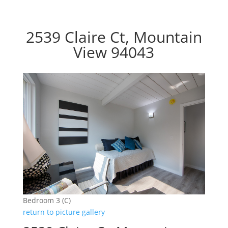
2539 Claire Ct, Mountain
View 94043
Bedroom 3 (C)
return to picture gallery