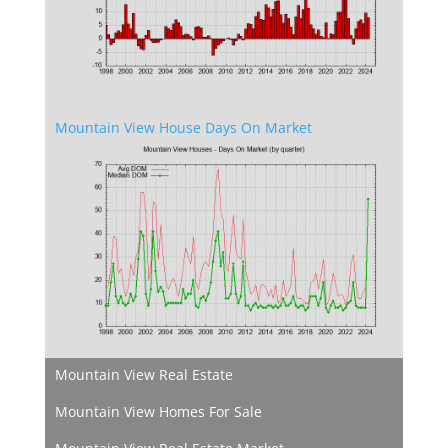
Mountain View House Days On Market
Mountain View Real Estate
Mountain View Homes For Sale