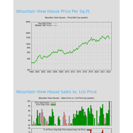
Mountain View House Price Per Sq.Ft.
Mountain View House Sales vs. List Price