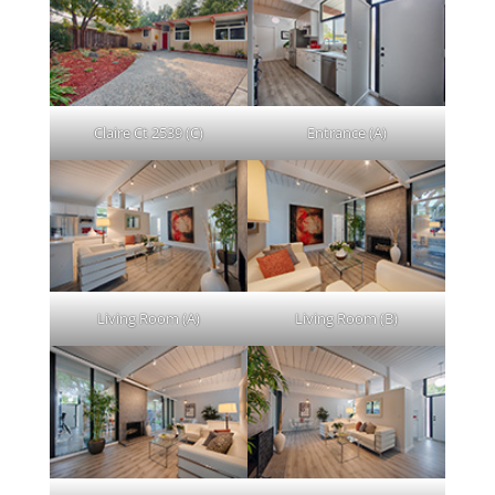
Claire Ct 2539 (C)
Entrance (A)
Living Room (A)
Living Room (B)