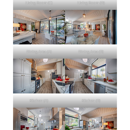
Living Room (C)
Living Room (D)
Dining Area (A)
Dining Area (B)
Kitchen (A)
Kitchen (B)