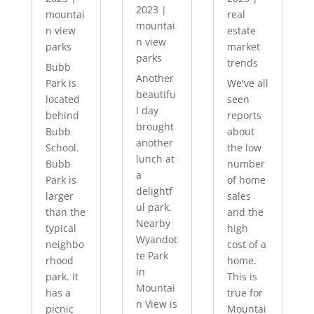
2023
|
mountai
real
mountai
n view
estate
n view
parks
market
parks
trends
Bubb
Another
Park is
We've all
beautifu
located
seen
l day
behind
reports
brought
Bubb
about
another
School.
the low
lunch at
Bubb
number
a
Park is
of home
delightf
larger
sales
ul park.
than the
and the
Nearby
typical
high
Wyandot
neighbo
cost of a
te Park
rhood
home.
in
park. It
This is
Mountai
has a
true for
n View is
picnic
Mountai