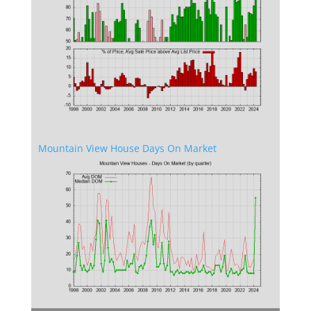
Mountain View House Days On Market