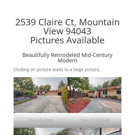
2539 Claire Ct, Mountain
View 94043
Pictures Available
Beautifully Remodeled Mid-Century
Modern
Clicking on picture leads to a large picture.
Claire Ct 2539
Claire Ct 2539 (B)