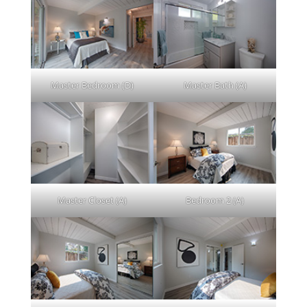
Master Bedroom (D)
Master Bath (A)
Master Closet (A)
Bedroom 2 (A)