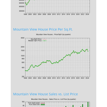
Mountain View House Price Per Sq.Ft.
Mountain View House Sales vs. List Price