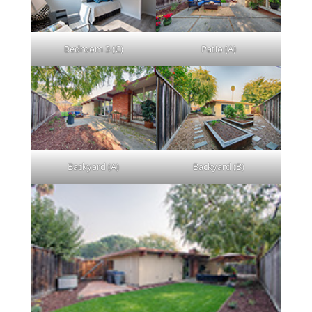
Bedroom 3 (C)
Patio (A)
Backyard (A)
Backyard (B)