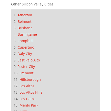
Other Silicon Valley Cities
Atherton
Belmont
Brisbane
Burlingame
Campbell
Cupertino
Daly City
East Palo Alto
Foster City
Fremont
Hillsborough
Los Altos
Los Altos Hills
Los Gatos
Menlo Park