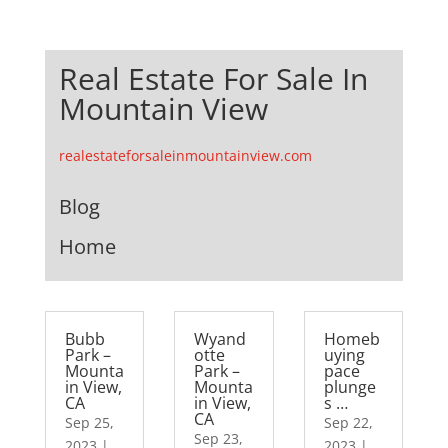
Real Estate For Sale In
Mountain View
realestateforsaleinmountainview.com
Blog
Home
Bubb
Wyand
Homeb
Park –
otte
uying
Mounta
Park –
pace
in View,
Mounta
plunge
CA
in View,
s …
CA
Sep 25,
Sep 22,
Sep 23,
2023
|
2023
|