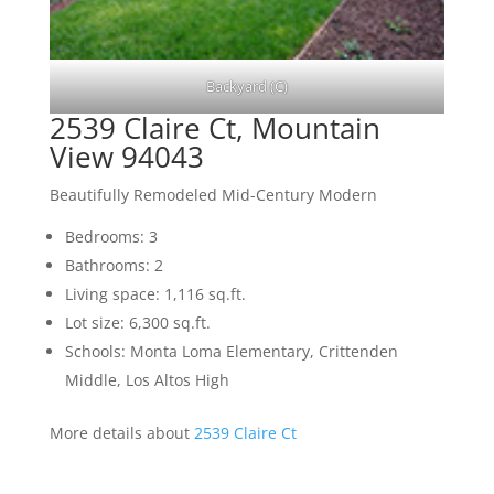
Backyard (C)
2539 Claire Ct, Mountain
View 94043
Beautifully Remodeled Mid-Century Modern
Bedrooms: 3
Bathrooms: 2
Living space: 1,116 sq.ft.
Lot size: 6,300 sq.ft.
Schools: Monta Loma Elementary, Crittenden
Middle, Los Altos High
More details about
2539 Claire Ct