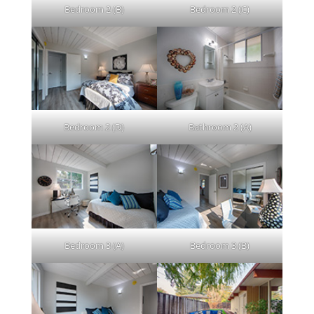
Bedroom 2 (B)
Bedroom 2 (C)
Bedroom 2 (D)
Bathroom 2 (A)
Bedroom 3 (A)
Bedroom 3 (B)