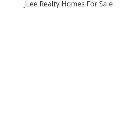
JLee Realty Homes For Sale