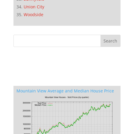
Union City
Woodside
Mountain View Average and Median House Price