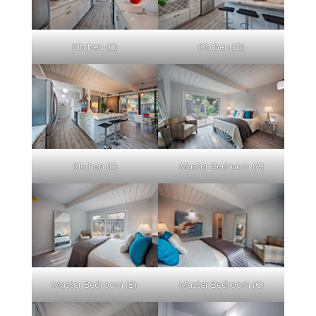
Kitchen (C)
Kitchen (D)
Kitchen (E)
Master Bedroom (A)
Master Bedroom (B)
Master Bedroom (C)