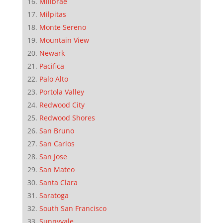
Millbrae
Milpitas
Monte Sereno
Mountain View
Newark
Pacifica
Palo Alto
Portola Valley
Redwood City
Redwood Shores
San Bruno
San Carlos
San Jose
San Mateo
Santa Clara
Saratoga
South San Francisco
Sunnyvale