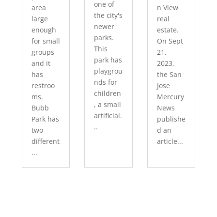
one of
area
n View
the city's
large
real
newer
enough
estate.
parks.
for small
On Sept
This
groups
21,
park has
and it
2023,
playgrou
has
the San
nds for
restroo
Jose
children
ms.
Mercury
, a small
Bubb
News
artificial.
Park has
publishe
..
two
d an
different
article...
...