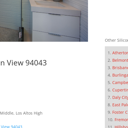
Other Silico
Atherto
in View 94043
Belmon
Brisban
Burling
Campbe
Cuperti
Daly Cit
East Pal
Foster C
Middle, Los Altos High
Fremo
 View 94043
Hillsb