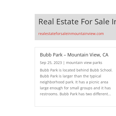
Real Estate For Sale 
realestateforsaleinmountainview.com
Bubb Park – Mountain View, CA
Sep 25, 2023
|
mountain view parks
Bubb Park is located behind Bubb School.
Bubb Park is larger than the typical
neighborhood park. It has a picnic area
large enough for small groups and it has
restrooms. Bubb Park has two different...