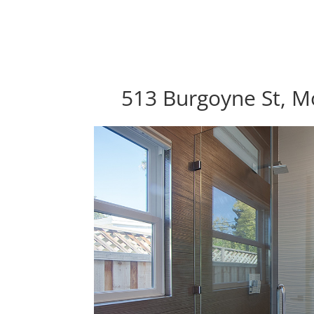
513 Burgoyne St, M