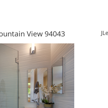
ountain View 94043
JL