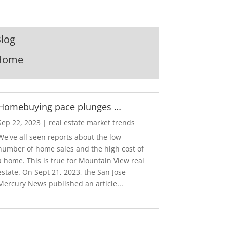
log
Home
Homebuying pace plunges …
Sep 22, 2023
|
real estate market trends
We've all seen reports about the low
number of home sales and the high cost of
a home. This is true for Mountain View real
estate. On Sept 21, 2023, the San Jose
Mercury News published an article...