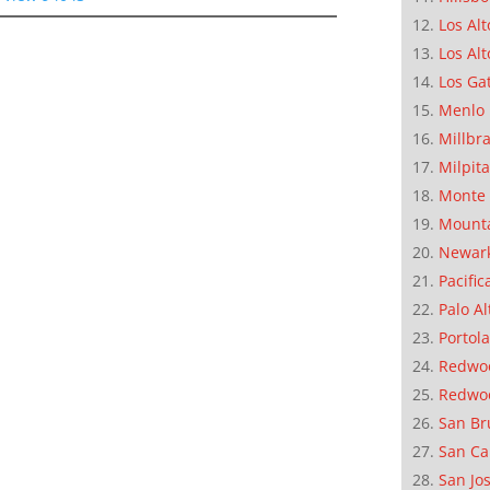
Los Alt
Los Alt
Los Ga
Menlo 
Millbr
Milpit
Monte 
Mounta
Newar
Pacific
Palo Al
Portola
Redwoo
Redwo
San Br
San Ca
San Jo