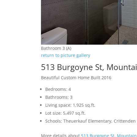
Bathroom 3 (A)
return to picture gallery
513 Burgoyne St, Mounta
Beautiful Custom Home Built 2016
Bedrooms: 4
Bathrooms: 3
Living space: 1,925 sq.ft.
Lot size: 5,497 sq.ft.
Schools: Theuerkauf Elementary, Crittenden 
More details about
513 Burgoyne St, Mountain