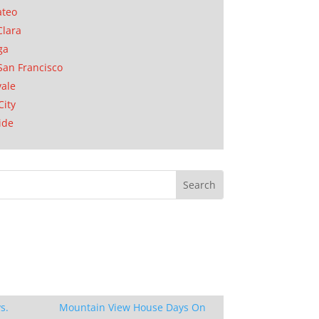
ateo
Clara
ga
San Francisco
ale
City
ide
s.
Mountain View House Days On