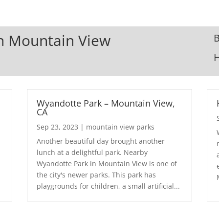
In Mountain View
B
Wyandotte Park – Mountain View,
CA
Sep 23, 2023
|
mountain view parks
Another beautiful day brought another
lunch at a delightful park. Nearby
Wyandotte Park in Mountain View is one of
the city's newer parks. This park has
playgrounds for children, a small artificial...