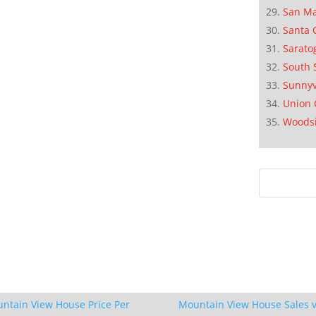
San M
Santa 
Sarato
South 
Sunnyv
Union 
Woods
ntain View House Price Per
Mountain View House Sales v