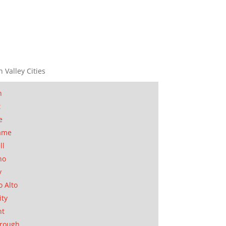
n Valley Cities
n
t
e
ame
ll
no
y
o Alto
ity
nt
orough