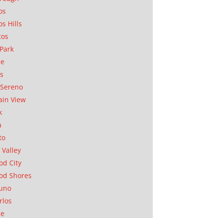
os
os Hills
tos
Park
ae
as
Sereno
in View
k
a
to
 Valley
d City
od Shores
uno
rlos
se