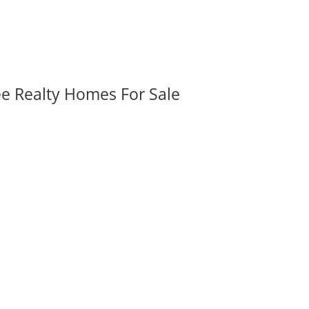
ee Realty Homes For Sale