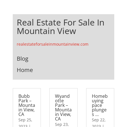
Real Estate For Sale In
Mountain View
realestateforsaleinmountainview.com
Blog
Home
Bubb
Wyand
Homeb
Park –
otte
uying
Mounta
Park –
pace
in View,
Mounta
plunge
CA
in View,
s …
CA
Sep 25,
Sep 22,
Sep 23,
2023
|
2023
|