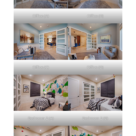
Office (A)
Office (B)
Office (C)
Office (D)
Bedroom 2 (A)
Bedroom 2 (B)