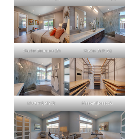
Master Bedroom (D)
Master Bath (A)
Master Bath (B)
Master Closet (A)