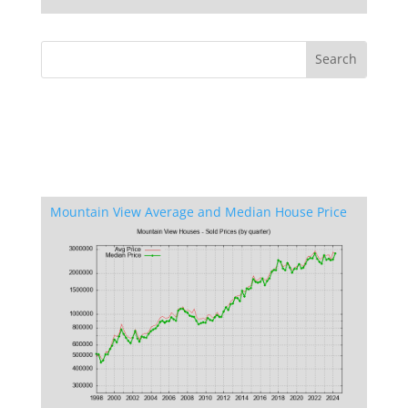
Mountain View Average and Median House Price