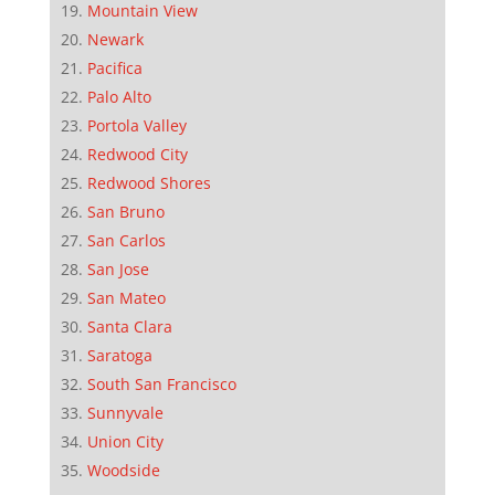
Mountain View
Newark
Pacifica
Palo Alto
Portola Valley
Redwood City
Redwood Shores
San Bruno
San Carlos
San Jose
San Mateo
Santa Clara
Saratoga
South San Francisco
Sunnyvale
Union City
Woodside