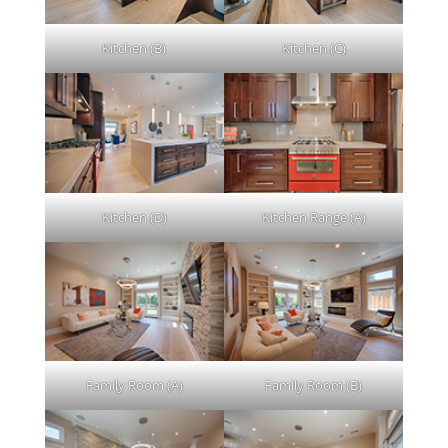
Kitchen (B)
Kitchen (C)
Kitchen (D)
Kitchen Range (A)
Family Room (A)
Family Room (B)