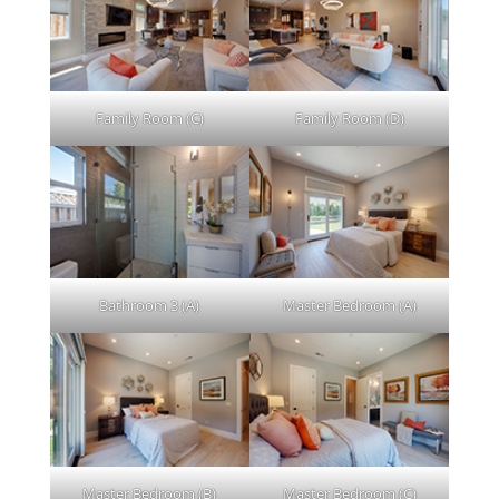
Family Room (C)
Family Room (D)
Bathroom 3 (A)
Master Bedroom (A)
Master Bedroom (B)
Master Bedroom (C)