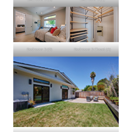
Bedroom 3 (D)
Bedroom 3 Closet (A)