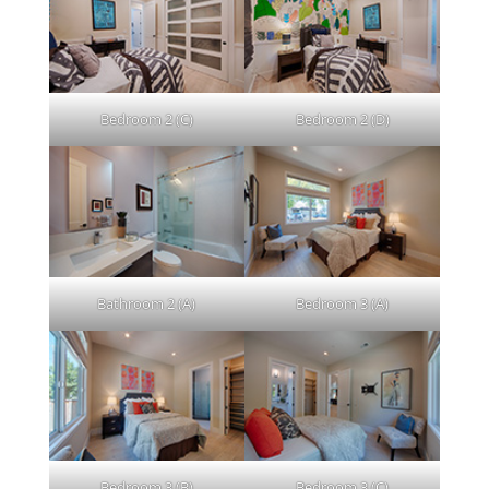
Bedroom 2 (C)
Bedroom 2 (D)
Bathroom 2 (A)
Bedroom 3 (A)
Bedroom 3 (B)
Bedroom 3 (C)