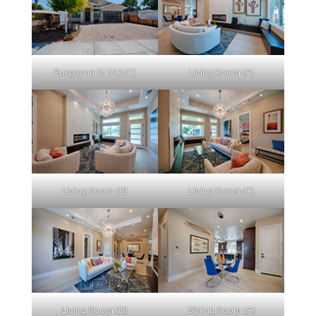
Burgoyne St 513 (C)
Living Room (A)
Living Room (B)
Living Room (C)
Living Room (D)
Dining Room (A)