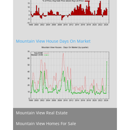
Mountain View House Days On Market
Mountain View Real Estate
Mountain View Homes For Sale