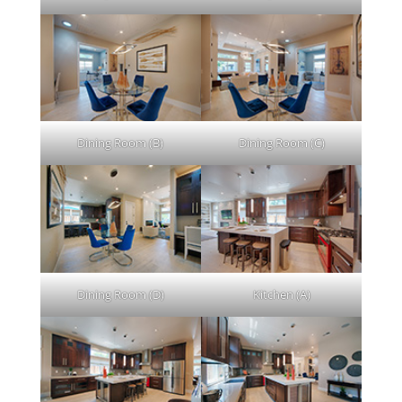
Dining Room (B)
Dining Room (C)
Dining Room (D)
Kitchen (A)