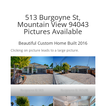
513 Burgoyne St,
Mountain View 94043
Pictures Available
Beautiful Custom Home Built 2016
Clicking on picture leads to a large picture.
Burgoyne St 513
Burgoyne St 513 (B)