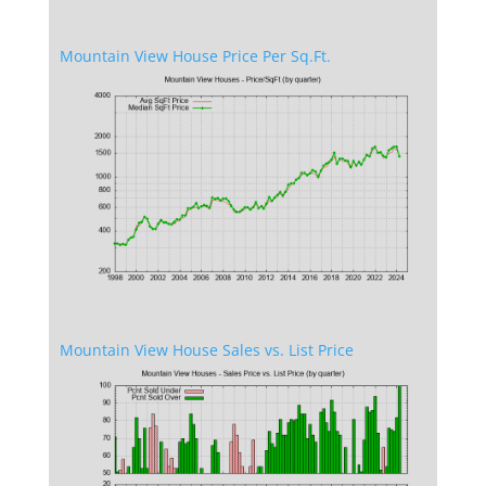
Mountain View House Price Per Sq.Ft.
Mountain View House Sales vs. List Price