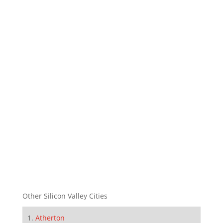
Other Silicon Valley Cities
Atherton