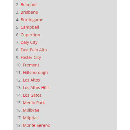
Belmont
Brisbane
Burlingame
Campbell
Cupertino
Daly City
East Palo Alto
Foster City
Fremont
Hillsborough
Los Altos
Los Altos Hills
Los Gatos
Menlo Park
Millbrae
Milpitas
Monte Sereno