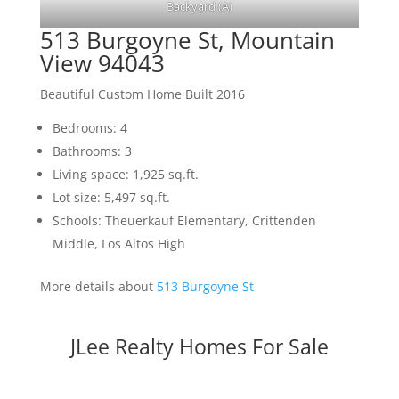
Backyard (A)
513 Burgoyne St, Mountain
View 94043
Beautiful Custom Home Built 2016
Bedrooms: 4
Bathrooms: 3
Living space: 1,925 sq.ft.
Lot size: 5,497 sq.ft.
Schools: Theuerkauf Elementary, Crittenden
Middle, Los Altos High
More details about
513 Burgoyne St
JLee Realty Homes For Sale