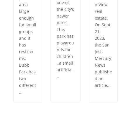
one of
area
n View
the city's
large
real
newer
enough
estate.
parks.
for small
On Sept
This
groups
21,
park has
and it
2023,
playgrou
has
the San
nds for
restroo
Jose
children
ms.
Mercury
, a small
Bubb
News
artificial.
Park has
publishe
..
two
d an
different
article...
...