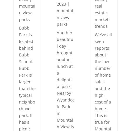
2023
|
mountai
real
mountai
n view
estate
n view
parks
market
parks
trends
Bubb
Another
Park is
We've all
beautifu
located
seen
l day
behind
reports
brought
Bubb
about
another
School.
the low
lunch at
Bubb
number
a
Park is
of home
delightf
larger
sales
ul park.
than the
and the
Nearby
typical
high
Wyandot
neighbo
cost of a
te Park
rhood
home.
in
park. It
This is
Mountai
has a
true for
n View is
picnic
Mountai