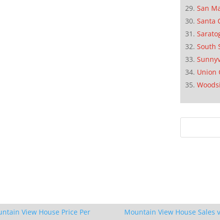
San M
Santa 
Sarato
South 
Sunnyv
Union 
Woods
ntain View House Price Per
Mountain View House Sales v