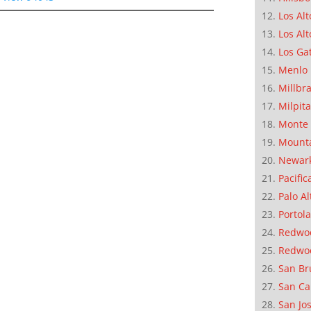
Los Alt
Los Alt
Los Ga
Menlo 
Millbr
Milpit
Monte 
Mounta
Newar
Pacific
Palo Al
Portola
Redwoo
Redwo
San Br
San Ca
San Jo