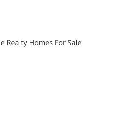
ee Realty Homes For Sale