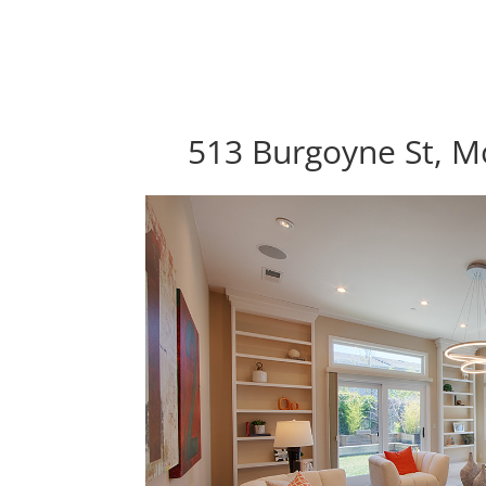
513 Burgoyne St, M