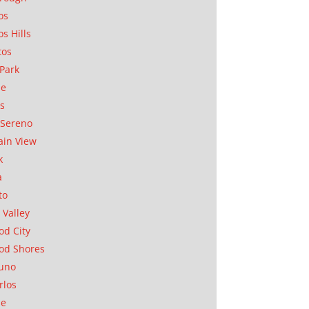
os
os Hills
tos
Park
ae
as
Sereno
in View
k
a
to
 Valley
d City
od Shores
uno
rlos
se