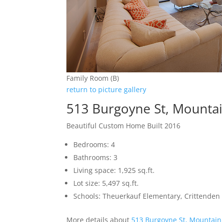
Family Room (B)
return to picture gallery
513 Burgoyne St, Mounta
Beautiful Custom Home Built 2016
Bedrooms: 4
Bathrooms: 3
Living space: 1,925 sq.ft.
Lot size: 5,497 sq.ft.
Schools: Theuerkauf Elementary, Crittenden 
More details about
513 Burgoyne St, Mountain