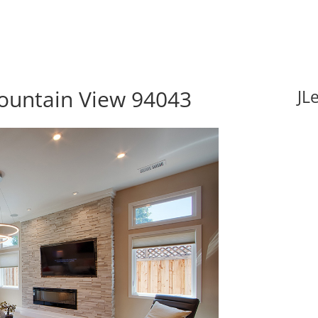
ountain View 94043
JL