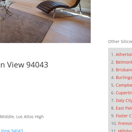
Other Silico
Atherto
in View 94043
Belmon
Brisban
Burling
Campbe
Cuperti
Daly Cit
East Pal
Foster C
Middle, Los Altos High
Fremo
 View 94043
Hillsb