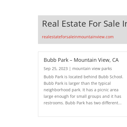
Real Estate For Sale 
realestateforsaleinmountainview.com
Bubb Park – Mountain View, CA
Sep 25, 2023
|
mountain view parks
Bubb Park is located behind Bubb School.
Bubb Park is larger than the typical
neighborhood park. It has a picnic area
large enough for small groups and it has
restrooms. Bubb Park has two different...