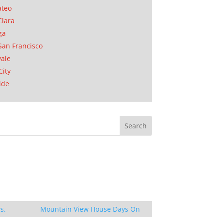
ateo
Clara
ga
San Francisco
ale
City
ide
s.
Mountain View House Days On