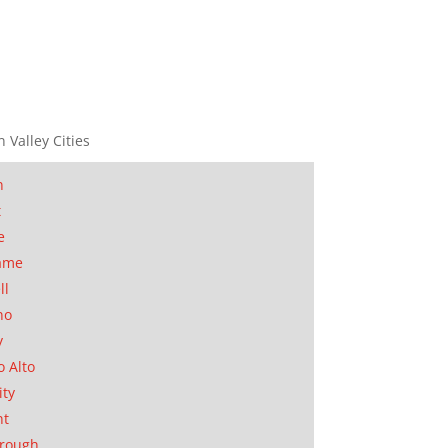
n Valley Cities
n
t
e
ame
ll
no
y
o Alto
ity
nt
orough