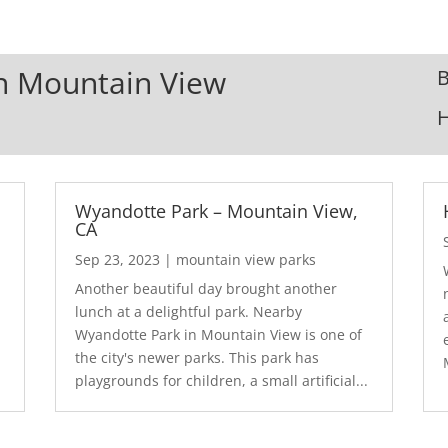
In Mountain View
B
Wyandotte Park – Mountain View,
CA
Sep 23, 2023
|
mountain view parks
Another beautiful day brought another
lunch at a delightful park. Nearby
Wyandotte Park in Mountain View is one of
the city's newer parks. This park has
playgrounds for children, a small artificial...