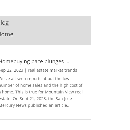
log
Home
Homebuying pace plunges …
Sep 22, 2023
|
real estate market trends
We've all seen reports about the low
number of home sales and the high cost of
a home. This is true for Mountain View real
estate. On Sept 21, 2023, the San Jose
Mercury News published an article...