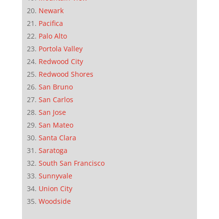
Newark
Pacifica
Palo Alto
Portola Valley
Redwood City
Redwood Shores
San Bruno
San Carlos
San Jose
San Mateo
Santa Clara
Saratoga
South San Francisco
Sunnyvale
Union City
Woodside