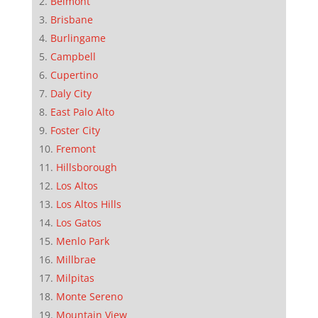
Belmont
Brisbane
Burlingame
Campbell
Cupertino
Daly City
East Palo Alto
Foster City
Fremont
Hillsborough
Los Altos
Los Altos Hills
Los Gatos
Menlo Park
Millbrae
Milpitas
Monte Sereno
Mountain View