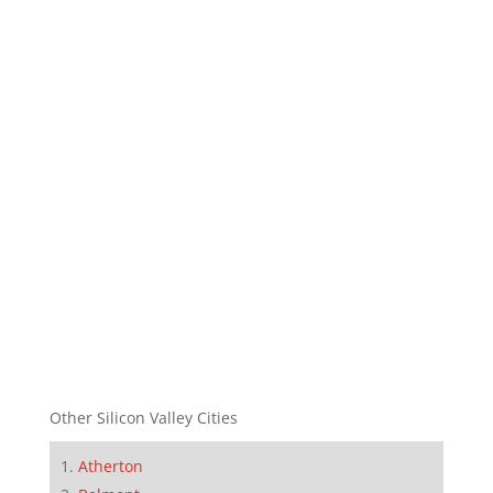
Other Silicon Valley Cities
Atherton