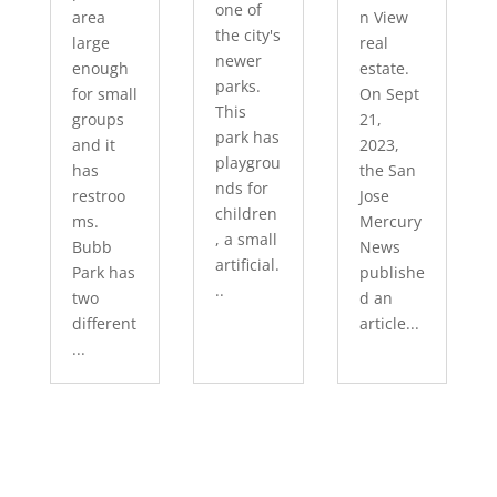
one of
area
n View
the city's
large
real
newer
enough
estate.
parks.
for small
On Sept
This
groups
21,
park has
and it
2023,
playgrou
has
the San
nds for
restroo
Jose
children
ms.
Mercury
, a small
Bubb
News
artificial.
Park has
publishe
..
two
d an
different
article...
...