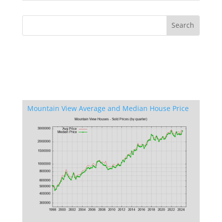
Mountain View Average and Median House Price