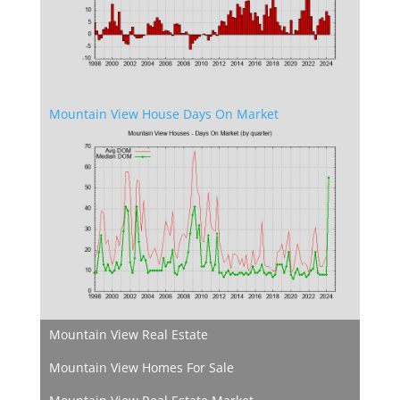
Mountain View House Days On Market
Mountain View Real Estate
Mountain View Homes For Sale