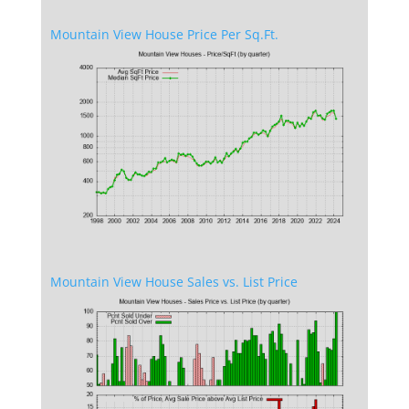
Mountain View House Price Per Sq.Ft.
Mountain View House Sales vs. List Price