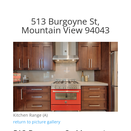
513 Burgoyne St,
Mountain View 94043
Kitchen Range (A)
return to picture gallery