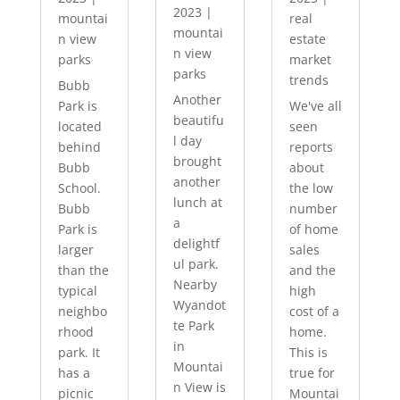
2023
|
mountai
real
mountai
n view
estate
n view
parks
market
parks
trends
Bubb
Another
Park is
We've all
beautifu
located
seen
l day
behind
reports
brought
Bubb
about
another
School.
the low
lunch at
Bubb
number
a
Park is
of home
delightf
larger
sales
ul park.
than the
and the
Nearby
typical
high
Wyandot
neighbo
cost of a
te Park
rhood
home.
in
park. It
This is
Mountai
has a
true for
n View is
picnic
Mountai