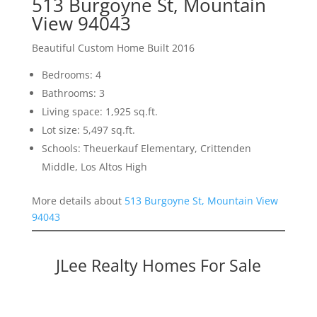
513 Burgoyne St, Mountain
View 94043
Beautiful Custom Home Built 2016
Bedrooms: 4
Bathrooms: 3
Living space: 1,925 sq.ft.
Lot size: 5,497 sq.ft.
Schools: Theuerkauf Elementary, Crittenden
Middle, Los Altos High
More details about
513 Burgoyne St, Mountain View
94043
JLee Realty Homes For Sale