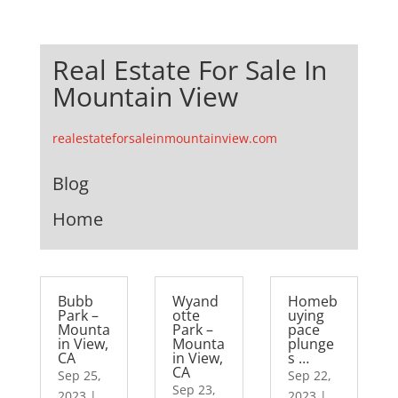
Real Estate For Sale In
Mountain View
realestateforsaleinmountainview.com
Blog
Home
Bubb
Wyand
Homeb
Park –
otte
uying
Mounta
Park –
pace
in View,
Mounta
plunge
CA
in View,
s …
CA
Sep 25,
Sep 22,
Sep 23,
2023
|
2023
|