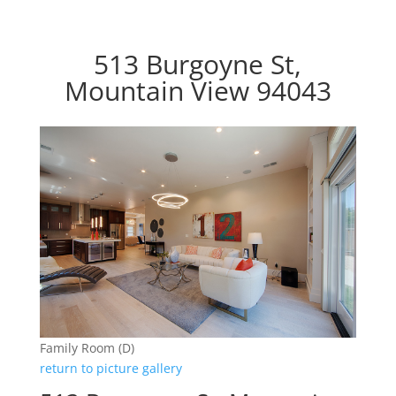
513 Burgoyne St,
Mountain View 94043
Family Room (D)
return to picture gallery