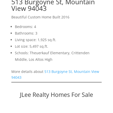
513 Burgoyne St, Mountain
View 94043
Beautiful Custom Home Built 2016
Bedrooms: 4
Bathrooms: 3
Living space: 1,925 sq.ft.
Lot size: 5,497 sq.ft.
Schools: Theuerkauf Elementary, Crittenden
Middle, Los Altos High
More details about
513 Burgoyne St, Mountain View
94043
JLee Realty Homes For Sale