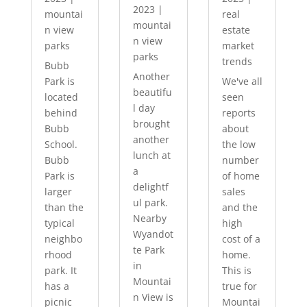
2023
|
mountai
real
mountai
n view
estate
n view
parks
market
parks
trends
Bubb
Another
Park is
We've all
beautifu
located
seen
l day
behind
reports
brought
Bubb
about
another
School.
the low
lunch at
Bubb
number
a
Park is
of home
delightf
larger
sales
ul park.
than the
and the
Nearby
typical
high
Wyandot
neighbo
cost of a
te Park
rhood
home.
in
park. It
This is
Mountai
has a
true for
n View is
picnic
Mountai