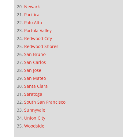
Newark
Pacifica
Palo Alto
Portola Valley
Redwood City
Redwood Shores
San Bruno
San Carlos
San Jose
San Mateo
Santa Clara
Saratoga
South San Francisco
Sunnyvale
Union City
Woodside