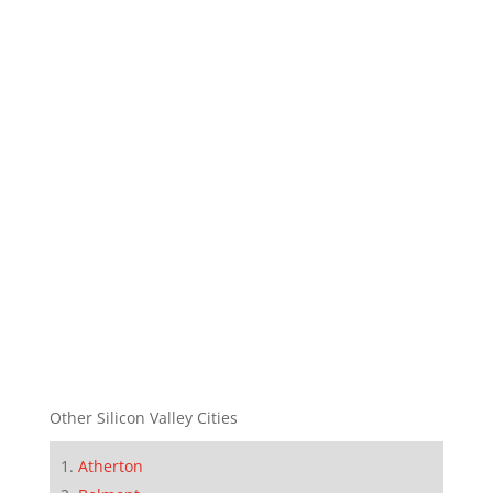
Other Silicon Valley Cities
Atherton