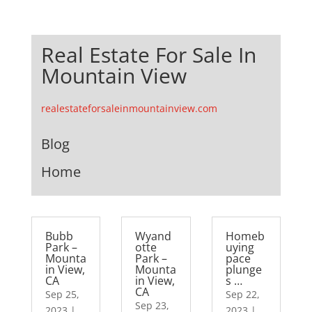
Real Estate For Sale In
Mountain View
realestateforsaleinmountainview.com
Blog
Home
Bubb
Wyand
Homeb
Park –
otte
uying
Mounta
Park –
pace
in View,
Mounta
plunge
CA
in View,
s …
CA
Sep 25,
Sep 22,
Sep 23,
2023
|
2023
|