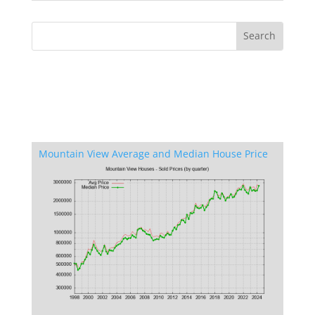
Mountain View Average and Median House Price