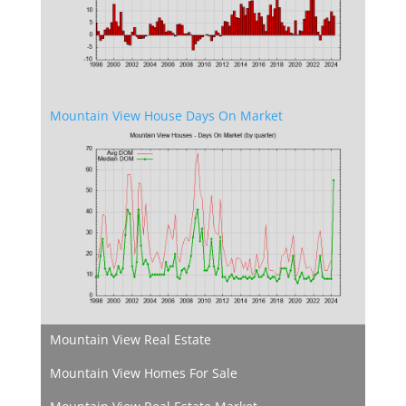
Mountain View House Days On Market
Mountain View Real Estate
Mountain View Homes For Sale