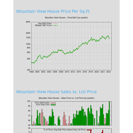
Mountain View House Price Per Sq.Ft.
Mountain View House Sales vs. List Price