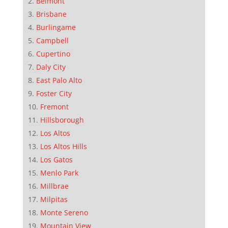
Belmont
Brisbane
Burlingame
Campbell
Cupertino
Daly City
East Palo Alto
Foster City
Fremont
Hillsborough
Los Altos
Los Altos Hills
Los Gatos
Menlo Park
Millbrae
Milpitas
Monte Sereno
Mountain View