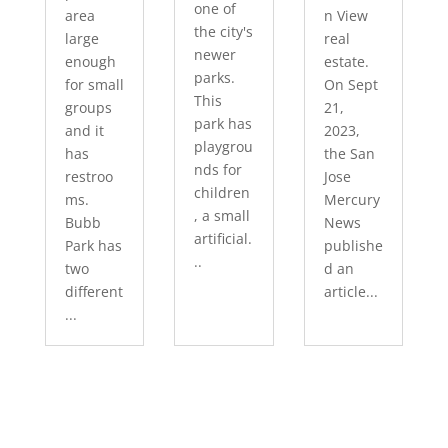
one of
area
n View
the city's
large
real
newer
enough
estate.
parks.
for small
On Sept
This
groups
21,
park has
and it
2023,
playgrou
has
the San
nds for
restroo
Jose
children
ms.
Mercury
, a small
Bubb
News
artificial.
Park has
publishe
..
two
d an
different
article...
...